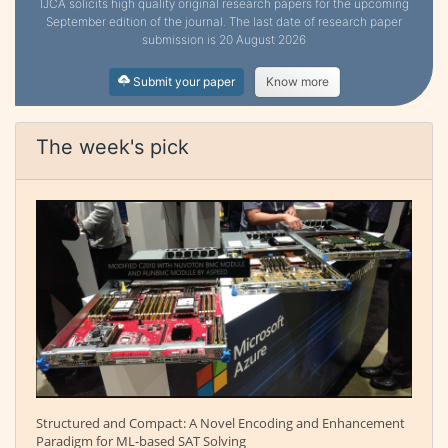
IJCA solicits high quality original research papers for the upcoming
September edition of the journal. The last date of research paper
submission is 20 August 2026
Submit your paper
Know more
The week's pick
Structured and Compact: A Novel Encoding and Enhancement
Paradigm for ML-based SAT Solving