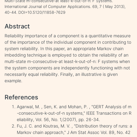
Multi-State m-consecutive-at least-k-out-of-n: F Systems.
International Journal of Computer Applications. 69, 7 ( May 2013),
40-44. DOI=10.5120/11858-7629
Abstract
Reliability importance of a component is a quantitative measure
of the importance of the individual component in contributing to
system reliability. In this paper, an appropriate Markov chain
imbedding technique is employed to obtain the reliability of an
multi-state m-consecutive-at least-k-out-of-n: F systems when
the system components are independently functioning with not
necessarily equal reliability. Finally, an illustrative is given
example.
References
Agarwal, M. , Sen, K. and Mohan, P. , "GERT Analysis of m
-consecutive-k-out-of-n systems," IEEE Transactions on R
eliability, Vol. 56, No. 1,(2007), pp. 26-34.
Fu, J. C. and Koutras, M. V. , "Distribution theory of runs: a
Markov chain approach," J Am Stat Assoc Vol. 89, No. 42