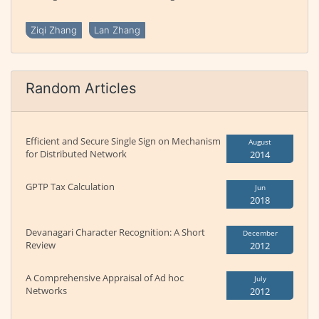
Ziqi Zhang
Lan Zhang
Random Articles
Efficient and Secure Single Sign on Mechanism
August
for Distributed Network
2014
GPTP Tax Calculation
Jun
2018
Devanagari Character Recognition: A Short
December
Review
2012
A Comprehensive Appraisal of Ad hoc
July
Networks
2012