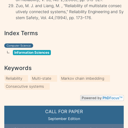
Zuo, M. J. and Liang, M. , "Reliability of multistate consec
utively connected systems," Reliability Engineering and Sy
stem Safety, Vol. 44,(1994), pp. 173–176.
Index Terms
Computer Science
Information Sciences
Keywords
Reliability
Multi-state
Markov chain imbedding
Consecutive systems
Powered by
PhD
Focus
TM
CALL FOR PAPER
September Edition