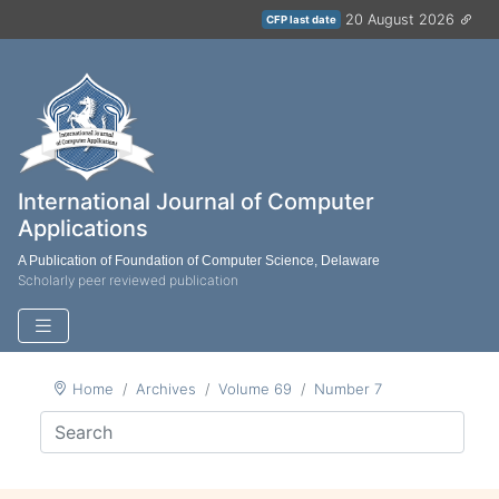
20 August 2026
CFP last date
International Journal of Computer
Applications
A Publication of Foundation of Computer Science, Delaware
Scholarly peer reviewed publication
Home
Archives
Volume 69
Number 7