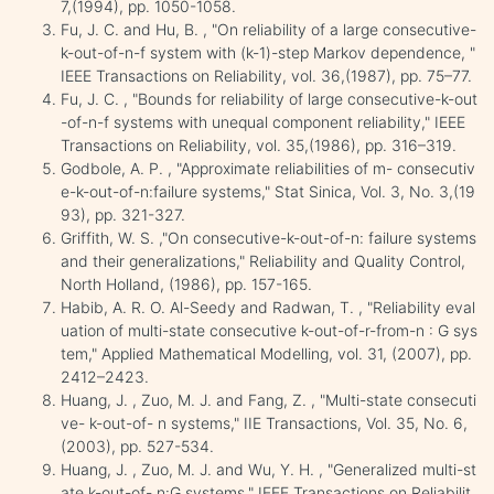
7,(1994), pp. 1050-1058.
Fu, J. C. and Hu, B. , "On reliability of a large consecutive-
k-out-of-n-f system with (k-1)-step Markov dependence, "
IEEE Transactions on Reliability, vol. 36,(1987), pp. 75–77.
Fu, J. C. , "Bounds for reliability of large consecutive-k-out
-of-n-f systems with unequal component reliability," IEEE
Transactions on Reliability, vol. 35,(1986), pp. 316–319.
Godbole, A. P. , "Approximate reliabilities of m- consecutiv
e-k-out-of-n:failure systems," Stat Sinica, Vol. 3, No. 3,(19
93), pp. 321-327.
Griffith, W. S. ,"On consecutive-k-out-of-n: failure systems
and their generalizations," Reliability and Quality Control,
North Holland, (1986), pp. 157-165.
Habib, A. R. O. Al-Seedy and Radwan, T. , "Reliability eval
uation of multi-state consecutive k-out-of-r-from-n : G sys
tem," Applied Mathematical Modelling, vol. 31, (2007), pp.
2412–2423.
Huang, J. , Zuo, M. J. and Fang, Z. , "Multi-state consecuti
ve- k-out-of- n systems," IIE Transactions, Vol. 35, No. 6,
(2003), pp. 527-534.
Huang, J. , Zuo, M. J. and Wu, Y. H. , "Generalized multi-st
ate k-out-of- n:G systems," IEEE Transactions on Reliabilit