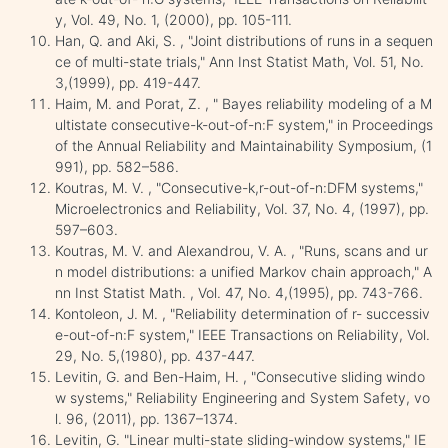
y, Vol. 49, No. 1, (2000), pp. 105-111.
Han, Q. and Aki, S. , "Joint distributions of runs in a sequen
ce of multi-state trials," Ann Inst Statist Math, Vol. 51, No.
3,(1999), pp. 419-447.
Haim, M. and Porat, Z. , " Bayes reliability modeling of a M
ultistate consecutive-k-out-of-n:F system," in Proceedings
of the Annual Reliability and Maintainability Symposium, (1
991), pp. 582–586.
Koutras, M. V. , "Consecutive-k,r-out-of-n:DFM systems,"
Microelectronics and Reliability, Vol. 37, No. 4, (1997), pp.
597–603.
Koutras, M. V. and Alexandrou, V. A. , "Runs, scans and ur
n model distributions: a unified Markov chain approach," A
nn Inst Statist Math. , Vol. 47, No. 4,(1995), pp. 743-766.
Kontoleon, J. M. , "Reliability determination of r- successiv
e-out-of-n:F system," IEEE Transactions on Reliability, Vol.
29, No. 5,(1980), pp. 437-447.
Levitin, G. and Ben-Haim, H. , "Consecutive sliding windo
w systems," Reliability Engineering and System Safety, vo
l. 96, (2011), pp. 1367–1374.
Levitin, G. "Linear multi-state sliding-window systems," IE