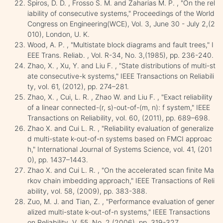
Spiros, D. D. , Frosso S. M. and Zaharias M. P. , "On the rel
iability of consecutive systems," Proceedings of the World
Congress on Engineering(WCE), Vol. 3, June 30 - July 2,(2
010), London, U. K.
Wood, A. P. , "Multistate block diagrams and fault trees," I
EEE Trans. Reliab. , Vol. R-34, No. 3,(1985), pp. 236-240.
Zhao, X. , Xu, Y. and Liu F. , "State distributions of multi-st
ate consecutive-k systems," IEEE Transactions on Reliabili
ty, vol. 61, (2012), pp. 274–281.
Zhao, X. , Cui, L. R. , Zhao W. and Liu F. , "Exact reliability
of a linear connected-(r, s)-out-of-(m, n): f system," IEEE
Transactions on Reliability, vol. 60, (2011), pp. 689–698.
Zhao X. and Cui L. R. , "Reliability evaluation of generalize
d multi-state k-out-of-n systems based on FMCI approac
h," International Journal of Systems Science, vol. 41, (201
0), pp. 1437–1443.
Zhao X. and Cui L. R. , "On the accelerated scan finite Ma
rkov chain imbedding approach," IEEE Transactions of Reli
ability, vol. 58, (2009), pp. 383-388.
Zuo, M. J. and Tian, Z. , "Performance evaluation of gener
alized multi-state k-out-of-n systems," IEEE Transactions
on Reliability, V. 55, No. 2,(2006), pp. 319-327.