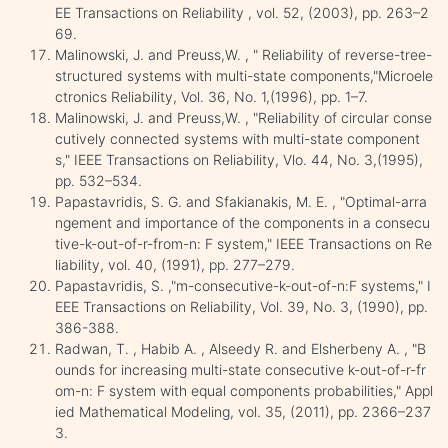
EE Transactions on Reliability , vol. 52, (2003), pp. 263–2
69.
Malinowski, J. and Preuss,W. , " Reliability of reverse-tree-
structured systems with multi-state components,"Microele
ctronics Reliability, Vol. 36, No. 1,(1996), pp. 1–7.
Malinowski, J. and Preuss,W. , "Reliability of circular conse
cutively connected systems with multi-state component
s," IEEE Transactions on Reliability, Vlo. 44, No. 3,(1995),
pp. 532–534.
Papastavridis, S. G. and Sfakianakis, M. E. , "Optimal-arra
ngement and importance of the components in a consecu
tive-k-out-of-r-from-n: F system," IEEE Transactions on Re
liability, vol. 40, (1991), pp. 277–279.
Papastavridis, S. ,"m-consecutive-k-out-of-n:F systems," I
EEE Transactions on Reliability, Vol. 39, No. 3, (1990), pp.
386-388.
Radwan, T. , Habib A. , Alseedy R. and Elsherbeny A. , "B
ounds for increasing multi-state consecutive k-out-of-r-fr
om-n: F system with equal components probabilities," Appl
ied Mathematical Modeling, vol. 35, (2011), pp. 2366–237
3.