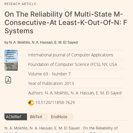
RESEACH ARTICLE
On The Reliability Of Multi-State M-
Consecutive-At Least-K-Out-Of-N: F
Systems
by N. A. Mokhlis, N. A. Hassan, E. M. El Sayed
International Journal of Computer Applications
Foundation of Computer Science (FCS), NY, USA
Volume 69 - Number 7
Year of Publication: 2013
Authors: N. A. Mokhlis, N. A. Hassan, E. M. El Sayed
10.5120/11858-7629
ACMRef
BibTeX
EndNote
N. A. Mokhlis, N. A. Hassan, E. M. El Sayed . On the Reliability of