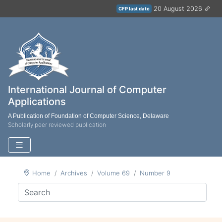
20 August 2026
CFP last date
International Journal of Computer
Applications
A Publication of Foundation of Computer Science, Delaware
Scholarly peer reviewed publication
Home
Archives
Volume 69
Number 9