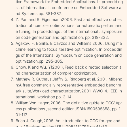
tion Framework for Embedded Applications. In procedding
s . of international . conference on Embedded Software a
nd Systems,pp. 381-387.
Z. Pan and R. Eigenmann2006. Fast and effective orches
tration of compiler optimizations for automatic performanc
e tuning, In proceddings . of the international . symposium
on code generation and optimization, pp. 319-332.
Agakov. F. Bonilla. E Cavzos and Williams 2006. Using ma
chine learning to focus iterative optimization, In proceddin
gs of the Intenational Symposium on code generation and
optimization,pp. 295-305.
Chow. K and Wu. Y(2001),'Feed back directed selection a
nd characterization of compiler optimization.
Mathew R. Guthaus,Jeffry S. Ringberg et al. 2001. Mibenc
h:A free commercially representative embedded benchm
ark suite,Workload characterization,2001. WWC-4. IEEE In
ternational. workshop pp. 3-14.
William Von Hagen,2006. The definitive guide to GCC',Apr
ess publications ,second edition,ISBN:1590595858, pp. 1
01-117.
Brian J. Gough,2005. An introduction to GCC for gcc and
g++ ',Revised edition,ISBN:0954161793,pp 45-53.