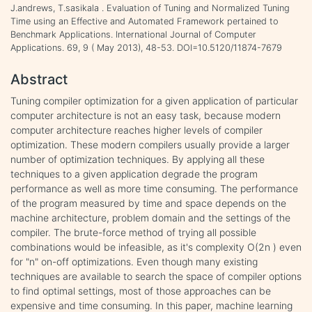
J.andrews, T.sasikala . Evaluation of Tuning and Normalized Tuning
Time using an Effective and Automated Framework pertained to
Benchmark Applications. International Journal of Computer
Applications. 69, 9 ( May 2013), 48-53. DOI=10.5120/11874-7679
Abstract
Tuning compiler optimization for a given application of particular
computer architecture is not an easy task, because modern
computer architecture reaches higher levels of compiler
optimization. These modern compilers usually provide a larger
number of optimization techniques. By applying all these
techniques to a given application degrade the program
performance as well as more time consuming. The performance
of the program measured by time and space depends on the
machine architecture, problem domain and the settings of the
compiler. The brute-force method of trying all possible
combinations would be infeasible, as it's complexity O(2n ) even
for "n" on-off optimizations. Even though many existing
techniques are available to search the space of compiler options
to find optimal settings, most of those approaches can be
expensive and time consuming. In this paper, machine learning