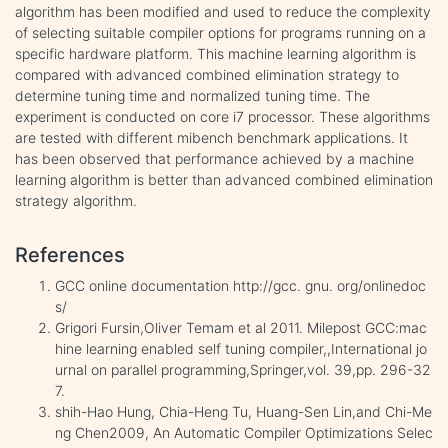
algorithm has been modified and used to reduce the complexity
of selecting suitable compiler options for programs running on a
specific hardware platform. This machine learning algorithm is
compared with advanced combined elimination strategy to
determine tuning time and normalized tuning time. The
experiment is conducted on core i7 processor. These algorithms
are tested with different mibench benchmark applications. It
has been observed that performance achieved by a machine
learning algorithm is better than advanced combined elimination
strategy algorithm.
References
GCC online documentation http://gcc. gnu. org/onlinedoc
s/
Grigori Fursin,Oliver Temam et al 2011. Milepost GCC:mac
hine learning enabled self tuning compiler,,International jo
urnal on parallel programming,Springer,vol. 39,pp. 296-32
7.
shih-Hao Hung, Chia-Heng Tu, Huang-Sen Lin,and Chi-Me
ng Chen2009, An Automatic Compiler Optimizations Selec