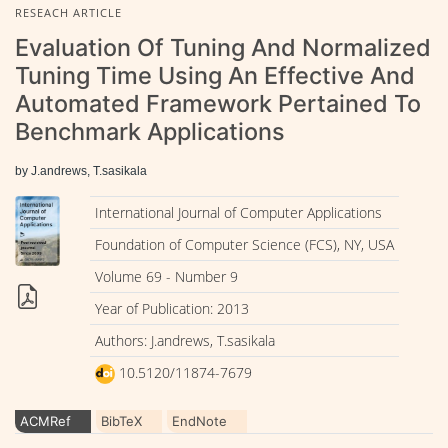
RESEACH ARTICLE
Evaluation Of Tuning And Normalized
Tuning Time Using An Effective And
Automated Framework Pertained To
Benchmark Applications
by J.andrews, T.sasikala
International Journal of Computer Applications
Foundation of Computer Science (FCS), NY, USA
Volume 69 - Number 9
Year of Publication: 2013
Authors: J.andrews, T.sasikala
10.5120/11874-7679
ACMRef
BibTeX
EndNote