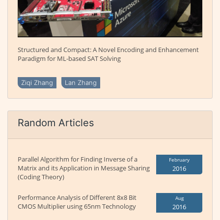
Structured and Compact: A Novel Encoding and Enhancement
Paradigm for ML-based SAT Solving
Ziqi Zhang
Lan Zhang
Random Articles
Parallel Algorithm for Finding Inverse of a
February
Matrix and its Application in Message Sharing
2016
(Coding Theory)
Performance Analysis of Different 8x8 Bit
Aug
CMOS Multiplier using 65nm Technology
2016