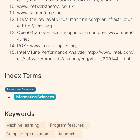
www. networktheroy. co. uk
www. sourceforge. net
LLVM:the low level virtual machine compiler infrastructur
e. http://llvm. org
Open64:an open source optimizing compiler. www. open6
4. net
ROSE:www. rosecompiler. org.
Intel VTune Performance Analyzer http://www. intel. com/
cd/software/products/asmona/eng/vtune/239144. html.
Index Terms
Computer Science
Information Sciences
Keywords
Machine learning
Program features
Compiler optimization
Mibench