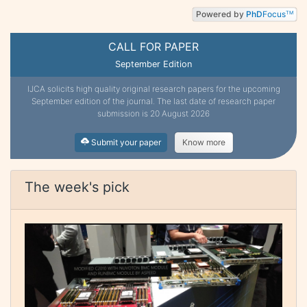
Powered by
PhD
Focus
TM
CALL FOR PAPER
September Edition
IJCA solicits high quality original research papers for the upcoming
September edition of the journal. The last date of research paper
submission is 20 August 2026
Submit your paper
Know more
The week's pick