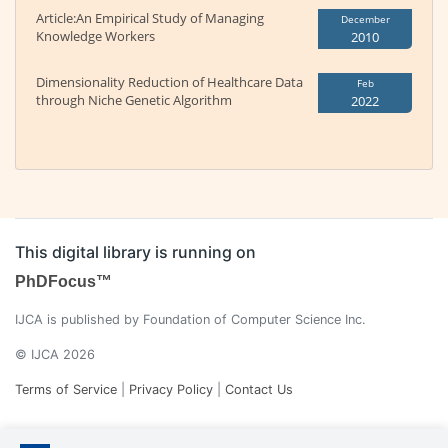
Article:An Empirical Study of Managing
December
Knowledge Workers
2010
Dimensionality Reduction of Healthcare Data
Feb
through Niche Genetic Algorithm
2022
This digital library is running on
PhDFocus™
IJCA is published by Foundation of Computer Science Inc.
© IJCA 2026
Terms of Service
|
Privacy Policy
|
Contact Us