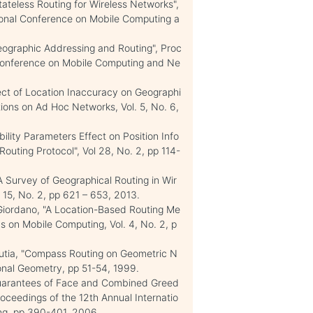
ateless Routing for Wireless Networks",
ional Conference on Mobile Computing a
eographic Addressing and Routing", Proc
 Conference on Mobile Computing and Ne
ct of Location Inaccuracy on Geographi
ions on Ad Hoc Networks, Vol. 5, No. 6,
lity Parameters Effect on Position Info
uting Protocol", Vol 28, No. 2, pp 114-
A Survey of Geographical Routing in Wir
15, No. 2, pp 621 – 653, 2013.
 Giordano, "A Location-Based Routing Me
s on Mobile Computing, Vol. 4, No. 2, p
rutia, "Compass Routing on Geometric N
nal Geometry, pp 51-54, 1999.
Guarantees of Face and Combined Greed
oceedings of the 12th Annual Internatio
ng, pp 390-401, 2006.