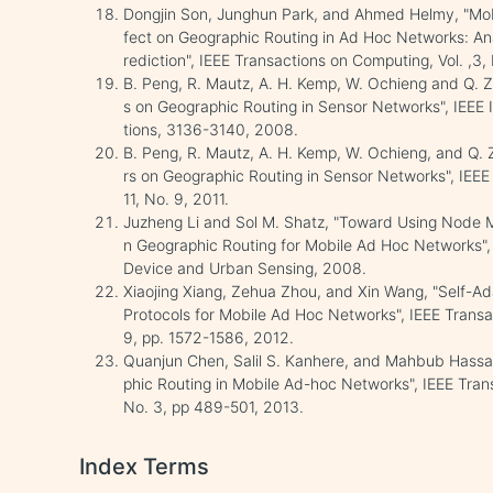
Dongjin Son, Junghun Park, and Ahmed Helmy, "Mobi
fect on Geographic Routing in Ad Hoc Networks: An
rediction", IEEE Transactions on Computing, Vol. ,3
B. Peng, R. Mautz, A. H. Kemp, W. Ochieng and Q. Ze
s on Geographic Routing in Sensor Networks", IEEE
tions, 3136-3140, 2008.
B. Peng, R. Mautz, A. H. Kemp, W. Ochieng, and Q. Z
rs on Geographic Routing in Sensor Networks", IEEE
11, No. 9, 2011.
Juzheng Li and Sol M. Shatz, "Toward Using Node M
n Geographic Routing for Mobile Ad Hoc Networks", 
Device and Urban Sensing, 2008.
Xiaojing Xiang, Zehua Zhou, and Xin Wang, "Self-
Protocols for Mobile Ad Hoc Networks", IEEE Transa
9, pp. 1572-1586, 2012.
Quanjun Chen, Salil S. Kanhere, and Mahbub Hassan
phic Routing in Mobile Ad-hoc Networks", IEEE Tran
No. 3, pp 489-501, 2013.
Index Terms