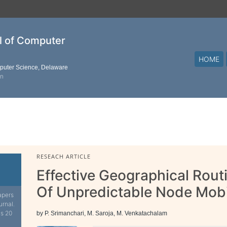
al of Computer
HOME
mputer Science, Delaware
on
RESEACH ARTICLE
Effective Geographical Rout
Of Unpredictable Node Mobi
apers
urnal.
is 20
by P. Srimanchari, M. Saroja, M. Venkatachalam