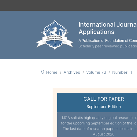
International Journ
Applications
A Publication of Foundation of Co
Scholarly peer reviewed publicati
Home
Archives
Volume 73
Number 11
CALL FOR PAPER
September Edition
IJCA solicits high quality original research p
for the upcoming September edition of the jo
The last date of research paper submission 
August 2026