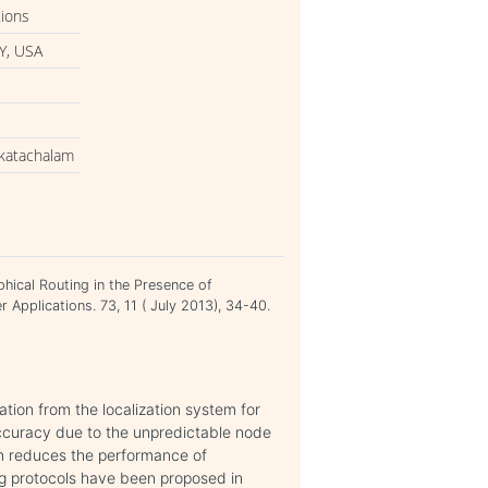
tions
Y, USA
nkatachalam
phical Routing in the Presence of
 Applications. 73, 11 ( July 2013), 34-40.
tion from the localization system for
ccuracy due to the unpredictable node
em reduces the performance of
ng protocols have been proposed in