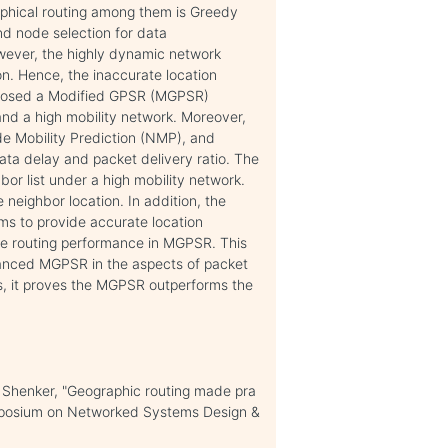
hical routing among them is Greedy
d node selection for data
wever, the highly dynamic network
n. Hence, the inaccurate location
oposed a Modified GPSR (MGPSR)
and a high mobility network. Moreover,
e Mobility Prediction (NMP), and
ta delay and packet delivery ratio. The
r list under a high mobility network.
neighbor location. In addition, the
ms to provide accurate location
he routing performance in MGPSR. This
anced MGPSR in the aspects of packet
us, it proves the MGPSR outperforms the
 Shenker, "Geographic routing made pra
ymposium on Networked Systems Design &