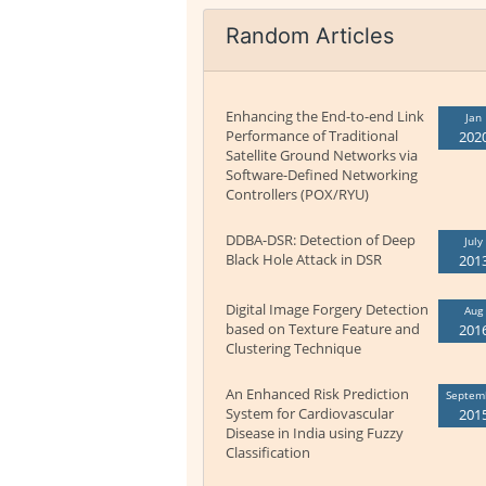
Random Articles
Enhancing the End-to-end Link
Jan
Performance of Traditional
202
Satellite Ground Networks via
Software-Defined Networking
Controllers (POX/RYU)
DDBA-DSR: Detection of Deep
July
Black Hole Attack in DSR
201
Digital Image Forgery Detection
Aug
based on Texture Feature and
201
Clustering Technique
An Enhanced Risk Prediction
Septem
System for Cardiovascular
201
Disease in India using Fuzzy
Classification