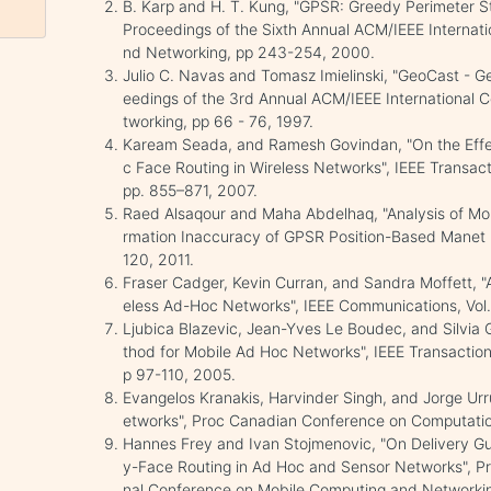
B. Karp and H. T. Kung, "GPSR: Greedy Perimeter St
Proceedings of the Sixth Annual ACM/IEEE Internat
nd Networking, pp 243-254, 2000.
Julio C. Navas and Tomasz Imielinski, "GeoCast - G
eedings of the 3rd Annual ACM/IEEE International
tworking, pp 66 - 76, 1997.
Kaream Seada, and Ramesh Govindan, "On the Effe
c Face Routing in Wireless Networks", IEEE Transact
pp. 855–871, 2007.
Raed Alsaqour and Maha Abdelhaq, "Analysis of Mobi
rmation Inaccuracy of GPSR Position-Based Manet Ro
120, 2011.
Fraser Cadger, Kevin Curran, and Sandra Moffett, "
eless Ad-Hoc Networks", IEEE Communications, Vol. 
Ljubica Blazevic, Jean-Yves Le Boudec, and Silvia
thod for Mobile Ad Hoc Networks", IEEE Transaction
p 97-110, 2005.
Evangelos Kranakis, Harvinder Singh, and Jorge Ur
etworks", Proc Canadian Conference on Computatio
Hannes Frey and Ivan Stojmenovic, "On Delivery 
y-Face Routing in Ad Hoc and Sensor Networks", Pr
nal Conference on Mobile Computing and Networki