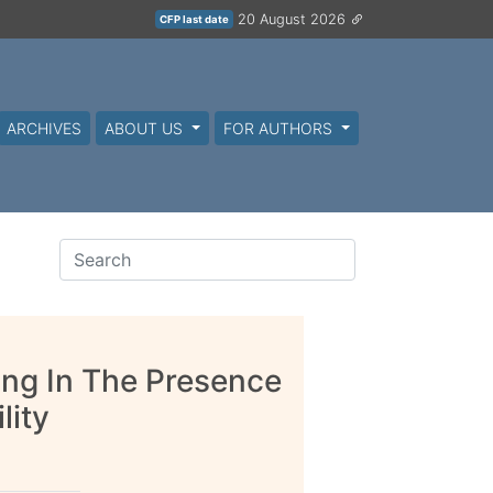
20 August 2026
CFP last date
ARCHIVES
ABOUT US
FOR AUTHORS
ing In The Presence
lity