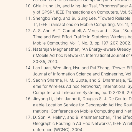
Chia-Hung Lin, and Ming-Jer Tsai, "ProgressFace: A
y of GPSR", IEEE Transactions on Computers, Vol. 
Shengbo Yang, and Bu Sung Lee, "Toward Reliable 
T", IEEE Transactions on Mobile Computing, Vol. 11, 
A. S. Ahn, A. T. Campbell, A. Veres and L. Sun, "Supp
Time and Best Effort Traffic in Stateless Wireless 
Mobile Computing, Vol. 1, No. 3, pp. 197-207, 2002.
Natarajan Meghanathan, "An Energy-aware Greedy P
r Mobile Ad hoc Networks", International Journal of 
30-35, 2010.
Lan Luan, Wen-Jing, Hsu and Rui Zhang, "Power-Eff
Journal of Information Science and Engineering, Vol
Sachin Sharma, H. M. Gupta, and S. Dharmaraja, "
eme for Wireless Ad hoc Networks", International 
Computer and Telecomm Systems, pp. 122-129, 2
Jinyang Li, John Jannotti, Douglas S. J. De Couto, D
alable Location Service for Geographic Ad Hoc Rout
rnational Conference on Mobile Computing and Net
D. Son, A. Helmy, and B. Krishnamachari, "The Effec
Geographic Routing in Ad Hoc Networks", IEEE Wir
onference (WCNC), 2004.