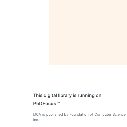
This digital library is running on
PhDFocus™
IJCA is published by Foundation of Computer Science
Inc.