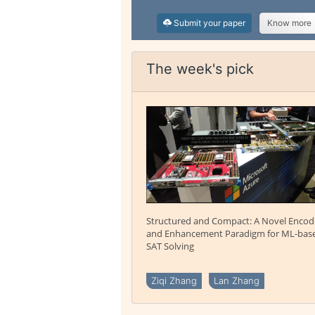
Submit your paper
Know more
The week's pick
Structured and Compact: A Novel Encod
and Enhancement Paradigm for ML-bas
SAT Solving
Ziqi Zhang
Lan Zhang