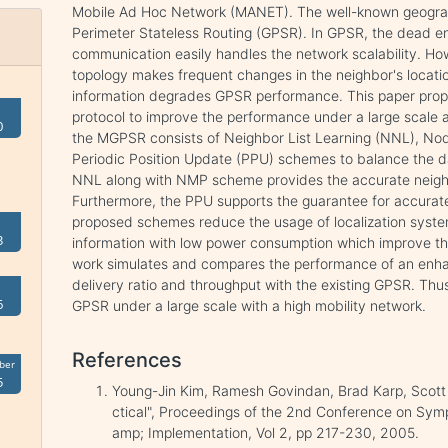
Mobile Ad Hoc Network (MANET). The well-known geograp
Perimeter Stateless Routing (GPSR). In GPSR, the dead en
communication easily handles the network scalability. Ho
topology makes frequent changes in the neighbor's locatio
information degrades GPSR performance. This paper pr
protocol to improve the performance under a large scale 
0
the MGPSR consists of Neighbor List Learning (NNL), Nod
Periodic Position Update (PPU) schemes to balance the da
NNL along with NMP scheme provides the accurate neighbo
Furthermore, the PPU supports the guarantee for accurate 
proposed schemes reduce the usage of localization syste
3
information with low power consumption which improve t
work simulates and compares the performance of an enh
delivery ratio and throughput with the existing GPSR. Th
6
GPSR under a large scale with a high mobility network.
References
ber
5
Young-Jin Kim, Ramesh Govindan, Brad Karp, Scott
ctical", Proceedings of the 2nd Conference on S
amp; Implementation, Vol 2, pp 217-230, 2005.