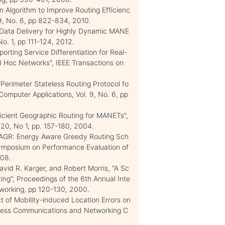
n Algorithm to Improve Routing Efficienc
59, No. 6, pp 822-834, 2010.
Data Delivery for Highly Dynamic MANE
No. 1, pp 111-124, 2012.
orting Service Differentiation for Real-
Ad Hoc Networks", IEEE Transactions on
erimeter Stateless Routing Protocol fo
Computer Applications, Vol. 9, No. 6, pp
icient Geographic Routing for MANETs",
 20, No 1, pp. 157-180, 2004.
EAGR: Energy Aware Greedy Routing Sch
Symposium on Performance Evaluation of
008.
avid R. Karger, and Robert Morris, "A Sc
ing", Proceedings of the 6th Annual Inte
working, pp 120-130, 2000.
t of Mobility-induced Location Errors on
eless Communications and Networking C