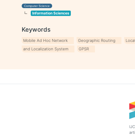
Computer Science
Information Sciences
Keywords
Mobile Ad Hoc Network
Geographic Routing
Loca
and Localization System
GPSR
IJC
art