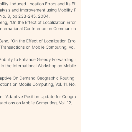
lity-Induced Location Errors and its Ef
alysis and Improvement using Mobility P
, No. 3, pp 233-245, 2004.
ng, "On the Effect of Localization Error
 International Conference on Communica
eng, "On the Effect of Localization Erro
 Transactions on Mobile Computing, Vol.
obility to Enhance Greedy Forwarding i
In the International Workshop on Mobile
Adaptive On Demand Geographic Routing
ctions on Mobile Computing, Vol. 11, No.
, "Adaptive Position Update for Geogra
sactions on Mobile Computing, Vol. 12,