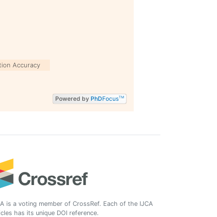
tion Accuracy
Powered by
PhD
Focus
TM
A is a voting member of CrossRef. Each of the IJCA
icles has its unique DOI reference.