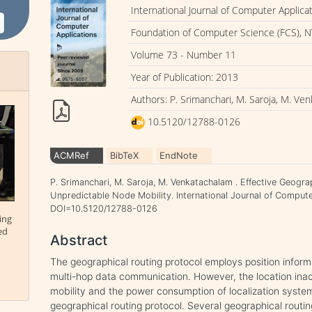
International Journal of Computer Applica
Foundation of Computer Science (FCS), N
Volume 73 - Number 11
Year of Publication: 2013
Authors: P. Srimanchari, M. Saroja, M. Ve
10.5120/12788-0126
ACMRef
BibTeX
EndNote
P. Srimanchari, M. Saroja, M. Venkatachalam . Effective Geogra
Unpredictable Node Mobility. International Journal of Computer
DOI=10.5120/12788-0126
ing
ed
Abstract
The geographical routing protocol employs position informa
multi-hop data communication. However, the location ina
mobility and the power consumption of localization syst
geographical routing protocol. Several geographical routi