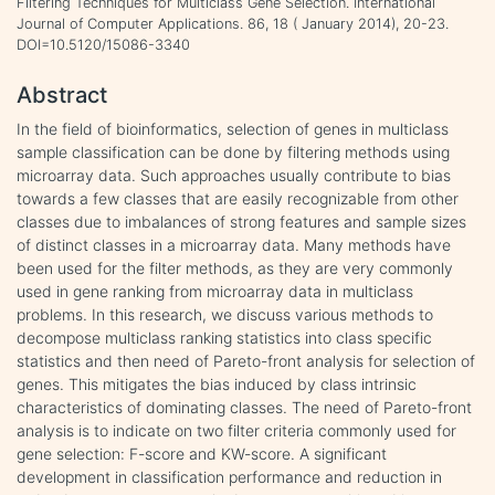
Filtering Techniques for Multiclass Gene Selection. International
Journal of Computer Applications. 86, 18 ( January 2014), 20-23.
DOI=10.5120/15086-3340
Abstract
In the field of bioinformatics, selection of genes in multiclass
sample classification can be done by filtering methods using
microarray data. Such approaches usually contribute to bias
towards a few classes that are easily recognizable from other
classes due to imbalances of strong features and sample sizes
of distinct classes in a microarray data. Many methods have
been used for the filter methods, as they are very commonly
used in gene ranking from microarray data in multiclass
problems. In this research, we discuss various methods to
decompose multiclass ranking statistics into class specific
statistics and then need of Pareto-front analysis for selection of
genes. This mitigates the bias induced by class intrinsic
characteristics of dominating classes. The need of Pareto-front
analysis is to indicate on two filter criteria commonly used for
gene selection: F-score and KW-score. A significant
development in classification performance and reduction in