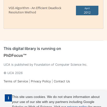
VGS Algorithm - An Efficient Deadlock
April
Resolution Method
2012
This digital library is running on
PhDFocus™
IJCA is published by Foundation of Computer Science Inc.
© IJCA 2026
Terms of Service
|
Privacy Policy
|
Contact Us
This site uses cookies. We do not share information about
i
your use of our site with any partners including Google
Scholar or Web of Science. Visit our
privacy policy
for more