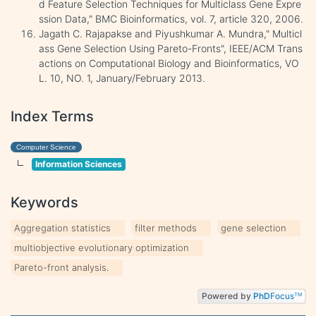
d Feature Selection Techniques for Multiclass Gene Expre
ssion Data," BMC Bioinformatics, vol. 7, article 320, 2006.
Jagath C. Rajapakse and Piyushkumar A. Mundra," Multicl
ass Gene Selection Using Pareto-Fronts", IEEE/ACM Trans
actions on Computational Biology and Bioinformatics, VO
L. 10, NO. 1, January/February 2013.
Index Terms
Computer Science
Information Sciences
Keywords
Aggregation statistics
filter methods
gene selection
multiobjective evolutionary optimization
Pareto-front analysis.
Powered by
PhD
Focus
TM