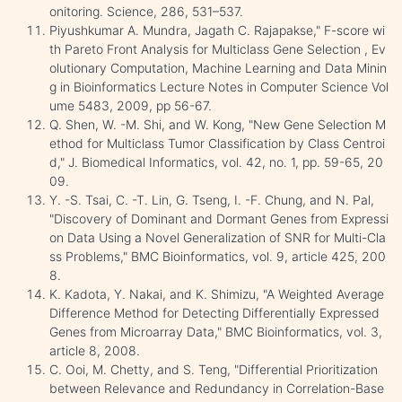
onitoring. Science, 286, 531–537.
Piyushkumar A. Mundra, Jagath C. Rajapakse," F-score wi
th Pareto Front Analysis for Multiclass Gene Selection , Ev
olutionary Computation, Machine Learning and Data Minin
g in Bioinformatics Lecture Notes in Computer Science Vol
ume 5483, 2009, pp 56-67.
Q. Shen, W. -M. Shi, and W. Kong, "New Gene Selection M
ethod for Multiclass Tumor Classification by Class Centroi
d," J. Biomedical Informatics, vol. 42, no. 1, pp. 59-65, 20
09.
Y. -S. Tsai, C. -T. Lin, G. Tseng, I. -F. Chung, and N. Pal,
"Discovery of Dominant and Dormant Genes from Expressi
on Data Using a Novel Generalization of SNR for Multi-Cla
ss Problems," BMC Bioinformatics, vol. 9, article 425, 200
8.
K. Kadota, Y. Nakai, and K. Shimizu, "A Weighted Average
Difference Method for Detecting Differentially Expressed
Genes from Microarray Data," BMC Bioinformatics, vol. 3,
article 8, 2008.
C. Ooi, M. Chetty, and S. Teng, "Differential Prioritization
between Relevance and Redundancy in Correlation-Base