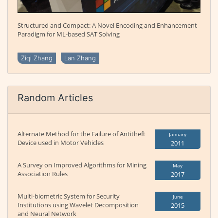
Structured and Compact: A Novel Encoding and Enhancement
Paradigm for ML-based SAT Solving
Ziqi Zhang
Lan Zhang
Random Articles
Alternate Method for the Failure of Antitheft
January
Device used in Motor Vehicles
2011
A Survey on Improved Algorithms for Mining
May
Association Rules
2017
Multi-biometric System for Security
June
Institutions using Wavelet Decomposition
2015
and Neural Network