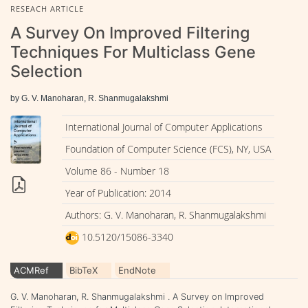
RESEACH ARTICLE
A Survey On Improved Filtering
Techniques For Multiclass Gene
Selection
by G. V. Manoharan, R. Shanmugalakshmi
International Journal of Computer Applications
Foundation of Computer Science (FCS), NY, USA
Volume 86 - Number 18
Year of Publication: 2014
Authors: G. V. Manoharan, R. Shanmugalakshmi
10.5120/15086-3340
ACMRef
BibTeX
EndNote
G. V. Manoharan, R. Shanmugalakshmi . A Survey on Improved