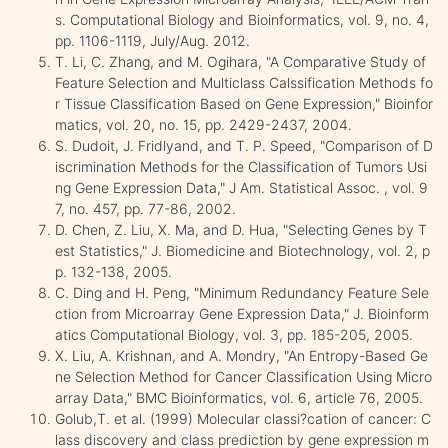
s. Computational Biology and Bioinformatics, vol. 9, no. 4,
pp. 1106-1119, July/Aug. 2012.
T. Li, C. Zhang, and M. Ogihara, "A Comparative Study of
Feature Selection and Multiclass Calssification Methods fo
r Tissue Classification Based on Gene Expression," Bioinfor
matics, vol. 20, no. 15, pp. 2429-2437, 2004.
S. Dudoit, J. Fridlyand, and T. P. Speed, "Comparison of D
iscrimination Methods for the Classification of Tumors Usi
ng Gene Expression Data," J Am. Statistical Assoc. , vol. 9
7, no. 457, pp. 77-86, 2002.
D. Chen, Z. Liu, X. Ma, and D. Hua, "Selecting Genes by T
est Statistics," J. Biomedicine and Biotechnology, vol. 2, p
p. 132-138, 2005.
C. Ding and H. Peng, "Minimum Redundancy Feature Sele
ction from Microarray Gene Expression Data," J. Bioinform
atics Computational Biology, vol. 3, pp. 185-205, 2005.
X. Liu, A. Krishnan, and A. Mondry, "An Entropy-Based Ge
ne Selection Method for Cancer Classification Using Micro
array Data," BMC Bioinformatics, vol. 6, article 76, 2005.
Golub,T. et al. (1999) Molecular classi?cation of cancer: C
lass discovery and class prediction by gene expression m