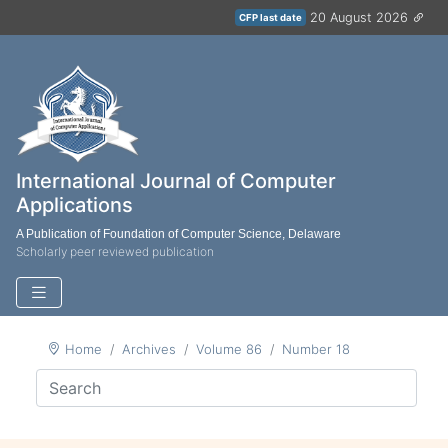
20 August 2026
CFP last date
International Journal of Computer
Applications
A Publication of Foundation of Computer Science, Delaware
Scholarly peer reviewed publication
Home
Archives
Volume 86
Number 18