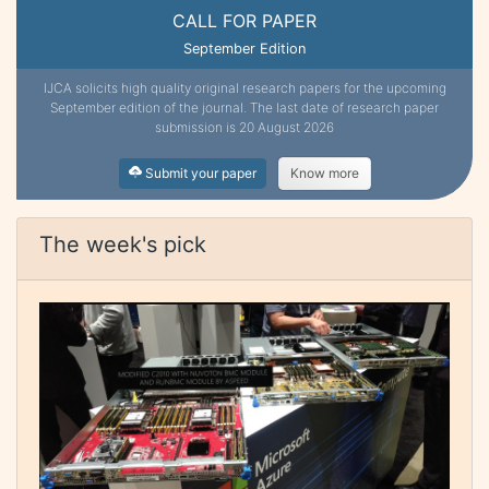
CALL FOR PAPER
September Edition
IJCA solicits high quality original research papers for the upcoming
September edition of the journal. The last date of research paper
submission is 20 August 2026
Submit your paper
Know more
The week's pick