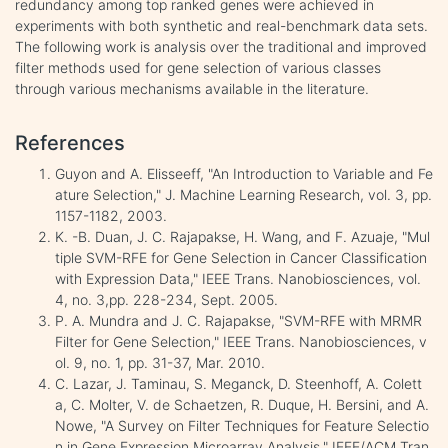
redundancy among top ranked genes were achieved in
experiments with both synthetic and real-benchmark data sets.
The following work is analysis over the traditional and improved
filter methods used for gene selection of various classes
through various mechanisms available in the literature.
References
Guyon and A. Elisseeff, "An Introduction to Variable and Fe
ature Selection," J. Machine Learning Research, vol. 3, pp.
1157-1182, 2003.
K. -B. Duan, J. C. Rajapakse, H. Wang, and F. Azuaje, "Mul
tiple SVM-RFE for Gene Selection in Cancer Classification
with Expression Data," IEEE Trans. Nanobiosciences, vol.
4, no. 3,pp. 228-234, Sept. 2005.
P. A. Mundra and J. C. Rajapakse, "SVM-RFE with MRMR
Filter for Gene Selection," IEEE Trans. Nanobiosciences, v
ol. 9, no. 1, pp. 31-37, Mar. 2010.
C. Lazar, J. Taminau, S. Meganck, D. Steenhoff, A. Colett
a, C. Molter, V. de Schaetzen, R. Duque, H. Bersini, and A.
Nowe, "A Survey on Filter Techniques for Feature Selectio
n in Gene Expression Microarray Analysis," IEEE/ACM Tran