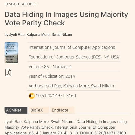
RESEACH ARTICLE
Data Hiding In Images Using Majority
Vote Parity Check
by Jyoti Rao, Kalpana More, Swati Nikam
International Journal of Computer Applications
Foundation of Computer Science (FCS), NY, USA
Volume 86 - Number 4
Year of Publication: 2014
Authors: Jyoti Rao, Kalpana More, Swati Nikam
10.5120/14971-3160
ACMRef
BibTeX
EndNote
Jyoti Rao, Kalpana More, Swati Nikam . Data Hiding in Images using
Majority Vote Parity Check. International Journal of Computer
Applications. 86, 4 ( January 2014), 8-13. DOI=10.5120/14971-3160