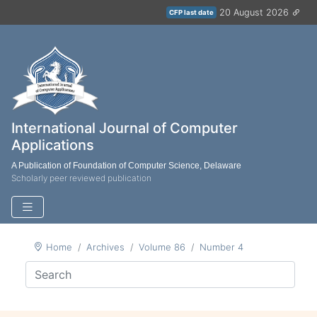
20 August 2026
CFP last date
International Journal of Computer
Applications
A Publication of Foundation of Computer Science, Delaware
Scholarly peer reviewed publication
Home
Archives
Volume 86
Number 4