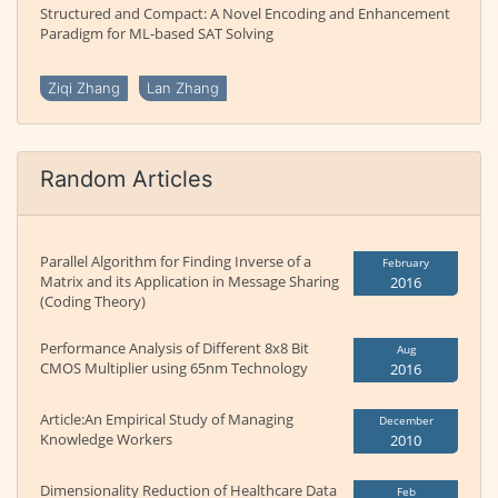
Structured and Compact: A Novel Encoding and Enhancement
Paradigm for ML-based SAT Solving
Ziqi Zhang
Lan Zhang
Random Articles
Parallel Algorithm for Finding Inverse of a
February
Matrix and its Application in Message Sharing
2016
(Coding Theory)
Performance Analysis of Different 8x8 Bit
Aug
CMOS Multiplier using 65nm Technology
2016
Article:An Empirical Study of Managing
December
Knowledge Workers
2010
Dimensionality Reduction of Healthcare Data
Feb