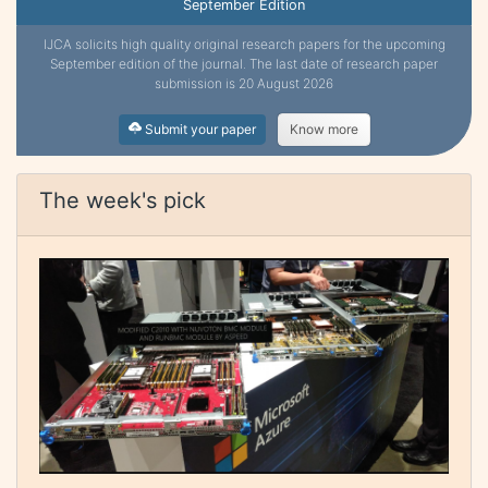
September Edition
IJCA solicits high quality original research papers for the upcoming
September edition of the journal. The last date of research paper
submission is 20 August 2026
Submit your paper
Know more
The week's pick