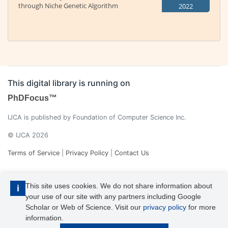
through Niche Genetic Algorithm
2022
This digital library is running on
PhDFocus™
IJCA is published by Foundation of Computer Science Inc.
© IJCA 2026
Terms of Service
|
Privacy Policy
|
Contact Us
This site uses cookies. We do not share information about
i
your use of our site with any partners including Google
Scholar or Web of Science. Visit our
privacy policy
for more
information.
IJCA is a voting member of CrossRef. Each of the IJCA articles has