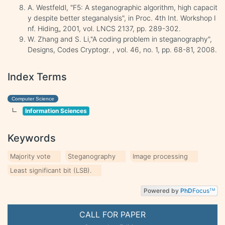
A. Westfeldl, "F5: A steganographic algorithm, high capacit
y despite better steganalysis", in Proc. 4th Int. Workshop I
nf. Hiding„ 2001, vol. LNCS 2137, pp. 289-302.
W. Zhang and S. Li,"A coding problem in steganography",
Designs, Codes Cryptogr. , vol. 46, no. 1, pp. 68-81, 2008.
Index Terms
Computer Science
Information Sciences
Keywords
Majority vote
Steganography
Image processing
Least significant bit (LSB).
Powered by
PhD
Focus
TM
CALL FOR PAPER