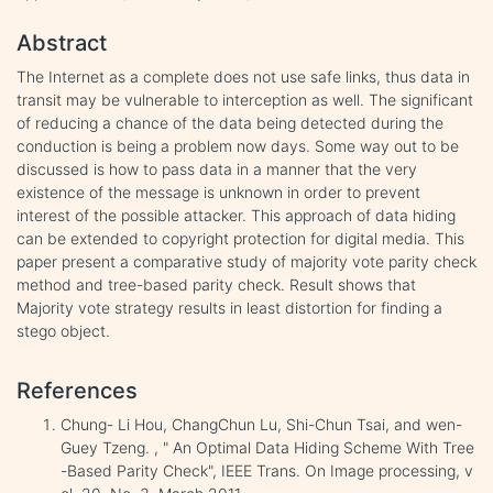
Abstract
The Internet as a complete does not use safe links, thus data in
transit may be vulnerable to interception as well. The significant
of reducing a chance of the data being detected during the
conduction is being a problem now days. Some way out to be
discussed is how to pass data in a manner that the very
existence of the message is unknown in order to prevent
interest of the possible attacker. This approach of data hiding
can be extended to copyright protection for digital media. This
paper present a comparative study of majority vote parity check
method and tree-based parity check. Result shows that
Majority vote strategy results in least distortion for finding a
stego object.
References
Chung- Li Hou, ChangChun Lu, Shi-Chun Tsai, and wen-
Guey Tzeng. , " An Optimal Data Hiding Scheme With Tree
-Based Parity Check", IEEE Trans. On Image processing, v