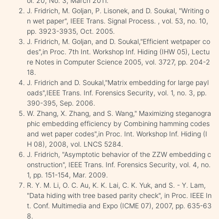
ol. 20, No. 3, March 2011.
J. Fridrich, M. Goljan, P. Lisonek, and D. Soukal, "Writing o
n wet paper", IEEE Trans. Signal Process. , vol. 53, no. 10,
pp. 3923-3935, Oct. 2005.
J. Fridrich, M. Goljan, and D. Soukal,"Efficient wetpaper co
des",in Proc. 7th Int. Workshop Inf. Hiding (IHW 05), Lectu
re Notes in Computer Science 2005, vol. 3727, pp. 204-2
18.
J. Fridrich and D. Soukal,"Matrix embedding for large payl
oads",IEEE Trans. Inf. Forensics Security, vol. 1, no. 3, pp.
390-395, Sep. 2006.
W. Zhang, X. Zhang, and S. Wang," Maximizing steganogra
phic embedding efficiency by Combining hamming codes
and wet paper codes",in Proc. Int. Workshop Inf. Hiding (I
H 08), 2008, vol. LNCS 5284.
J. Fridrich, "Asymptotic behavior of the ZZW embedding c
onstruction", IEEE Trans. Inf. Forensics Security, vol. 4, no.
1, pp. 151-154, Mar. 2009.
R. Y. M. Li, O. C. Au, K. K. Lai, C. K. Yuk, and S. - Y. Lam,
"Data hiding with tree based parity check", in Proc. IEEE In
t. Conf. Multimedia and Expo (ICME 07), 2007, pp. 635-63
8.