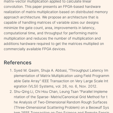
matrix-vector multiplication applied to calculate linear
convolution. This paper presents an FPGA-based hardware
realization of matrix multiplication based on distributed memory
approach architecture. We propose an architecture that is
capable of handling matrices of variable sizes our designs
minimize the gate count, area, improvements in latency,
computational time, and throughput for performing matrix
multiplication and reduces the number of multiplication and
additions hardware required to get the matrices multiplied on
commercially available FPGA devices.
References
Syed M. Qasim, Shuja A. Abbasi, "Throughput Latency Im
plementation of Matrix Multiplication using Field Programm
able Gate Array" IEEE Transaction on Very Large Scale Int
egration (VLSI) Systems, vol. 26, no. 6, Nov. 2012.
Shu-Qing Li, Chi Hou Chan, Leung Tsan "Parallel Impleme
ntation of the Sparse- Matrix/Canonical Grid Method for t
he Analysis of Two-Dimensional Random Rough Surfaces
(Three-Dimensional Scattering Problem) on a Beowulf Sys
tem "IEEE Transaction on Geo Science and Remote Sensin