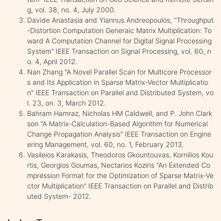
g, vol. 38, no. 4, July 2000.
Davide Anastasia and Yiannus Andreopoulos, "Throughput
-Distortion Computation Generaic Matrix Multiplication: To
ward A Computation Channel for Digital Signal Processing
System" IEEE Transaction on Signal Processing, vol. 60, n
o. 4, April 2012.
Nan Zhang "A Novel Parallel Scan for Multicore Processor
s and Its Application in Sparse Matrix-Vector Multiplicatio
n" IEEE Transaction on Parallel and Distributed System, vo
l. 23, on. 3, March 2012.
Bahram Hamraz, Nicholas HM Caldwell, and P. John Clark
son "A Matrix-Calculation-Based Algorithm for Numerical
Change Propagation Analysis" IEEE Transaction on Engine
ering Management, vol. 60, no. 1, February 2013.
Vasileios Karakasis, Theodoros Gkountouvas, Kornilios Kou
rtis, Georgios Goumas, Nectarios Koziris "An Extended Co
mpression Format for the Optimization of Sparse Matrix-Ve
ctor Multiplication" IEEE Transaction on Parallel and Distrib
uted System- 2012.