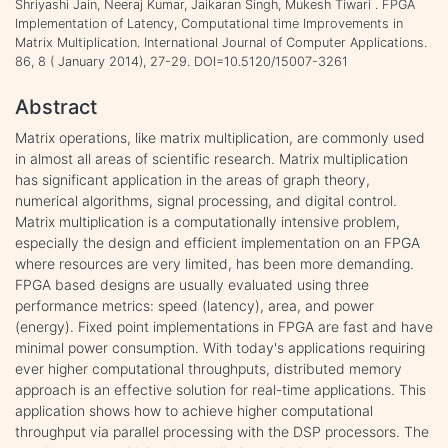
Shriyashi Jain, Neeraj Kumar, Jaikaran Singh, Mukesh Tiwari . FPGA
Implementation of Latency, Computational time Improvements in
Matrix Multiplication. International Journal of Computer Applications.
86, 8 ( January 2014), 27-29. DOI=10.5120/15007-3261
Abstract
Matrix operations, like matrix multiplication, are commonly used
in almost all areas of scientific research. Matrix multiplication
has significant application in the areas of graph theory,
numerical algorithms, signal processing, and digital control.
Matrix multiplication is a computationally intensive problem,
especially the design and efficient implementation on an FPGA
where resources are very limited, has been more demanding.
FPGA based designs are usually evaluated using three
performance metrics: speed (latency), area, and power
(energy). Fixed point implementations in FPGA are fast and have
minimal power consumption. With today's applications requiring
ever higher computational throughputs, distributed memory
approach is an effective solution for real-time applications. This
application shows how to achieve higher computational
throughput via parallel processing with the DSP processors. The