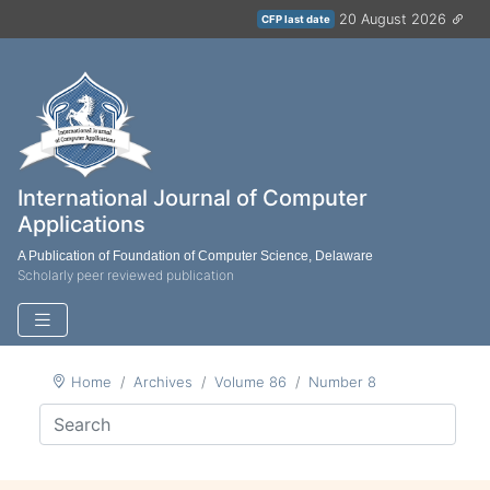
20 August 2026
CFP last date
International Journal of Computer
Applications
A Publication of Foundation of Computer Science, Delaware
Scholarly peer reviewed publication
Home
Archives
Volume 86
Number 8