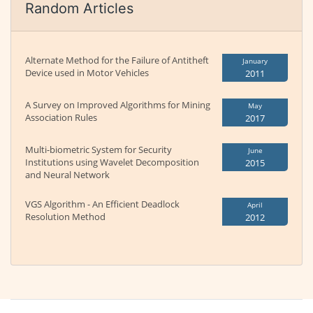
Random Articles
Alternate Method for the Failure of Antitheft
January
Device used in Motor Vehicles
2011
A Survey on Improved Algorithms for Mining
May
Association Rules
2017
Multi-biometric System for Security
June
Institutions using Wavelet Decomposition
2015
and Neural Network
VGS Algorithm - An Efficient Deadlock
April
Resolution Method
2012