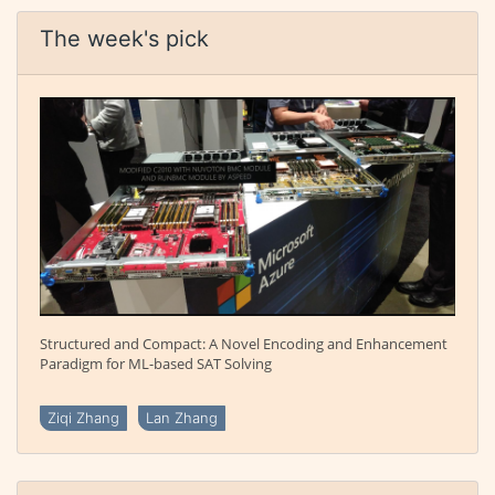
The week's pick
Structured and Compact: A Novel Encoding and Enhancement
Paradigm for ML-based SAT Solving
Ziqi Zhang
Lan Zhang