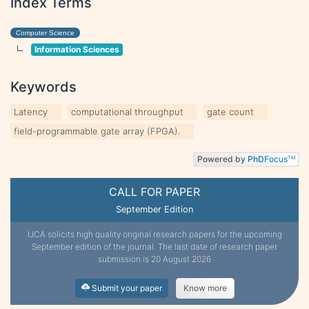
Index Terms
Computer Science
Information Sciences
Keywords
Latency
computational throughput
gate count
field-programmable gate array (FPGA).
Powered by
PhD
Focus
TM
CALL FOR PAPER
September Edition
IJCA solicits high quality original research papers for the upcoming
September edition of the journal. The last date of research paper
submission is 20 August 2026
Submit your paper
Know more