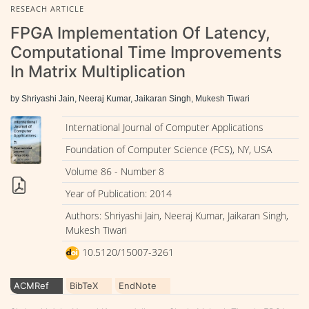
RESEACH ARTICLE
FPGA Implementation Of Latency,
Computational Time Improvements
In Matrix Multiplication
by Shriyashi Jain, Neeraj Kumar, Jaikaran Singh, Mukesh Tiwari
International Journal of Computer Applications
Foundation of Computer Science (FCS), NY, USA
Volume 86 - Number 8
Year of Publication: 2014
Authors: Shriyashi Jain, Neeraj Kumar, Jaikaran Singh,
Mukesh Tiwari
10.5120/15007-3261
ACMRef
BibTeX
EndNote