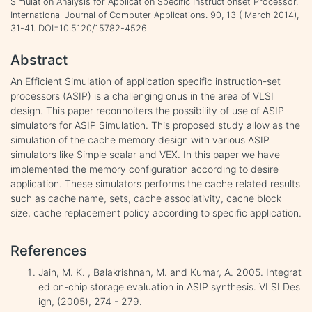
Simulation Analysis for Application Specific Instructionset Processor.
International Journal of Computer Applications. 90, 13 ( March 2014),
31-41. DOI=10.5120/15782-4526
Abstract
An Efficient Simulation of application specific instruction-set
processors (ASIP) is a challenging onus in the area of VLSI
design. This paper reconnoiters the possibility of use of ASIP
simulators for ASIP Simulation. This proposed study allow as the
simulation of the cache memory design with various ASIP
simulators like Simple scalar and VEX. In this paper we have
implemented the memory configuration according to desire
application. These simulators performs the cache related results
such as cache name, sets, cache associativity, cache block
size, cache replacement policy according to specific application.
References
Jain, M. K. , Balakrishnan, M. and Kumar, A. 2005. Integrat
ed on-chip storage evaluation in ASIP synthesis. VLSI Des
ign, (2005), 274 - 279.