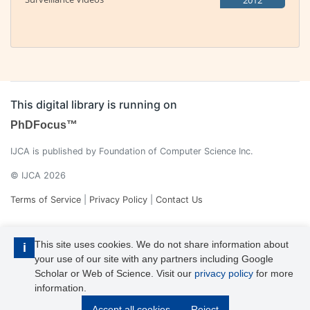
2012
This digital library is running on
PhDFocus™
IJCA is published by Foundation of Computer Science Inc.
© IJCA 2026
Terms of Service
|
Privacy Policy
|
Contact Us
This site uses cookies. We do not share information about
i
your use of our site with any partners including Google
Scholar or Web of Science. Visit our
privacy policy
for more
information.
IJCA is a voting member of CrossRef. Each of the IJCA articles has
Accept all cookies
Reject