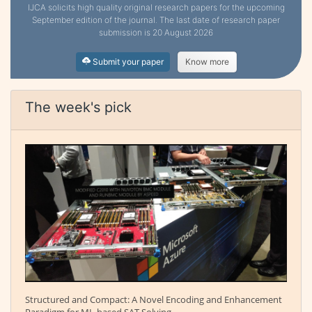
IJCA solicits high quality original research papers for the upcoming
September edition of the journal. The last date of research paper
submission is 20 August 2026
Submit your paper
Know more
The week's pick
Structured and Compact: A Novel Encoding and Enhancement