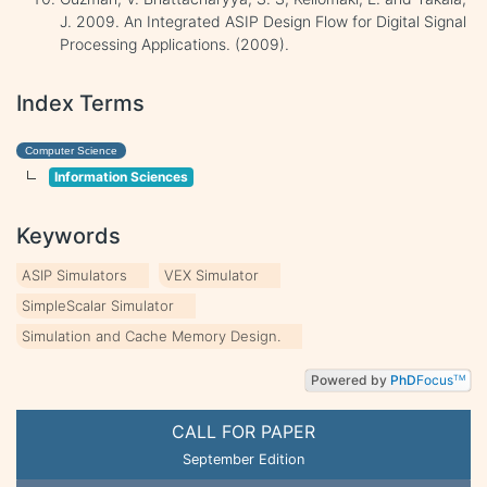
J. 2009. An Integrated ASIP Design Flow for Digital Signal
Processing Applications. (2009).
Index Terms
Computer Science
Information Sciences
Keywords
ASIP Simulators
VEX Simulator
SimpleScalar Simulator
Simulation and Cache Memory Design.
Powered by
PhD
Focus
TM
CALL FOR PAPER
September Edition