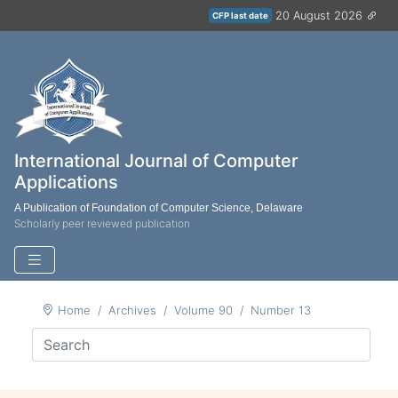
20 August 2026
CFP last date
International Journal of Computer
Applications
A Publication of Foundation of Computer Science, Delaware
Scholarly peer reviewed publication
Home
Archives
Volume 90
Number 13