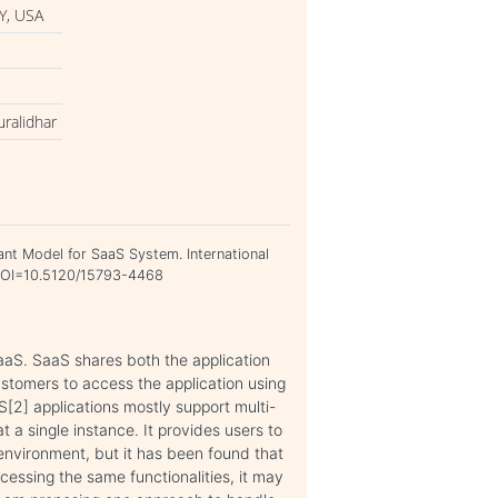
Y, USA
uralidhar
nant Model for SaaS System. International
. DOI=10.5120/15793-4468
aaS. SaaS shares both the application
ustomers to access the application using
aS[2] applications mostly support multi-
 a single instance. It provides users to
environment, but it has been found that
ccessing the same functionalities, it may