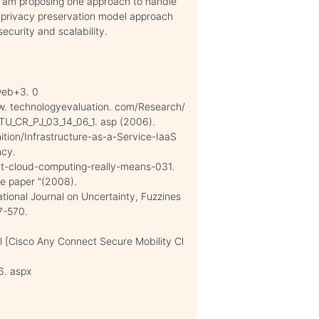
 I am proposing one approach to handle
 privacy preservation model approach
ecurity and scalability.
web+3. 0
ww. technologyevaluation. com/Research/
U_CR_PJ_03_14_06_1. asp (2006).
ition/Infrastructure-as-a-Service-IaaS
ncy.
at-cloud-computing-really-means-031.
te paper "(2008).
ational Journal on Uncertainty, Fuzzines
7-570.
 [Cisco Any Connect Secure Mobility Cl
6. aspx