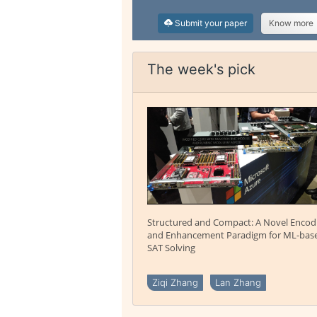
Submit your paper
Know more
The week's pick
Structured and Compact: A Novel Encod
and Enhancement Paradigm for ML-bas
SAT Solving
Ziqi Zhang
Lan Zhang