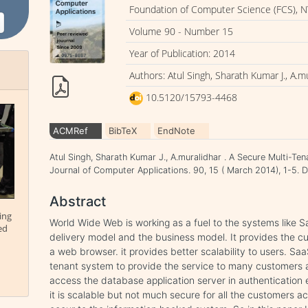
Foundation of Computer Science (FCS), N
Volume 90 - Number 15
Year of Publication: 2014
Authors: Atul Singh, Sharath Kumar J., A.m
10.5120/15793-4468
ACMRef
BibTeX
EndNote
Atul Singh, Sharath Kumar J., A.muralidhar . A Secure Multi-Te
Journal of Computer Applications. 90, 15 ( March 2014), 1-5
Abstract
ing
World Wide Web is working as a fuel to the systems like S
ed
delivery model and the business model. It provides the c
a web browser. it provides better scalability to users. Sa
tenant system to provide the service to many customers at
access the database application server in authentication 
it is scalable but not much secure for all the customers a