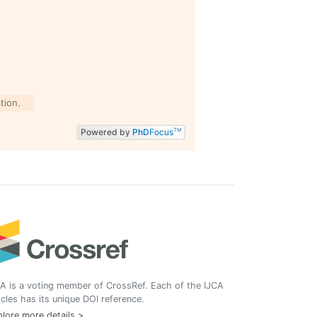
tion.
Powered by
PhD
Focus
TM
A is a voting member of CrossRef. Each of the IJCA
icles has its unique DOI reference.
lore more details >