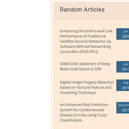
Random Articles
Enhancing the End-to-end Link
Jan
Performance of Traditional
202
Satellite Ground Networks via
Software-Defined Networking
Controllers (POX/RYU)
DDBA-DSR: Detection of Deep
July
Black Hole Attack in DSR
201
Digital Image Forgery Detection
Aug
based on Texture Feature and
201
Clustering Technique
An Enhanced Risk Prediction
Septem
System for Cardiovascular
201
Disease in India using Fuzzy
Classification