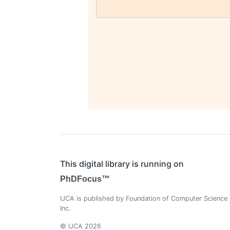
This digital library is running on
PhDFocus™
IJCA is published by Foundation of Computer Science
Inc.
© IJCA 2026