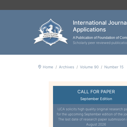
International Journ
Applications
A Publication of Foundation of Co
Scholarly peer reviewed publicati
Home
Archives
Volume 90
Number 15
CALL FOR PAPER
September Edition
IJCA solicits high quality original research p
for the upcoming September edition of the jo
The last date of research paper submission 
August 2026