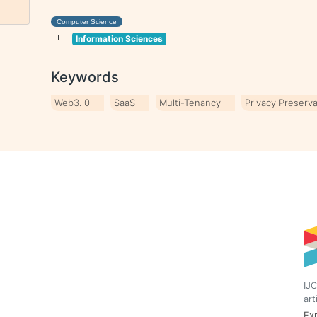
Computer Science
Information Sciences
Keywords
Web3. 0
SaaS
Multi-Tenancy
Privacy Preserva
IJC
art
Exp