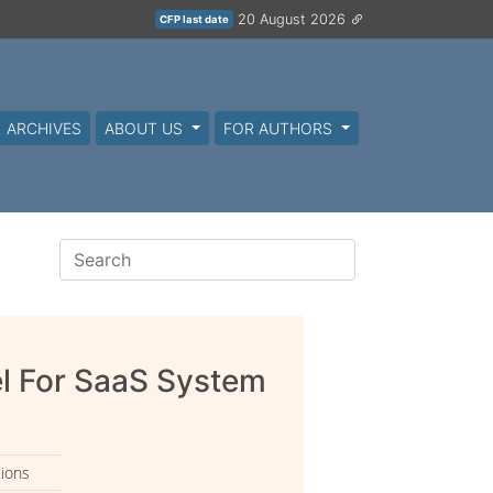
20 August 2026
CFP last date
ARCHIVES
ABOUT US
FOR AUTHORS
l For SaaS System
tions