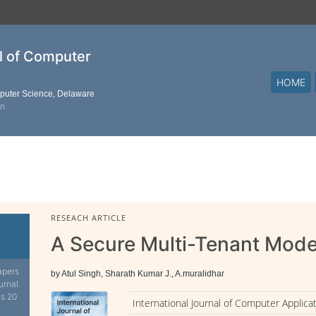
al of Computer
HOME
mputer Science, Delaware
on
RESEACH ARTICLE
A Secure Multi-Tenant Mode
apers
by Atul Singh, Sharath Kumar J., A.muralidhar
urnal.
is 20
International Journal of Computer Applica