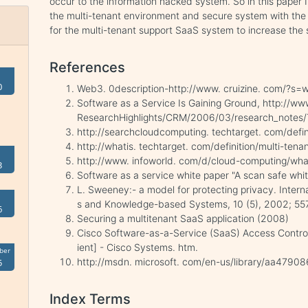
occur to the information hacked system. So in this paper
the multi-tenant environment and secure system with the
for the multi-tenant support SaaS system to increase the s
References
0
Web3. 0description-http://www. cruizine. com/?s=
Software as a Service Is Gaining Ground, http://w
ResearchHighlights/CRM/2006/03/research_notes/T
http://searchcloudcomputing. techtarget. com/defin
http://whatis. techtarget. com/definition/multi-tena
http://www. infoworld. com/d/cloud-computing/wh
3
Software as a service white paper "A scan safe whi
L. Sweeney:- a model for protecting privacy. Intern
s and Knowledge-based Systems, 10 (5), 2002; 55
6
Securing a multitenant SaaS application (2008)
Cisco Software-as-a-Service (SaaS) Access Control
ient] - Cisco Systems. htm.
ber
http://msdn. microsoft. com/en-us/library/aa47908
5
Index Terms