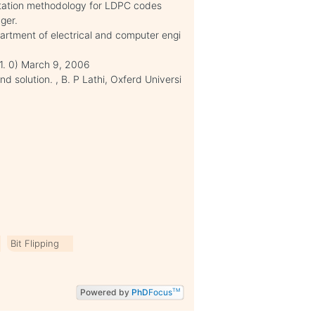
ntation methodology for LDPC codes
ger.
artment of electrical and computer engi
1. 0) March 9, 2006
 solution. , B. P Lathi, Oxferd Universi
Bit Flipping
Powered by
PhD
Focus
TM