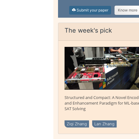
Submit your paper
Know more
The week's pick
Structured and Compact: A Novel Encod
and Enhancement Paradigm for ML-bas
SAT Solving
Ziqi Zhang
Lan Zhang