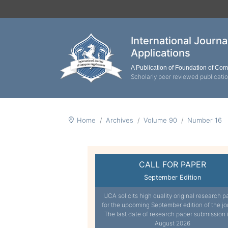
International Journ
Applications
A Publication of Foundation of Co
Scholarly peer reviewed publicati
Home
Archives
Volume 90
Number 16
CALL FOR PAPER
September Edition
IJCA solicits high quality original research p
for the upcoming September edition of the jo
The last date of research paper submission 
August 2026