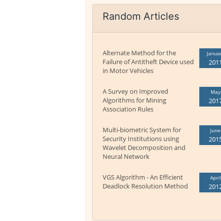
Random Articles
Alternate Method for the
Janua
Failure of Antitheft Device used
201
in Motor Vehicles
A Survey on Improved
May
Algorithms for Mining
201
Association Rules
Multi-biometric System for
June
Security Institutions using
201
Wavelet Decomposition and
Neural Network
VGS Algorithm - An Efficient
April
Deadlock Resolution Method
201