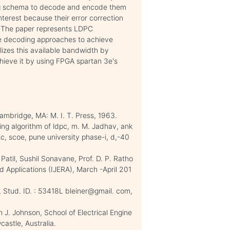
ing schema to decode and encode them
terest because their error correction
s. The paper represents LDPC
ive decoding approaches to achieve
izes this available bandwidth by
chieve it by using FPGA spartan 3e's
ambridge, MA: M. I. T. Press, 1963.
ing algorithm of ldpc, m. M. Jadhav, ank
tc, scoe, pune university phase-i, d,-40
atil, Sushil Sonavane, Prof. D. P. Ratho
d Applications (IJERA), March -April 201
, Stud. ID. : 53418L bleiner@gmail. com,
J. Johnson, School of Electrical Engine
astle, Australia.