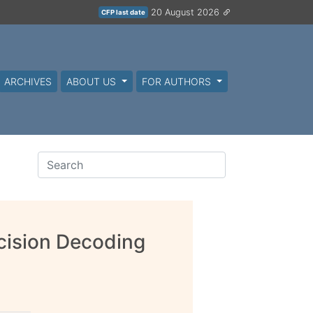
20 August 2026
CFP last date
ARCHIVES
ABOUT US
FOR AUTHORS
cision Decoding