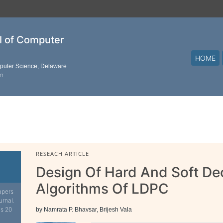
al of Computer
HOME
mputer Science, Delaware
on
RESEACH ARTICLE
Design Of Hard And Soft De
Algorithms Of LDPC
apers
urnal.
is 20
by Namrata P. Bhavsar, Brijesh Vala