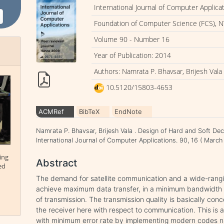
International Journal of Computer Applica
Foundation of Computer Science (FCS), N
Volume 90 - Number 16
Year of Publication: 2014
Authors: Namrata P. Bhavsar, Brijesh Vala
10.5120/15803-4653
ACMRef
BibTeX
EndNote
Namrata P. Bhavsar, Brijesh Vala . Design of Hard and Soft De
International Journal of Computer Applications. 90, 16 ( Mar
ing
Abstract
ed
The demand for satellite communication and a wide-rangin
achieve maximum data transfer, in a minimum bandwidth wh
of transmission. The transmission quality is basically conce
the receiver here with respect to communication. This is 
with minimum error rate by implementing modern codes 