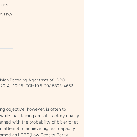
tions
Y, USA
cision Decoding Algorithms of LDPC.
ch 2014), 10-15. DOI=10.5120/15803-4653
g objective, however, is often to
ile maintaining an satisfactory quality
rned with the probability of bit error at
an attempt to achieve highest capacity
named as LDPC(Low Density Parity