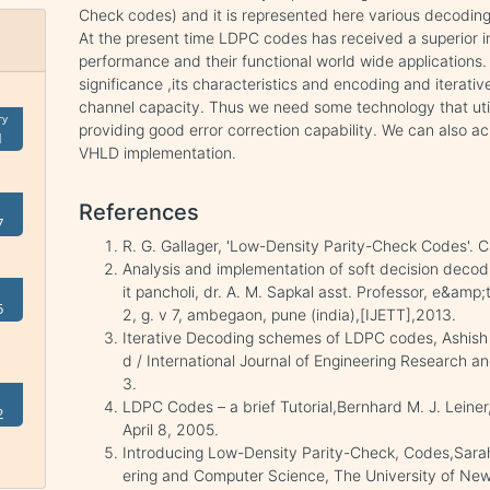
Check codes) and it is represented here various decod
At the present time LDPC codes has received a superior in
performance and their functional world wide application
significance ,its characteristics and encoding and iterat
channel capacity. Thus we need some technology that util
ry
providing good error correction capability. We can also a
1
VHLD implementation.
References
7
R. G. Gallager, 'Low-Density Parity-Check Codes'. C
Analysis and implementation of soft decision decod
it pancholi, dr. A. M. Sapkal asst. Professor, e&amp;
5
2, g. v 7, ambegaon, pune (india),[IJETT],2013.
Iterative Decoding schemes of LDPC codes, Ashish P
d / International Journal of Engineering Research an
3.
LDPC Codes – a brief Tutorial,Bernhard M. J. Leiner
2
April 8, 2005.
Introducing Low-Density Parity-Check, Codes,Sarah 
ering and Computer Science, The University of Newc