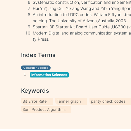
Systematic construction, verification and impleme
Hui Yu*, Jing Cui, Yixiang Wang and Yibin Yang,Sprin
An introduction to LDPC codes, William E Ryan, dep
neering. The University of Arizona,Australia,2003.
Spartan-3E Starter Kit Board User Guide ,UG230 (v
Modern Digital and analog communication system and
ty Press.
Index Terms
Computer Science
Information Sciences
Keywords
Bit Error Rate
Tanner graph
parity check codes
Sum Product Algorithm.