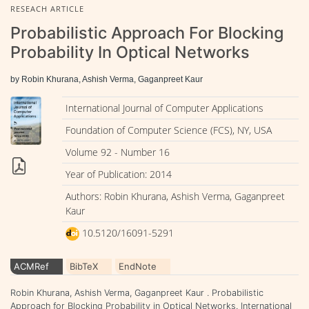
RESEACH ARTICLE
Probabilistic Approach For Blocking
Probability In Optical Networks
by Robin Khurana, Ashish Verma, Gaganpreet Kaur
International Journal of Computer Applications
Foundation of Computer Science (FCS), NY, USA
Volume 92 - Number 16
Year of Publication: 2014
Authors: Robin Khurana, Ashish Verma, Gaganpreet
Kaur
10.5120/16091-5291
ACMRef
BibTeX
EndNote
Robin Khurana, Ashish Verma, Gaganpreet Kaur . Probabilistic
Approach for Blocking Probability in Optical Networks. International