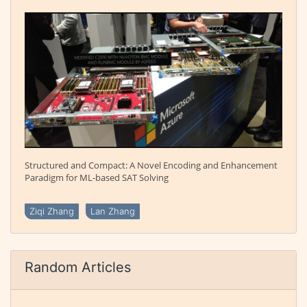
Structured and Compact: A Novel Encoding and Enhancement
Paradigm for ML-based SAT Solving
Ziqi Zhang
Lan Zhang
Random Articles