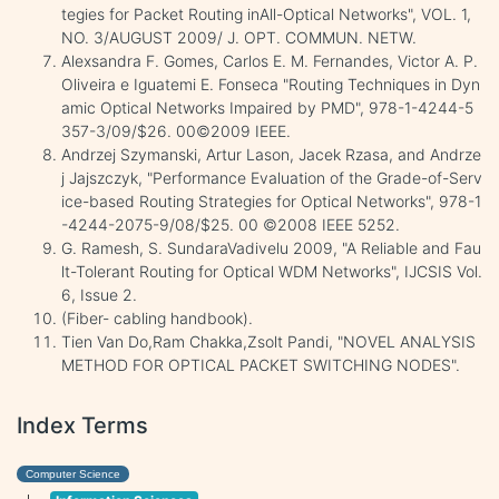
tegies for Packet Routing inAll-Optical Networks", VOL. 1,
NO. 3/AUGUST 2009/ J. OPT. COMMUN. NETW.
Alexsandra F. Gomes, Carlos E. M. Fernandes, Victor A. P.
Oliveira e Iguatemi E. Fonseca "Routing Techniques in Dyn
amic Optical Networks Impaired by PMD", 978-1-4244-5
357-3/09/$26. 00©2009 IEEE.
Andrzej Szymanski, Artur Lason, Jacek Rzasa, and Andrze
j Jajszczyk, "Performance Evaluation of the Grade-of-Serv
ice-based Routing Strategies for Optical Networks", 978-1
-4244-2075-9/08/$25. 00 ©2008 IEEE 5252.
G. Ramesh, S. SundaraVadivelu 2009, "A Reliable and Fau
lt-Tolerant Routing for Optical WDM Networks", IJCSIS Vol.
6, Issue 2.
(Fiber- cabling handbook).
Tien Van Do,Ram Chakka,Zsolt Pandi, "NOVEL ANALYSIS
METHOD FOR OPTICAL PACKET SWITCHING NODES".
Index Terms
Computer Science