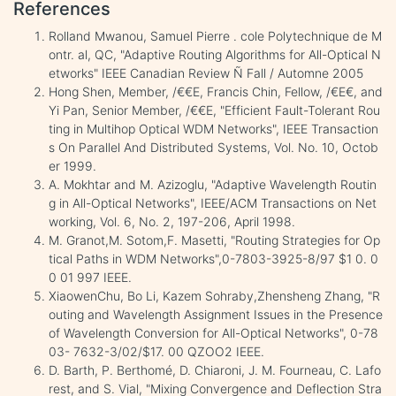
References
Rolland Mwanou, Samuel Pierre . cole Polytechnique de M
ontr. al, QC, "Adaptive Routing Algorithms for All-Optical N
etworks" IEEE Canadian Review Ñ Fall / Automne 2005
Hong Shen, Member, /€€E, Francis Chin, Fellow, /€E€, and
Yi Pan, Senior Member, /€€E, "Efficient Fault-Tolerant Rou
ting in Multihop Optical WDM Networks", IEEE Transaction
s On Parallel And Distributed Systems, Vol. No. 10, Octob
er 1999.
A. Mokhtar and M. Azizoglu, "Adaptive Wavelength Routin
g in All-Optical Networks", IEEE/ACM Transactions on Net
working, Vol. 6, No. 2, 197-206, April 1998.
M. Granot,M. Sotom,F. Masetti, "Routing Strategies for Op
tical Paths in WDM Networks",0-7803-3925-8/97 $1 0. 0
0 01 997 IEEE.
XiaowenChu, Bo Li, Kazem Sohraby,Zhensheng Zhang, "R
outing and Wavelength Assignment Issues in the Presence
of Wavelength Conversion for All-Optical Networks", 0-78
03- 7632-3/02/$17. 00 QZOO2 IEEE.
D. Barth, P. Berthomé, D. Chiaroni, J. M. Fourneau, C. Lafo
rest, and S. Vial, "Mixing Convergence and Deflection Stra