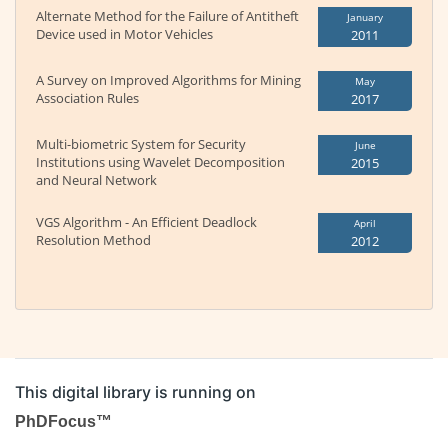
Alternate Method for the Failure of Antitheft
January
Device used in Motor Vehicles
2011
A Survey on Improved Algorithms for Mining
May
Association Rules
2017
Multi-biometric System for Security
June
Institutions using Wavelet Decomposition
2015
and Neural Network
VGS Algorithm - An Efficient Deadlock
April
Resolution Method
2012
This digital library is running on
PhDFocus™