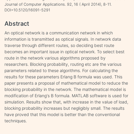
Journal of Computer Applications. 92, 16 ( April 2014), 8-11.
DOI=10.5120/16091-5291
Abstract
An optical network is a communication network in which
information is transmitted as optical signals. In network data
traverse through different routes, so deciding best route
becomes an important issue in optical network. To select best
route in the network various algorithms proposed by
researchers. Blocking probability, routing etc are the various
parameters related to these algorithms. For calculating the
results for these parameters Erlang B formula was used. This
paper presents a proposal of mathematical model to reduce the
blocking probability in the network. The mathematical model is
modification of Erlang's B formula. MATLAB software is used for
simulation. Results show that, with increase in the value of load,
blocking probability increases but negligibly small. The results
have proved that this model is better than the conventional
techniques.