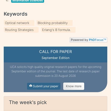
Information Sciences
Keywords
Optical network
Blocking probability
Routing Strategies
Erlang's B formula.
Powered by
PhD
Focus
TM
CALL FOR PAPER
September Edition
IJCA solicits high quality original research papers for the upcoming
September edition of the journal. The last date of research paper
submission is 20 August 2026
Submit your paper
Know more
The week's pick