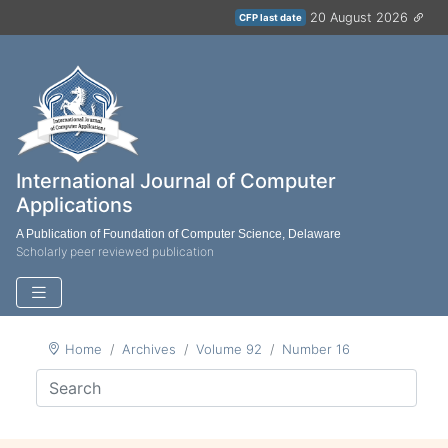
20 August 2026
CFP last date
International Journal of Computer
Applications
A Publication of Foundation of Computer Science, Delaware
Scholarly peer reviewed publication
Home
Archives
Volume 92
Number 16