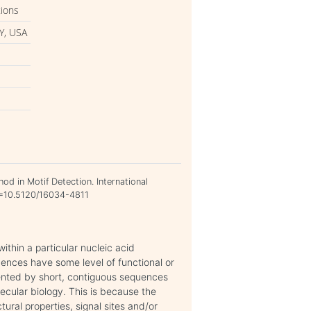
tions
Y, USA
od in Motif Detection. International
OI=10.5120/16034-4811
thin a particular nucleic acid
ences have some level of functional or
resented by short, contiguous sequences
lecular biology. This is because the
ural properties, signal sites and/or