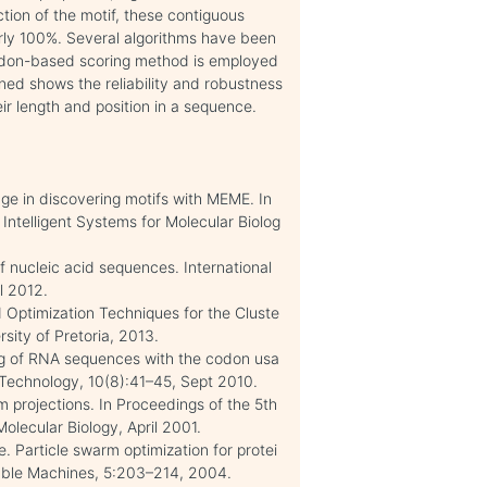
tion of the motif, these contiguous
rly 100%. Several algorithms have been
 codon-based scoring method is employed
ined shows the reliability and robustness
ir length and position in a sequence.
dge in discovering motifs with MEME. In
Intelligent Systems for Molecular Biolog
f nucleic acid sequences. International
l 2012.
 Optimization Techniques for the Cluste
sity of Pretoria, 2013.
ng of RNA sequences with the codon usa
Technology, 10(8):41–45, Sept 2010.
 projections. In Proceedings of the 5th
olecular Biology, April 2001.
 Particle swarm optimization for protei
able Machines, 5:203–214, 2004.