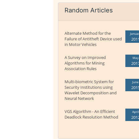
Random Articles
Alternate Method for the
Janua
Failure of Antitheft Device used
201
in Motor Vehicles
A Survey on Improved
May
Algorithms for Mining
201
Association Rules
Multi-biometric System for
June
Security Institutions using
201
Wavelet Decomposition and
Neural Network
VGS Algorithm - An Efficient
April
Deadlock Resolution Method
201