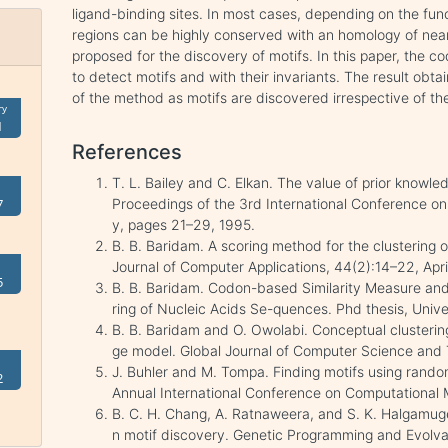
ligand-binding sites. In most cases, depending on the func
regions can be highly conserved with an homology of nea
proposed for the discovery of motifs. In this paper, the
to detect motifs and with their invariants. The result obta
of the method as motifs are discovered irrespective of the
ry
1
References
T. L. Bailey and C. Elkan. The value of prior knowle
Proceedings of the 3rd International Conference on 
7
y, pages 21–29, 1995.
B. B. Baridam. A scoring method for the clustering o
Journal of Computer Applications, 44(2):14–22, Apri
5
B. B. Baridam. Codon-based Similarity Measure and
ring of Nucleic Acids Se-quences. Phd thesis, Univer
B. B. Baridam and O. Owolabi. Conceptual clusteri
ge model. Global Journal of Computer Science and 
J. Buhler and M. Tompa. Finding motifs using random
2
Annual International Conference on Computational M
B. C. H. Chang, A. Ratnaweera, and S. K. Halgamuge.
n motif discovery. Genetic Programming and Evolv