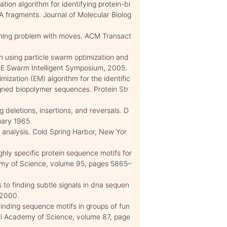
ion algorithm for identifying protein-bi
A fragments. Journal of Molecular Biolog
ching problem with moves. ACM Transact
n using particle swarm optimization and
EEE Swarm Intelligent Symposium, 2005.
mization (EM) algorithm for the identific
igned biopolymer sequences. Protein Str
g deletions, insertions, and reversals. D
ary 1965.
analysis. Cold Spring Harbor, New Yor
ighly specific protein sequence motifs for
emy of Science, volume 95, pages 5865–
to finding subtle signals in dna sequen
, 2000.
inding sequence motifs in groups of fun
onal Academy of Science, volume 87, page