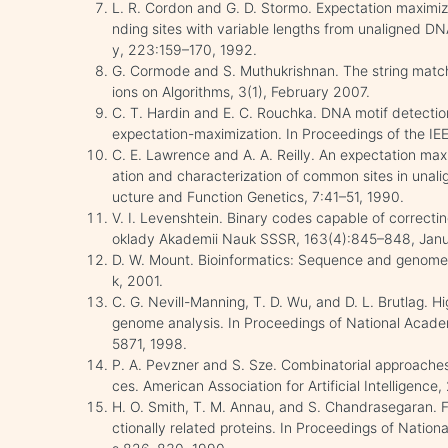
L. R. Cordon and G. D. Stormo. Expectation maximizat
nding sites with variable lengths from unaligned DN
y, 223:159–170, 1992.
G. Cormode and S. Muthukrishnan. The string mat
ions on Algorithms, 3(1), February 2007.
C. T. Hardin and E. C. Rouchka. DNA motif detectio
expectation-maximization. In Proceedings of the I
C. E. Lawrence and A. A. Reilly. An expectation maxi
ation and characterization of common sites in unal
ucture and Function Genetics, 7:41–51, 1990.
V. I. Levenshtein. Binary codes capable of correctin
oklady Akademii Nauk SSSR, 163(4):845–848, Janu
D. W. Mount. Bioinformatics: Sequence and genome 
k, 2001.
C. G. Nevill-Manning, T. D. Wu, and D. L. Brutlag. H
genome analysis. In Proceedings of National Acad
5871, 1998.
P. A. Pevzner and S. Sze. Combinatorial approaches 
ces. American Association for Artificial Intelligence
H. O. Smith, T. M. Annau, and S. Chandrasegaran. F
ctionally related proteins. In Proceedings of Nati