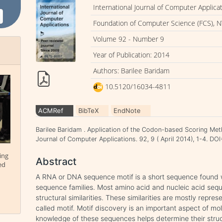
International Journal of Computer Applica
Foundation of Computer Science (FCS), N
Volume 92 - Number 9
Year of Publication: 2014
Authors: Barilee Baridam
10.5120/16034-4811
ACMRef
BibTeX
EndNote
Barilee Baridam . Application of the Codon-based Scoring Meth
Journal of Computer Applications. 92, 9 ( April 2014), 1-4. D
ing
Abstract
ed
A RNA or DNA sequence motif is a short sequence found wi
sequence families. Most amino acid and nucleic acid sequ
structural similarities. These similarities are mostly rep
called motif. Motif discovery is an important aspect of mo
knowledge of these sequences helps determine their struct