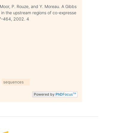
e Moor, P. Rouze, and Y. Moreau. A Gibbs
 in the upstream regions of co-expresse
47–464, 2002. 4
sequences
Powered by
PhD
Focus
TM