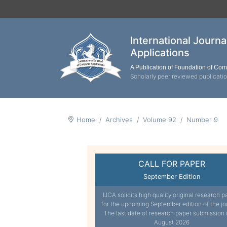
International Journ
Applications
A Publication of Foundation of Co
Scholarly peer reviewed publicati
Home
Archives
Volume 92
Number 9
CALL FOR PAPER
September Edition
IJCA solicits high quality original research p
for the upcoming September edition of the jo
The last date of research paper submission 
August 2026