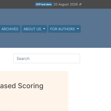
20 August 2026
CFP last date
ARCHIVES
ABOUT US
FOR AUTHORS
Based Scoring