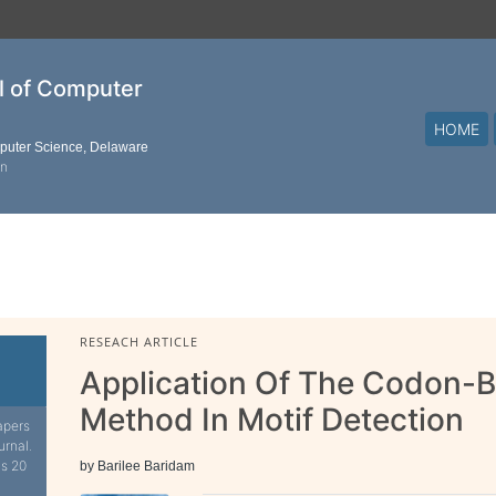
al of Computer
HOME
mputer Science, Delaware
on
RESEACH ARTICLE
Application Of The Codon-
Method In Motif Detection
apers
urnal.
is 20
by Barilee Baridam