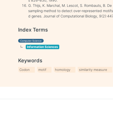
s 826–830, 1990.
G. Thijs, K. Marchal, M. Lescot, S. Rombauts, B. D
sampling method to detect over-represented motifs
d genes. Journal of Computational Biology, 9(2):4
Index Terms
Computer Science
Information Sciences
Keywords
Codon
motif
homology
similarity measure