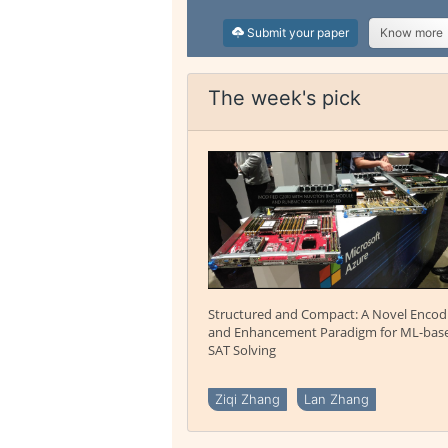
Submit your paper
Know more
The week's pick
Structured and Compact: A Novel Encod
and Enhancement Paradigm for ML-bas
SAT Solving
Ziqi Zhang
Lan Zhang