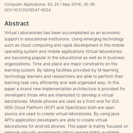
Computer Applications. 93, 20 ( May 2014), 35-38.
DOI=10.5120/16547-6024
Abstract
Virtual Laboratories has been accomplished as an economic
support in educational institutions. Using emerging technology
such as cloud computing and rapid development in the mobile
operating system and mobile applications Virtual laboratories
are becoming popular in the educational as well as in business
organizations. Time and place are major constraints on the
learning system. By taking facilities provided by M-learning
technology learners and researchers are able to perform their
learning task very efficiently and well organized way. In this
paper a brand new implementation architecture is provided for
developers those who are interested to develop a virtual
laboratories. Mobile phones are used as a front end for GUI.
XEN Cloud Platform (XCP) and OpenStack both are open
source are used to create virtual laboratories. By using java
API's application developers are able to create virtual
laboratories for android phones. This paper is mainly focused on
network security experiments which require highly available,