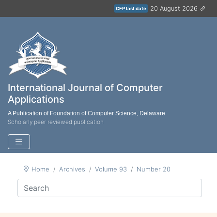
20 August 2026
CFP last date
International Journal of Computer
Applications
A Publication of Foundation of Computer Science, Delaware
Scholarly peer reviewed publication
Home
Archives
Volume 93
Number 20