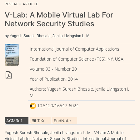
RESEACH ARTICLE
V-Lab: A Mobile Virtual Lab For
Network Security Studies
by Yugesh Suresh Bhosale, Jenila Livingston L. M
International Journal of Computer Applications
Foundation of Computer Science (FCS), NY, USA
Volume 93 - Number 20
Year of Publication: 2014
Authors: Yugesh Suresh Bhosale, Jenila Livingston L.
M
10.5120/16547-6024
ACMRef
BibTeX
EndNote
Yugesh Suresh Bhosale, Jenila Livingston L. M . V-Lab: A Mobile
Virtual Lab for Network Security Studies. International Journal of