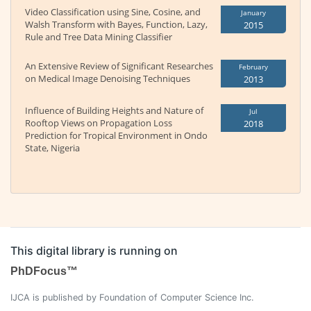
Video Classification using Sine, Cosine, and
January
Walsh Transform with Bayes, Function, Lazy,
2015
Rule and Tree Data Mining Classifier
An Extensive Review of Significant Researches
February
on Medical Image Denoising Techniques
2013
Influence of Building Heights and Nature of
Jul
Rooftop Views on Propagation Loss
2018
Prediction for Tropical Environment in Ondo
State, Nigeria
This digital library is running on
PhDFocus™
IJCA is published by Foundation of Computer Science Inc.