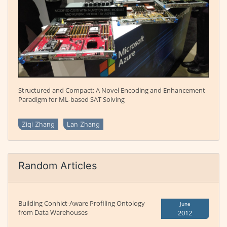
Structured and Compact: A Novel Encoding and Enhancement
Paradigm for ML-based SAT Solving
Ziqi Zhang
Lan Zhang
Random Articles
Building Conhict-Aware Profiling Ontology
June
from Data Warehouses
2012