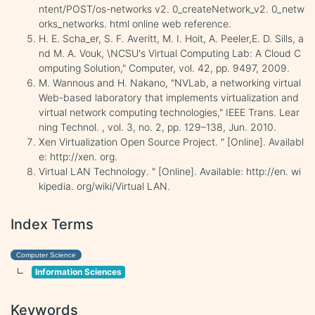
ntent/POST/os-networks v2. 0_createNetwork_v2. 0_netw
orks_networks. html online web reference.
H. E. Scha_er, S. F. Averitt, M. I. Hoit, A. Peeler,E. D. Sills, a
nd M. A. Vouk, \NCSU's Virtual Computing Lab: A Cloud C
omputing Solution," Computer, vol. 42, pp. 9497, 2009.
M. Wannous and H. Nakano, "NVLab, a networking virtual
Web-based laboratory that implements virtualization and
virtual network computing technologies," IEEE Trans. Lear
ning Technol. , vol. 3, no. 2, pp. 129–138, Jun. 2010.
Xen Virtualization Open Source Project. " [Online]. Availabl
e: http://xen. org.
Virtual LAN Technology. " [Online]. Available: http://en. wi
kipedia. org/wiki/Virtual LAN.
Index Terms
Computer Science
Information Sciences
Keywords