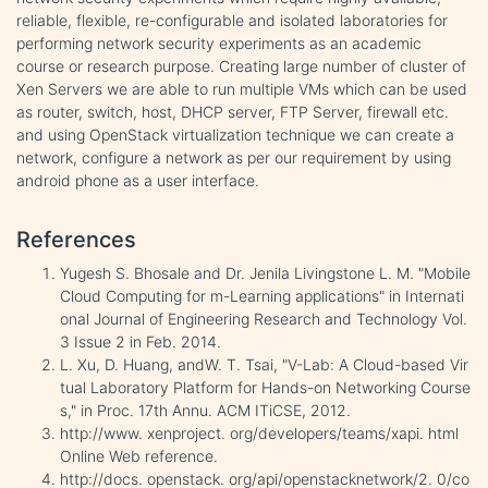
reliable, flexible, re-configurable and isolated laboratories for
performing network security experiments as an academic
course or research purpose. Creating large number of cluster of
Xen Servers we are able to run multiple VMs which can be used
as router, switch, host, DHCP server, FTP Server, firewall etc.
and using OpenStack virtualization technique we can create a
network, configure a network as per our requirement by using
android phone as a user interface.
References
Yugesh S. Bhosale and Dr. Jenila Livingstone L. M. "Mobile
Cloud Computing for m-Learning applications" in Internati
onal Journal of Engineering Research and Technology Vol.
3 Issue 2 in Feb. 2014.
L. Xu, D. Huang, andW. T. Tsai, "V-Lab: A Cloud-based Vir
tual Laboratory Platform for Hands-on Networking Course
s," in Proc. 17th Annu. ACM ITiCSE, 2012.
http://www. xenproject. org/developers/teams/xapi. html
Online Web reference.
http://docs. openstack. org/api/openstacknetwork/2. 0/co