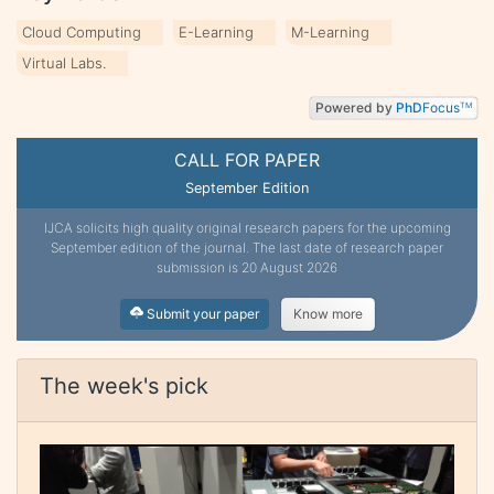
Cloud Computing
E-Learning
M-Learning
Virtual Labs.
Powered by
PhD
Focus
TM
CALL FOR PAPER
September Edition
IJCA solicits high quality original research papers for the upcoming
September edition of the journal. The last date of research paper
submission is 20 August 2026
Submit your paper
Know more
The week's pick