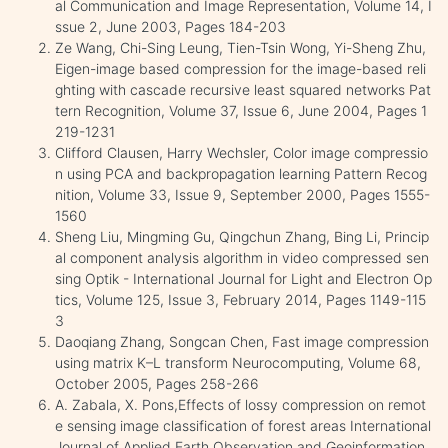
al Communication and Image Representation, Volume 14, I
ssue 2, June 2003, Pages 184-203
Ze Wang, Chi-Sing Leung, Tien-Tsin Wong, Yi-Sheng Zhu,
Eigen-image based compression for the image-based reli
ghting with cascade recursive least squared networks Pat
tern Recognition, Volume 37, Issue 6, June 2004, Pages 1
219-1231
Clifford Clausen, Harry Wechsler, Color image compressio
n using PCA and backpropagation learning Pattern Recog
nition, Volume 33, Issue 9, September 2000, Pages 1555-
1560
Sheng Liu, Mingming Gu, Qingchun Zhang, Bing Li, Princip
al component analysis algorithm in video compressed sen
sing Optik - International Journal for Light and Electron Op
tics, Volume 125, Issue 3, February 2014, Pages 1149-115
3
Daoqiang Zhang, Songcan Chen, Fast image compression
using matrix K–L transform Neurocomputing, Volume 68,
October 2005, Pages 258-266
A. Zabala, X. Pons,Effects of lossy compression on remot
e sensing image classification of forest areas International
Journal of Applied Earth Observation and Geoinformation,