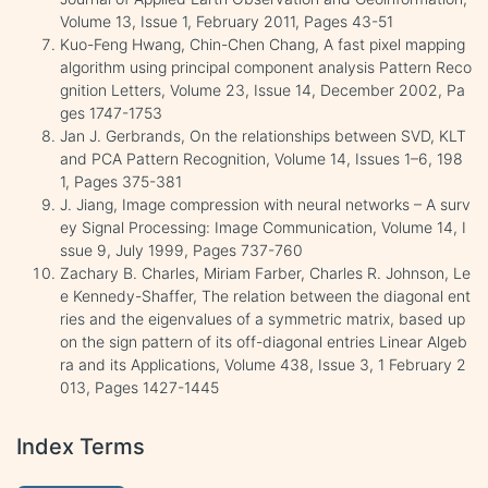
Volume 13, Issue 1, February 2011, Pages 43-51
Kuo-Feng Hwang, Chin-Chen Chang, A fast pixel mapping
algorithm using principal component analysis Pattern Reco
gnition Letters, Volume 23, Issue 14, December 2002, Pa
ges 1747-1753
Jan J. Gerbrands, On the relationships between SVD, KLT
and PCA Pattern Recognition, Volume 14, Issues 1–6, 198
1, Pages 375-381
J. Jiang, Image compression with neural networks – A surv
ey Signal Processing: Image Communication, Volume 14, I
ssue 9, July 1999, Pages 737-760
Zachary B. Charles, Miriam Farber, Charles R. Johnson, Le
e Kennedy-Shaffer, The relation between the diagonal ent
ries and the eigenvalues of a symmetric matrix, based up
on the sign pattern of its off-diagonal entries Linear Algeb
ra and its Applications, Volume 438, Issue 3, 1 February 2
013, Pages 1427-1445
Index Terms