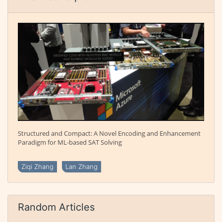
Structured and Compact: A Novel Encoding and Enhancement
Paradigm for ML-based SAT Solving
Ziqi Zhang
Lan Zhang
Random Articles