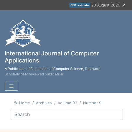
20 August 2026
CFP last date
International Journal of Computer
Applications
A Publication of Foundation of Computer Science, Delaware
Scholarly peer reviewed publication
Home
Archives
Volume 93
Number 9