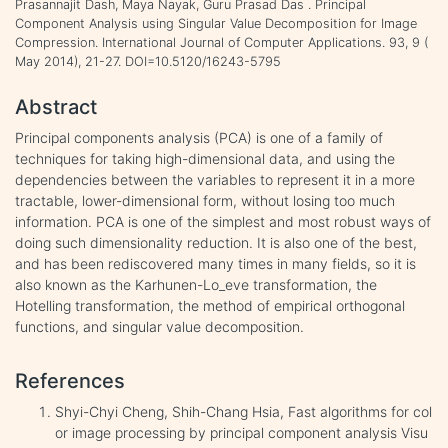
Prasannajit Dash, Maya Nayak, Guru Prasad Das . Principal
Component Analysis using Singular Value Decomposition for Image
Compression. International Journal of Computer Applications. 93, 9 (
May 2014), 21-27. DOI=10.5120/16243-5795
Abstract
Principal components analysis (PCA) is one of a family of
techniques for taking high-dimensional data, and using the
dependencies between the variables to represent it in a more
tractable, lower-dimensional form, without losing too much
information. PCA is one of the simplest and most robust ways of
doing such dimensionality reduction. It is also one of the best,
and has been rediscovered many times in many fields, so it is
also known as the Karhunen-Lo_eve transformation, the
Hotelling transformation, the method of empirical orthogonal
functions, and singular value decomposition.
References
Shyi-Chyi Cheng, Shih-Chang Hsia, Fast algorithms for col
or image processing by principal component analysis Visu