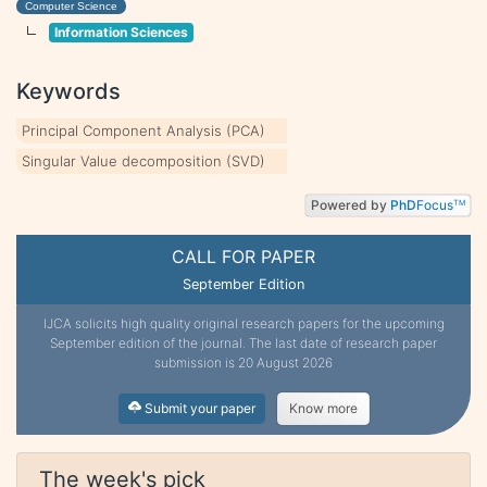
Computer Science
Information Sciences
Keywords
Principal Component Analysis (PCA)
Singular Value decomposition (SVD)
Powered by
PhD
Focus
TM
CALL FOR PAPER
September Edition
IJCA solicits high quality original research papers for the upcoming
September edition of the journal. The last date of research paper
submission is 20 August 2026
Submit your paper
Know more
The week's pick