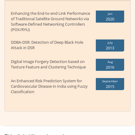
Enhancing the End-to-end Link Performance
Jan
of Traditional Satellite Ground Networks via
2020
Software-Defined Networking Controllers
(POX/RYU)
DDBA-DSR: Detection of Deep Black Hole
July
Attack in DSR
2013
Digital Image Forgery Detection based on
Aug
Texture Feature and Clustering Technique
2016
An Enhanced Risk Prediction System for
September
Cardiovascular Disease in India using Fuzzy
2015
Classification