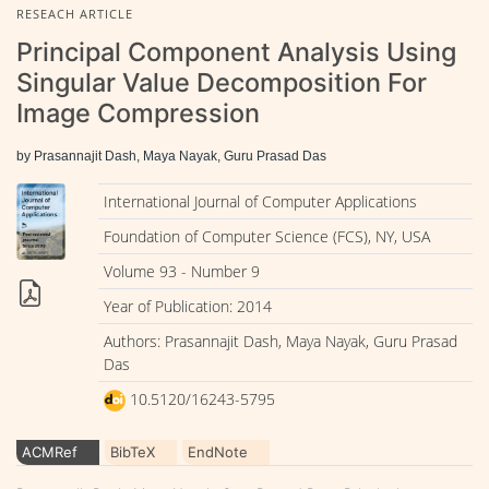
RESEACH ARTICLE
Principal Component Analysis Using
Singular Value Decomposition For
Image Compression
by Prasannajit Dash, Maya Nayak, Guru Prasad Das
International Journal of Computer Applications
Foundation of Computer Science (FCS), NY, USA
Volume 93 - Number 9
Year of Publication: 2014
Authors: Prasannajit Dash, Maya Nayak, Guru Prasad
Das
10.5120/16243-5795
ACMRef
BibTeX
EndNote