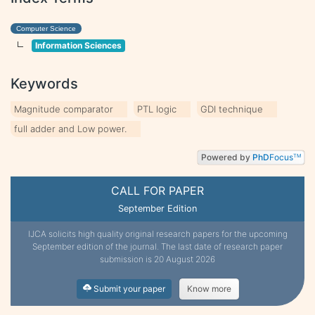
Computer Science
Information Sciences
Keywords
Magnitude comparator
PTL logic
GDI technique
full adder and Low power.
Powered by
PhD
Focus
TM
CALL FOR PAPER
September Edition
IJCA solicits high quality original research papers for the upcoming
September edition of the journal. The last date of research paper
submission is 20 August 2026
Submit your paper
Know more