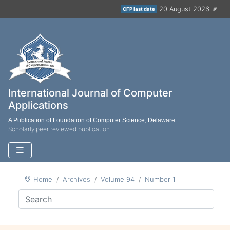
20 August 2026
CFP last date
International Journal of Computer
Applications
A Publication of Foundation of Computer Science, Delaware
Scholarly peer reviewed publication
Home
Archives
Volume 94
Number 1