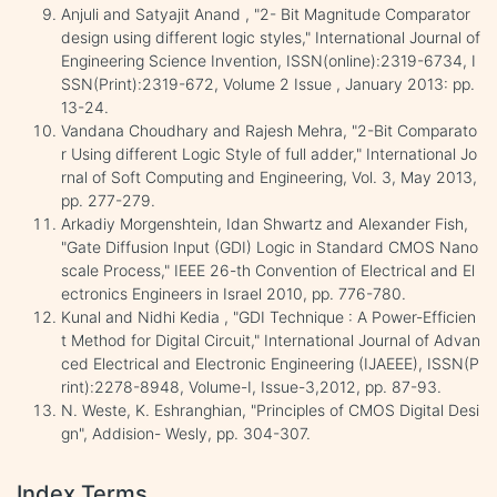
Anjuli and Satyajit Anand , "2- Bit Magnitude Comparator
design using different logic styles," International Journal of
Engineering Science Invention, ISSN(online):2319-6734, I
SSN(Print):2319-672, Volume 2 Issue , January 2013: pp.
13-24.
Vandana Choudhary and Rajesh Mehra, "2-Bit Comparato
r Using different Logic Style of full adder," International Jo
rnal of Soft Computing and Engineering, Vol. 3, May 2013,
pp. 277-279.
Arkadiy Morgenshtein, Idan Shwartz and Alexander Fish,
"Gate Diffusion Input (GDI) Logic in Standard CMOS Nano
scale Process," IEEE 26-th Convention of Electrical and El
ectronics Engineers in Israel 2010, pp. 776-780.
Kunal and Nidhi Kedia , "GDI Technique : A Power-Efficien
t Method for Digital Circuit," International Journal of Advan
ced Electrical and Electronic Engineering (IJAEEE), ISSN(P
rint):2278-8948, Volume-I, Issue-3,2012, pp. 87-93.
N. Weste, K. Eshranghian, "Principles of CMOS Digital Desi
gn", Addision- Wesly, pp. 304-307.
Index Terms