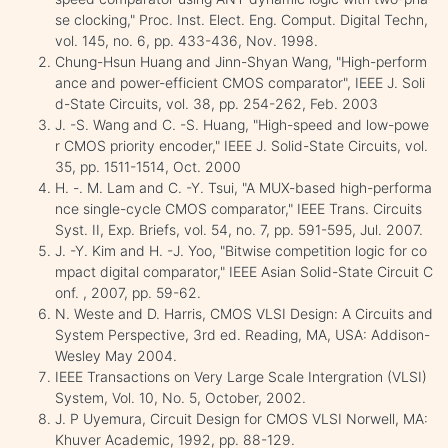
se clocking," Proc. Inst. Elect. Eng. Comput. Digital Techn,
vol. 145, no. 6, pp. 433-436, Nov. 1998.
Chung-Hsun Huang and Jinn-Shyan Wang, "High-perform
ance and power-efficient CMOS comparator", IEEE J. Soli
d-State Circuits, vol. 38, pp. 254-262, Feb. 2003
J. -S. Wang and C. -S. Huang, "High-speed and low-powe
r CMOS priority encoder," IEEE J. Solid-State Circuits, vol.
35, pp. 1511-1514, Oct. 2000
H. -. M. Lam and C. -Y. Tsui, "A MUX-based high-performa
nce single-cycle CMOS comparator," IEEE Trans. Circuits
Syst. II, Exp. Briefs, vol. 54, no. 7, pp. 591-595, Jul. 2007.
J. -Y. Kim and H. -J. Yoo, "Bitwise competition logic for co
mpact digital comparator," IEEE Asian Solid-State Circuit C
onf. , 2007, pp. 59-62.
N. Weste and D. Harris, CMOS VLSI Design: A Circuits and
System Perspective, 3rd ed. Reading, MA, USA: Addison-
Wesley May 2004.
IEEE Transactions on Very Large Scale Intergration (VLSI)
System, Vol. 10, No. 5, October, 2002.
J. P Uyemura, Circuit Design for CMOS VLSI Norwell, MA:
Khuver Academic, 1992, pp. 88-129.