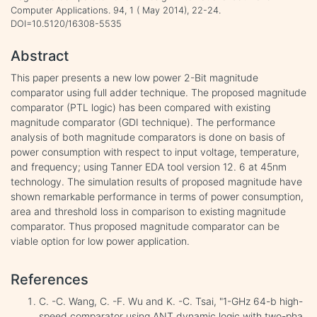
Computer Applications. 94, 1 ( May 2014), 22-24.
DOI=10.5120/16308-5535
Abstract
This paper presents a new low power 2-Bit magnitude
comparator using full adder technique. The proposed magnitude
comparator (PTL logic) has been compared with existing
magnitude comparator (GDI technique). The performance
analysis of both magnitude comparators is done on basis of
power consumption with respect to input voltage, temperature,
and frequency; using Tanner EDA tool version 12. 6 at 45nm
technology. The simulation results of proposed magnitude have
shown remarkable performance in terms of power consumption,
area and threshold loss in comparison to existing magnitude
comparator. Thus proposed magnitude comparator can be
viable option for low power application.
References
C. -C. Wang, C. -F. Wu and K. -C. Tsai, "1-GHz 64-b high-
speed comparator using ANT dynamic logic with two-pha