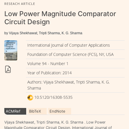
RESEACH ARTICLE
Low Power Magnitude Comparator
Circuit Design
by Vijaya Shekhawat, Tripti Sharma, K. G. Sharma
International Journal of Computer Applications
Foundation of Computer Science (FCS), NY, USA
Volume 94 - Number 1
Year of Publication: 2014
Authors: Vijaya Shekhawat, Tripti Sharma, K. G.
Sharma
10.5120/16308-5535
ACMRef
BibTeX
EndNote
Vijaya Shekhawat, Tripti Sharma, K. G. Sharma . Low Power
Magnitude Comparator Circuit Design. International Journal of