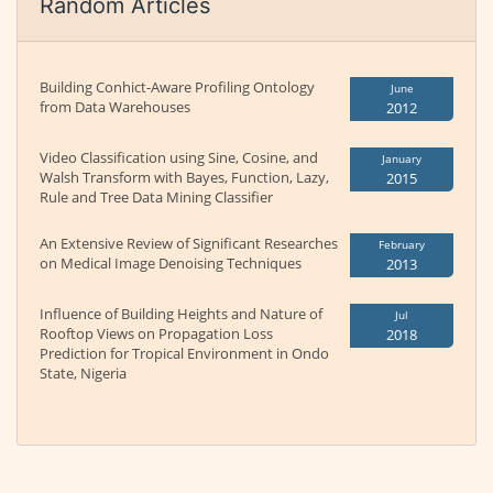
Random Articles
Building Conhict-Aware Profiling Ontology
June
from Data Warehouses
2012
Video Classification using Sine, Cosine, and
January
Walsh Transform with Bayes, Function, Lazy,
2015
Rule and Tree Data Mining Classifier
An Extensive Review of Significant Researches
February
on Medical Image Denoising Techniques
2013
Influence of Building Heights and Nature of
Jul
Rooftop Views on Propagation Loss
2018
Prediction for Tropical Environment in Ondo
State, Nigeria