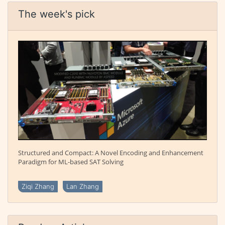
The week's pick
Structured and Compact: A Novel Encoding and Enhancement
Paradigm for ML-based SAT Solving
Ziqi Zhang
Lan Zhang