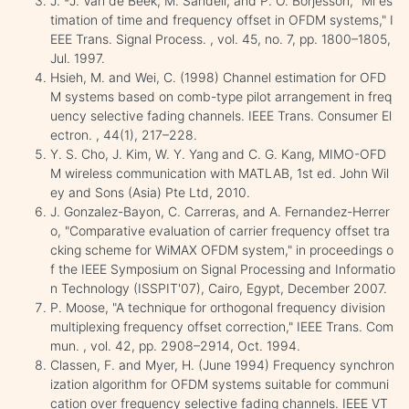
J. -J. Van de Beek, M. Sandell, and P. O. Borjesson, "Ml es
timation of time and frequency offset in OFDM systems," I
EEE Trans. Signal Process. , vol. 45, no. 7, pp. 1800–1805,
Jul. 1997.
Hsieh, M. and Wei, C. (1998) Channel estimation for OFD
M systems based on comb-type pilot arrangement in freq
uency selective fading channels. IEEE Trans. Consumer El
ectron. , 44(1), 217–228.
Y. S. Cho, J. Kim, W. Y. Yang and C. G. Kang, MIMO-OFD
M wireless communication with MATLAB, 1st ed. John Wil
ey and Sons (Asia) Pte Ltd, 2010.
J. Gonzalez-Bayon, C. Carreras, and A. Fernandez-Herrer
o, "Comparative evaluation of carrier frequency offset tra
cking scheme for WiMAX OFDM system," in proceedings o
f the IEEE Symposium on Signal Processing and Informatio
n Technology (ISSPIT'07), Cairo, Egypt, December 2007.
P. Moose, "A technique for orthogonal frequency division
multiplexing frequency offset correction," IEEE Trans. Com
mun. , vol. 42, pp. 2908–2914, Oct. 1994.
Classen, F. and Myer, H. (June 1994) Frequency synchron
ization algorithm for OFDM systems suitable for communi
cation over frequency selective fading channels. IEEE VT