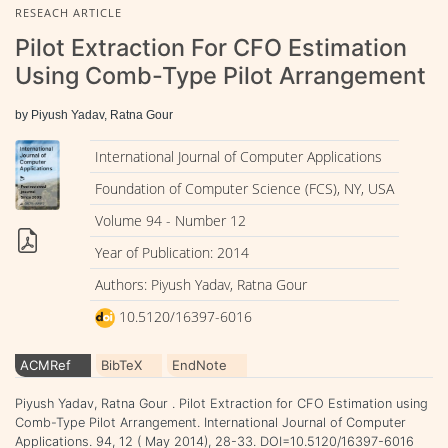
RESEACH ARTICLE
Pilot Extraction For CFO Estimation
Using Comb-Type Pilot Arrangement
by Piyush Yadav, Ratna Gour
International Journal of Computer Applications
Foundation of Computer Science (FCS), NY, USA
Volume 94 - Number 12
Year of Publication: 2014
Authors: Piyush Yadav, Ratna Gour
10.5120/16397-6016
ACMRef
BibTeX
EndNote
Piyush Yadav, Ratna Gour . Pilot Extraction for CFO Estimation using
Comb-Type Pilot Arrangement. International Journal of Computer
Applications. 94, 12 ( May 2014), 28-33. DOI=10.5120/16397-6016