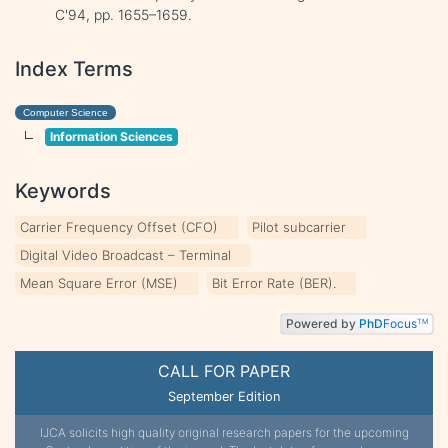
C'94, pp. 1655–1659.
Index Terms
Computer Science
Information Sciences
Keywords
Carrier Frequency Offset (CFO)
Pilot subcarrier
Digital Video Broadcast – Terminal
Mean Square Error (MSE)
Bit Error Rate (BER).
Powered by
PhD
Focus
TM
CALL FOR PAPER
September Edition
IJCA solicits high quality original research papers for the upcoming