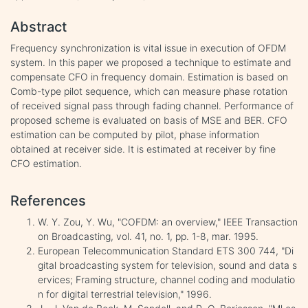
Abstract
Frequency synchronization is vital issue in execution of OFDM
system. In this paper we proposed a technique to estimate and
compensate CFO in frequency domain. Estimation is based on
Comb-type pilot sequence, which can measure phase rotation
of received signal pass through fading channel. Performance of
proposed scheme is evaluated on basis of MSE and BER. CFO
estimation can be computed by pilot, phase information
obtained at receiver side. It is estimated at receiver by fine
CFO estimation.
References
W. Y. Zou, Y. Wu, "COFDM: an overview," IEEE Transaction
on Broadcasting, vol. 41, no. 1, pp. 1-8, mar. 1995.
European Telecommunication Standard ETS 300 744, "Di
gital broadcasting system for television, sound and data s
ervices; Framing structure, channel coding and modulatio
n for digital terrestrial television," 1996.