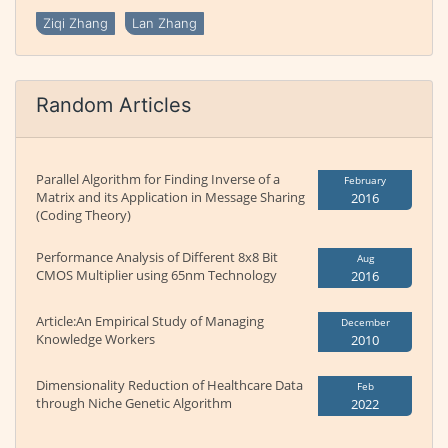
Ziqi Zhang
Lan Zhang
Random Articles
Parallel Algorithm for Finding Inverse of a
February
Matrix and its Application in Message Sharing
2016
(Coding Theory)
Performance Analysis of Different 8x8 Bit
Aug
CMOS Multiplier using 65nm Technology
2016
Article:An Empirical Study of Managing
December
Knowledge Workers
2010
Dimensionality Reduction of Healthcare Data
Feb
through Niche Genetic Algorithm
2022