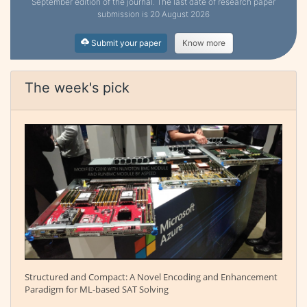
September edition of the journal. The last date of research paper
submission is 20 August 2026
Submit your paper
Know more
The week's pick
Structured and Compact: A Novel Encoding and Enhancement
Paradigm for ML-based SAT Solving