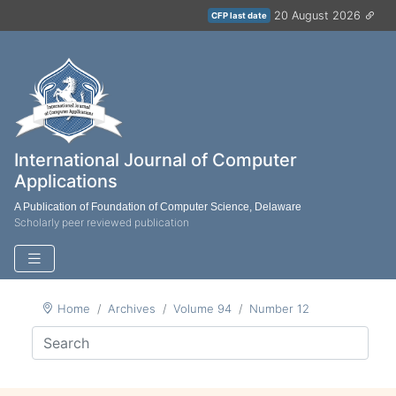
20 August 2026
CFP last date
International Journal of Computer
Applications
A Publication of Foundation of Computer Science, Delaware
Scholarly peer reviewed publication
Home
Archives
Volume 94
Number 12