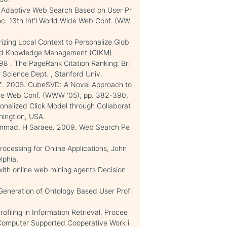
. Adaptive Web Search Based on User Pr
roc. 13th Int'l World Wide Web Conf. (WW
rizing Local Context to Personalize Glob
 and Knowledge Management (CIKM).
998 . The PageRank Citation Ranking: Bri
 Science Dept. , Stanford Univ.
en, Z. 2005. CubeSVD: A Novel Approach to
ide Web Conf. (WWW '05), pp. 382-390.
sonalized Click Model through Collaborat
hingtion, USA.
mmad. H Saraee. 2009. Web Search Pe
rocessing for Online Applications, John
lphia.
ith online web mining agents Decision
. Generation of Ontology Based User Profi
ofiling in Information Retrieval. Procee
n Computer Supported Cooperative Work i