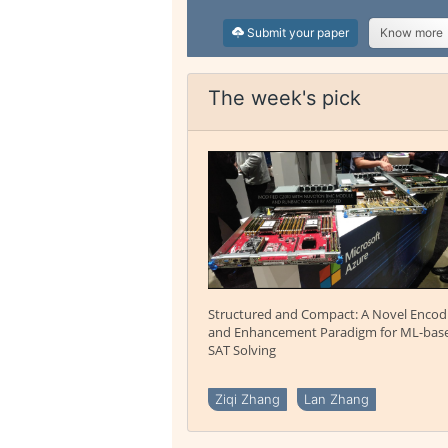
Submit your paper
Know more
The week's pick
Structured and Compact: A Novel Encod
and Enhancement Paradigm for ML-bas
SAT Solving
Ziqi Zhang
Lan Zhang