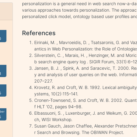
personalization is a general need in web search now-a-da
various approaches towards personalization. The approach
personalized click model, ontology based user profiles and
References
0
Eirinaki, M. , Mavroeidis, D. , Tsatsaronis, G. and V
antics in Web Personalization: the Role of Ontolog
Silverstein, C. , Marais, H. , Henzinger, M. and Mori
b search engine query log . SIGIR Forum, 33(1):6–12
Jansen, B. J. , Spink, A. and Saracevic, T. 2000. Rea
3
y and analysis of user queries on the web. Inform
207–227.
Krovetz, R. and Croft, W. B. 1992. Lexical ambiguity
6
ystems, 10(2):115–141.
Cronen-Townsend, S. and Croft, W. B. 2002. Quanti
f HLT '02, pages 94–98.
ber
Elbassuoni, S. , Luxenburger, J. and Weikum, G. 20
5
ch, WISI Workshop.
Susan Gauch, Jason Chaffee, Alexander Pretschner
r Search and Browsing. The OBIWAN Project.