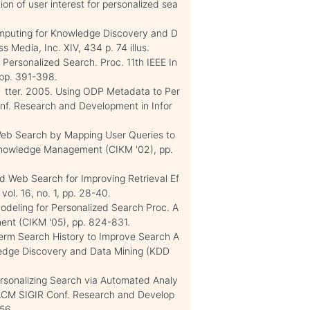
on of user interest for personalized sea
omputing for Knowledge Discovery and D
 Media, Inc. XIV, 434 p. 74 illus.
Personalized Search. Proc. 11th IEEE In
, pp. 391-398.
C. ¨ tter. 2005. Using ODP Metadata to Per
onf. Research and Development in Infor
 Web Search by Mapping User Queries to
 Knowledge Management (CIKM '02), pp.
ed Web Search for Improving Retrieval Ef
ol. 16, no. 1, pp. 28-40.
 Modeling for Personalized Search Proc. A
ent (CIKM '05), pp. 824-831.
Term Search History to Improve Search A
ledge Discovery and Data Mining (KDD
Personalizing Search via Automated Analy
t'l ACM SIGIR Conf. Research and Develop
456.