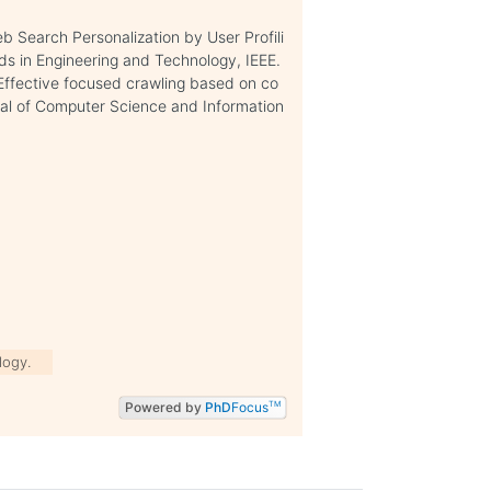
b Search Personalization by User Profili
ds in Engineering and Technology, IEEE.
, Effective focused crawling based on co
urnal of Computer Science and Information
logy.
Powered by
PhD
Focus
TM