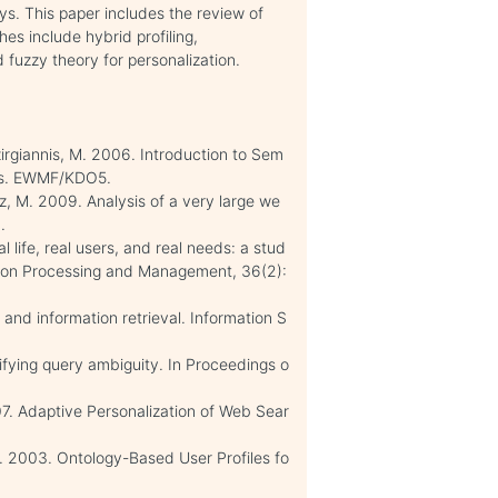
ys. This paper includes the review of
es include hybrid profiling,
 fuzzy theory for personalization.
azirgiannis, M. 2006. Introduction to Sem
ies. EWMF/KDO5.
cz, M. 2009. Analysis of a very large we
.
l life, real users, and real needs: a stud
ation Processing and Management, 36(2):
 and information retrieval. Information S
fying query ambiguity. In Proceedings o
07. Adaptive Personalization of Web Sear
. 2003. Ontology-Based User Profiles fo