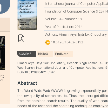
International Journal of Computer Applica
Foundation of Computer Science (FCS), N
Volume 94 - Number 18
Year of Publication: 2014
Authors: Himani Arya, Jaytrilok Choudhar
10.5120/16462-6192
ACMRef
BibTeX
EndNote
Himani Arya, Jaytrilok Choudhary, Deepak Singh Tomar . A Sur
Web Search. International Journal of Computer Applications. 9
DOI=10.5120/16462-6192
ing
ed
Abstract
The World Wide Web (WWW) is growing exponentially per 
the low quality of search results. Thus, the users get diffi
from the obtained search results. The quality of web sear
needs of the user and the searching techniques employed