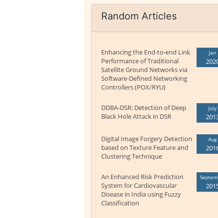
Random Articles
Enhancing the End-to-end Link
Jan
Performance of Traditional
202
Satellite Ground Networks via
Software-Defined Networking
Controllers (POX/RYU)
DDBA-DSR: Detection of Deep
July
Black Hole Attack in DSR
201
Digital Image Forgery Detection
Aug
based on Texture Feature and
201
Clustering Technique
An Enhanced Risk Prediction
Septem
System for Cardiovascular
201
Disease in India using Fuzzy
Classification