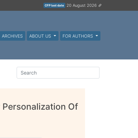
20 August 2026
CFP last date
ARCHIVES
ABOUT US
FOR AUTHORS
 Personalization Of