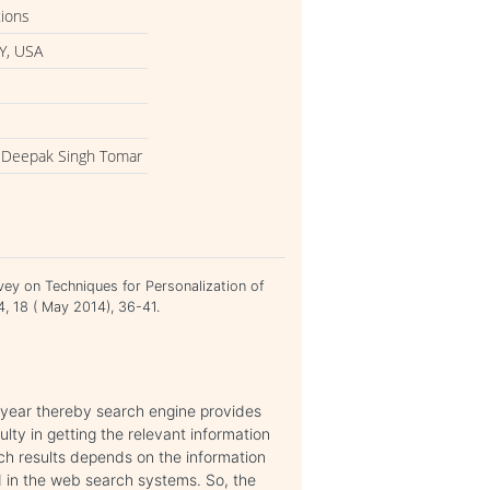
tions
Y, USA
y, Deepak Singh Tomar
vey on Techniques for Personalization of
4, 18 ( May 2014), 36-41.
year thereby search engine provides
culty in getting the relevant information
ch results depends on the information
 in the web search systems. So, the