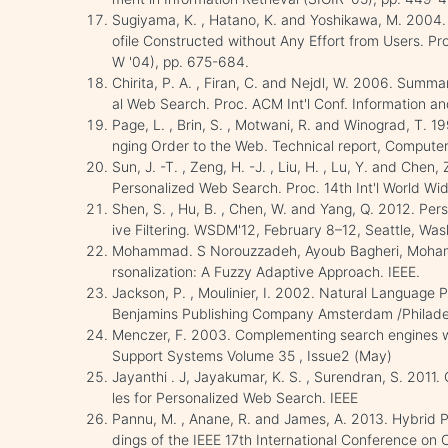
Sugiyama, K. , Hatano, K. and Yoshikawa, M. 2004
ofile Constructed without Any Effort from Users. P
W '04), pp. 675-684.
Chirita, P. A. , Firan, C. and Nejdl, W. 2006. Summa
al Web Search. Proc. ACM Int'l Conf. Information
Page, L. , Brin, S. , Motwani, R. and Winograd, T. 1
nging Order to the Web. Technical report, Computer
Sun, J. -T. , Zeng, H. -J. , Liu, H. , Lu, Y. and Ch
Personalized Web Search. Proc. 14th Int'l World W
Shen, S. , Hu, B. , Chen, W. and Yang, Q. 2012. Per
ive Filtering. WSDM'12, February 8–12, Seattle, Was
Mohammad. S Norouzzadeh, Ayoub Bagheri, Moha
rsonalization: A Fuzzy Adaptive Approach. IEEE.
Jackson, P. , Moulinier, I. 2002. Natural Language P
Benjamins Publishing Company Amsterdam /Philade
Menczer, F. 2003. Complementing search engines w
Support Systems Volume 35 , Issue2 (May)
Jayanthi . J, Jayakumar, K. S. , Surendran, S. 2011
les for Personalized Web Search. IEEE
Pannu, M. , Anane, R. and James, A. 2013. Hybrid Pr
dings of the IEEE 17th International Conference o