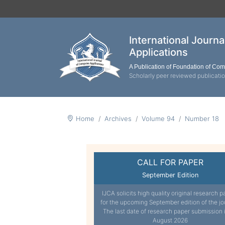
International Journ
Applications
A Publication of Foundation of Co
Scholarly peer reviewed publicati
Home
Archives
Volume 94
Number 18
CALL FOR PAPER
September Edition
IJCA solicits high quality original research p
for the upcoming September edition of the jo
The last date of research paper submission 
August 2026