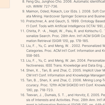
Feng Qiu, Junghoo Cho. 2006. Automatic identificati
rch. WWW: 727-736.
Maimon, Oded; Rokach, Lior (Eds. ). 2008. Soft C
ata Mining. Hardcover Springer Science and Business
Pretschner, A. and Gauch, S. 1999. Ontology Based 
t'l Conf. Tools with Artificial Intelligence (ICTAI '99)
Chirita, P. -A. , Nejdl, W. , Paiu, R. and Kohlschu 
sonalize Search. Proc. 28th Ann. Int'l ACM SIGIR C
mation Retrieval (SIGIR '05), pp. 178-185.
Liu, F. , Yu, C. and Meng, W. . 2002. Personalized
Categories. Proc. ACM Int'l Conf. Information and
558-565.
Liu, F. , Yu, C. and Meng, W. Jan. 2004. Personaliz
fectiveness. IEEE Trans. Knowledge and Data Eng. , v
Shen, X. , Tan, B. and Zhai, C. 2005. Implicit User
CM Int'l Conf. Information and Knowledge Managem
Tan, B. , Shen, X. and Zhai, C. 2006. Mining Long-
ccuracy. Proc. 12fth ACM SIGKDD Int'l Conf. Know
'06), pp. 718-723.
Teevan, J. , Dumais, S. T. , and Horvitz, E. 2005. 
sis of Interests and Activities. Proc. 28th Ann. In
ment in Information Retrieval (SIGIR '05), pp. 449-