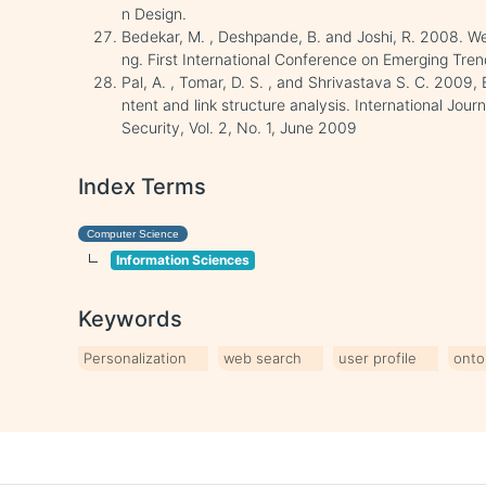
n Design.
Bedekar, M. , Deshpande, B. and Joshi, R. 2008. We
ng. First International Conference on Emerging Tren
Pal, A. , Tomar, D. S. , and Shrivastava S. C. 2009
ntent and link structure analysis. International Jo
Security, Vol. 2, No. 1, June 2009
Index Terms
Computer Science
Information Sciences
Keywords
Personalization
web search
user profile
onto