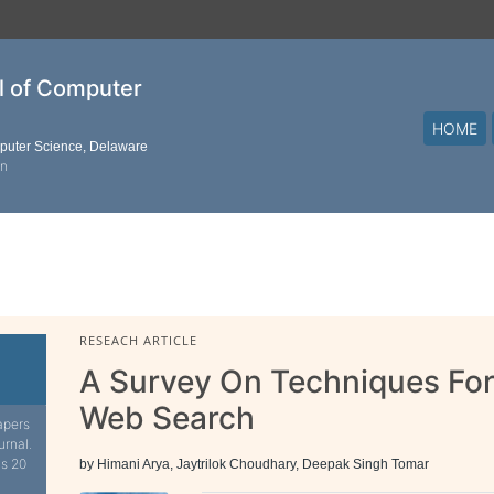
al of Computer
HOME
mputer Science, Delaware
on
RESEACH ARTICLE
A Survey On Techniques For
Web Search
apers
urnal.
is 20
by Himani Arya, Jaytrilok Choudhary, Deepak Singh Tomar