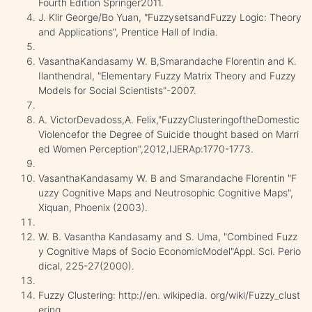
Fourth Edition Springer2011.
J. Klir George/Bo Yuan, "FuzzysetsandFuzzy Logic: Theory
and Applications", Prentice Hall of India.
VasanthaKandasamy W. B,Smarandache Florentin and K.
Ilanthendral, "Elementary Fuzzy Matrix Theory and Fuzzy
Models for Social Scientists"-2007.
A. VictorDevadoss,A. Felix,"FuzzyClusteringoftheDomestic
Violencefor the Degree of Suicide thought based on Marri
ed Women Perception",2012,IJERAp:1770-1773.
VasanthaKandasamy W. B and Smarandache Florentin "F
uzzy Cognitive Maps and Neutrosophic Cognitive Maps",
Xiquan, Phoenix (2003).
W. B. Vasantha Kandasamy and S. Uma, "Combined Fuzz
y Cognitive Maps of Socio EconomicModel"Appl. Sci. Perio
dical, 225-27(2000).
Fuzzy Clustering: http://en. wikipedia. org/wiki/Fuzzy_clust
ering.