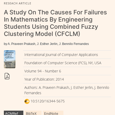
RESEACH ARTICLE
A Study On The Causes For Failures
In Mathematics By Engineering
Students Using Combined Fuzzy
Clustering Model (CFCLM)
by A. Praveen Prakash, J. Esther Jerlin, J. Bennilo Fernandes
International Journal of Computer Applications
Foundation of Computer Science (FCS), NY, USA
Volume 94 - Number 6
Year of Publication: 2014
Authors: A. Praveen Prakash, J. Esther Jerlin, J. Bennilo
Fernandes
10.5120/16344-5675
ACMRef
BibTeX
EndNote