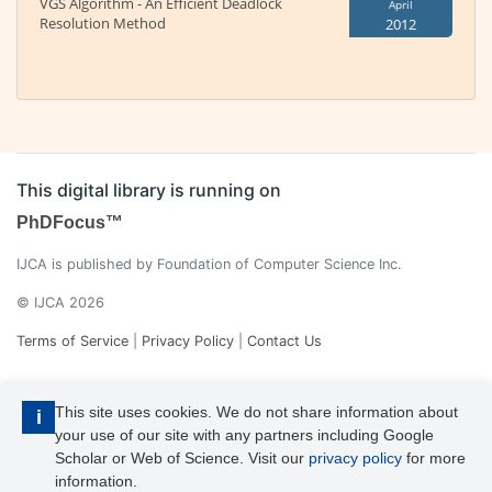
VGS Algorithm - An Efficient Deadlock
April
Resolution Method
2012
This digital library is running on
PhDFocus™
IJCA is published by Foundation of Computer Science Inc.
© IJCA 2026
Terms of Service
|
Privacy Policy
|
Contact Us
This site uses cookies. We do not share information about
i
your use of our site with any partners including Google
Scholar or Web of Science. Visit our
privacy policy
for more
information.