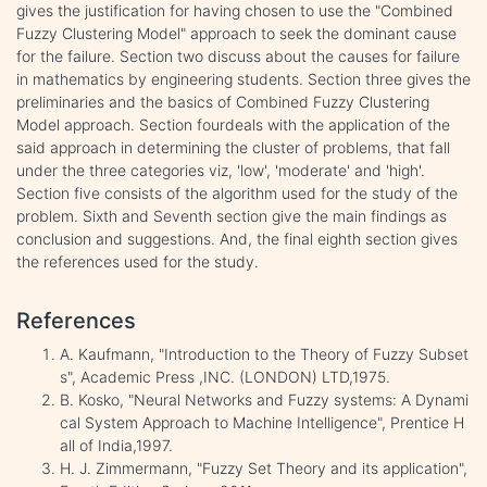
gives the justification for having chosen to use the "Combined
Fuzzy Clustering Model" approach to seek the dominant cause
for the failure. Section two discuss about the causes for failure
in mathematics by engineering students. Section three gives the
preliminaries and the basics of Combined Fuzzy Clustering
Model approach. Section fourdeals with the application of the
said approach in determining the cluster of problems, that fall
under the three categories viz, 'low', 'moderate' and 'high'.
Section five consists of the algorithm used for the study of the
problem. Sixth and Seventh section give the main findings as
conclusion and suggestions. And, the final eighth section gives
the references used for the study.
References
A. Kaufmann, "Introduction to the Theory of Fuzzy Subset
s", Academic Press ,INC. (LONDON) LTD,1975.
B. Kosko, "Neural Networks and Fuzzy systems: A Dynami
cal System Approach to Machine Intelligence", Prentice H
all of India,1997.
H. J. Zimmermann, "Fuzzy Set Theory and its application",