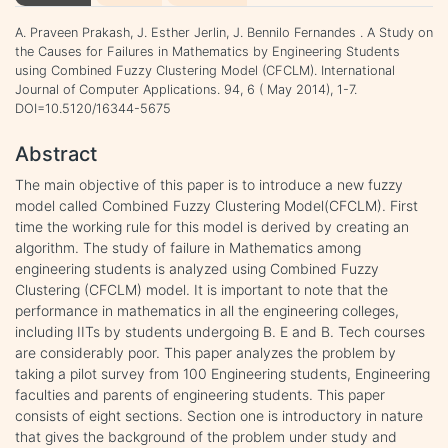
A. Praveen Prakash, J. Esther Jerlin, J. Bennilo Fernandes . A Study on
the Causes for Failures in Mathematics by Engineering Students
using Combined Fuzzy Clustering Model (CFCLM). International
Journal of Computer Applications. 94, 6 ( May 2014), 1-7.
DOI=10.5120/16344-5675
Abstract
The main objective of this paper is to introduce a new fuzzy
model called Combined Fuzzy Clustering Model(CFCLM). First
time the working rule for this model is derived by creating an
algorithm. The study of failure in Mathematics among
engineering students is analyzed using Combined Fuzzy
Clustering (CFCLM) model. It is important to note that the
performance in mathematics in all the engineering colleges,
including IITs by students undergoing B. E and B. Tech courses
are considerably poor. This paper analyzes the problem by
taking a pilot survey from 100 Engineering students, Engineering
faculties and parents of engineering students. This paper
consists of eight sections. Section one is introductory in nature
that gives the background of the problem under study and