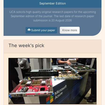
September Edition
IJCA solicits high quality original research papers for the upcoming
September edition of the journal. The last date of research paper
submission is 20 August 2026
Submit your paper
Know more
The week's pick