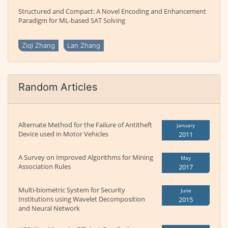
Structured and Compact: A Novel Encoding and Enhancement
Paradigm for ML-based SAT Solving
Ziqi Zhang
Lan Zhang
Random Articles
Alternate Method for the Failure of Antitheft
January
Device used in Motor Vehicles
2011
A Survey on Improved Algorithms for Mining
May
Association Rules
2017
Multi-biometric System for Security
June
Institutions using Wavelet Decomposition
2015
and Neural Network