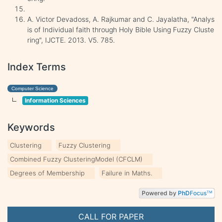
A. Victor Devadoss, A. Rajkumar and C. Jayalatha, "Analys
is of Individual faith through Holy Bible Using Fuzzy Cluste
ring", IJCTE. 2013. V5. 785.
Index Terms
Computer Science
Information Sciences
Keywords
Clustering
Fuzzy Clustering
Combined Fuzzy ClusteringModel (CFCLM)
Degrees of Membership
Failure in Maths.
Powered by
PhD
Focus
TM
CALL FOR PAPER