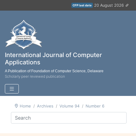
20 August 2026
CFP last date
International Journal of Computer
Applications
A Publication of Foundation of Computer Science, Delaware
Scholarly peer reviewed publication
Home
Archives
Volume 94
Number 6