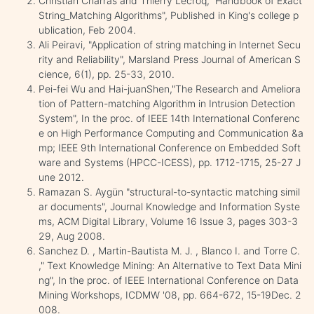
Christian Charras and Thierry Lecroq," Handbook of Exact
String_Matching Algorithms", Published in King's college p
ublication, Feb 2004.
Ali Peiravi, "Application of string matching in Internet Secu
rity and Reliability", Marsland Press Journal of American S
cience, 6(1), pp. 25-33, 2010.
Pei-fei Wu and Hai-juanShen,"The Research and Ameliora
tion of Pattern-matching Algorithm in Intrusion Detection
System", In the proc. of IEEE 14th International Conferenc
e on High Performance Computing and Communication &a
mp; IEEE 9th International Conference on Embedded Soft
ware and Systems (HPCC-ICESS), pp. 1712-1715, 25-27 J
une 2012.
Ramazan S. Aygün "structural-to-syntactic matching simil
ar documents", Journal Knowledge and Information Syste
ms, ACM Digital Library, Volume 16 Issue 3, pages 303-3
29, Aug 2008.
Sanchez D. , Martin-Bautista M. J. , Blanco I. and Torre C.
," Text Knowledge Mining: An Alternative to Text Data Mini
ng", In the proc. of IEEE International Conference on Data
Mining Workshops, ICDMW '08, pp. 664-672, 15-19Dec. 2
008.