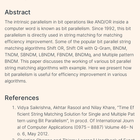
Abstract
The intrinsic parallelism in bit operations like AND/OR inside a
computer word is known as bit parallelism. Since 1992, this bit
parallelism is directly used in string matching for matching
efficiency improvement. Some of the popular bit parallel string
matching algorithms Shift OR, Shift OR with Q-Gram, BNDM,
TNDM, SBNDM, LBNDM, FBNDM, BNDMq, and Multiple pattern
BNDM. This paper discusses the working of various bit parallel
string matching algorithms with example. Here we present how
bit parallelism is useful for efficiency improvement in various
algorithms.
References
Vidya Saikrishna, Akhtar Rasool and Nilay Khare, "Time Ef
ficient String Matching Solution for Single and Multiple Pat
tern using Bit Parallelism", In procd. Of International Journ
al of Computer Applications (0975 – 8887) Volume 46– N
o. 6, May 2012.