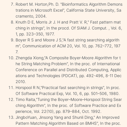
Robert M. Horton,Ph. D. "Bioinformatics Algorithm Demons
trations in Microsoft Excel", California State University, Sa
cramento, 2004.
Knuth D E, Morris Jr J. H and Pratt V. R," Fast pattern mat
ching in strings", In the procd. Of SIAM J. Comput. , Vol. 6,
1, pp. 323–350, 1977.
Boyer R S and Moore J S,"A fast string searching algorith
m", Communication of ACM 20, Vol. 10, pp. 762–772, 197
7.
Zhengda Xiong,"A Composite Boyer-Moore Algorithm for t
he String Matching Problem", In the proc. of International
Conference on Parallel and Distributed Computing, Applic
ations and Technologies (PDCAT), pp. 492-496, 8-11 Dec
2010.
Horspool R N,"Practical fast searching in strings", In proc.
Of Software Practical Exp, Vol. 10, 6, pp. 501–506, 1980.
Timo Raita,"Tuning the Boyer–Moore–Horspool String Sear
ching Algorithm", In the proc. of Software Practice and Ex
perience, Vol. 22(10), pp. 879–884, Oct. 1992.
JingboYuan, Jinsong Yang and Shunli Ding," An Improved
Pattern Matching Algorithm Based on BMHS", In the proc.