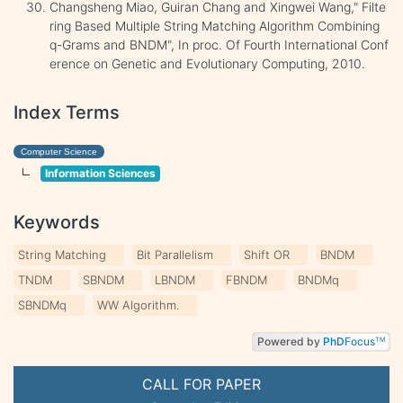
Changsheng Miao, Guiran Chang and Xingwei Wang," Filte
ring Based Multiple String Matching Algorithm Combining
q-Grams and BNDM", In proc. Of Fourth International Conf
erence on Genetic and Evolutionary Computing, 2010.
Index Terms
Computer Science
Information Sciences
Keywords
String Matching
Bit Parallelism
Shift OR
BNDM
TNDM
SBNDM
LBNDM
FBNDM
BNDMq
SBNDMq
WW Algorithm.
Powered by
PhD
Focus
TM
CALL FOR PAPER