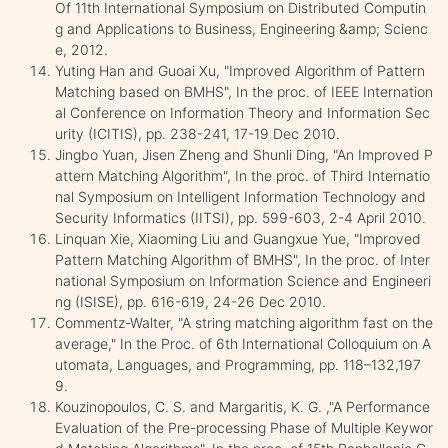
Of 11th International Symposium on Distributed Computin
g and Applications to Business, Engineering &amp; Scienc
e, 2012.
Yuting Han and Guoai Xu, "Improved Algorithm of Pattern
Matching based on BMHS", In the proc. of IEEE Internation
al Conference on Information Theory and Information Sec
urity (ICITIS), pp. 238-241, 17-19 Dec 2010.
Jingbo Yuan, Jisen Zheng and Shunli Ding, "An Improved P
attern Matching Algorithm", In the proc. of Third Internatio
nal Symposium on Intelligent Information Technology and
Security Informatics (IITSI), pp. 599-603, 2-4 April 2010.
Linquan Xie, Xiaoming Liu and Guangxue Yue, "Improved
Pattern Matching Algorithm of BMHS", In the proc. of Inter
national Symposium on Information Science and Engineeri
ng (ISISE), pp. 616-619, 24-26 Dec 2010.
Commentz-Walter, "A string matching algorithm fast on the
average," In the Proc. of 6th International Colloquium on A
utomata, Languages, and Programming, pp. 118–132,197
9.
Kouzinopoulos, C. S. and Margaritis, K. G. ,"A Performance
Evaluation of the Pre-processing Phase of Multiple Keywor