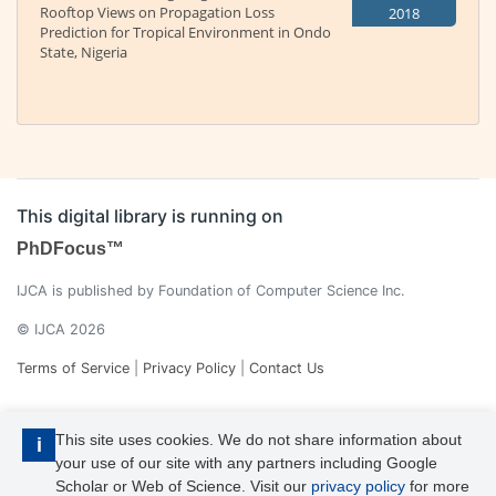
Rooftop Views on Propagation Loss
2018
Prediction for Tropical Environment in Ondo
State, Nigeria
This digital library is running on
PhDFocus™
IJCA is published by Foundation of Computer Science Inc.
© IJCA 2026
Terms of Service
|
Privacy Policy
|
Contact Us
This site uses cookies. We do not share information about
i
your use of our site with any partners including Google
Scholar or Web of Science. Visit our
privacy policy
for more