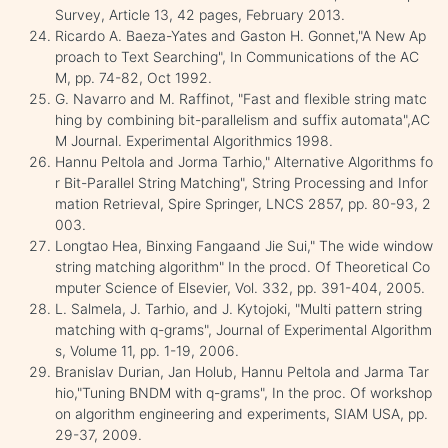
Survey, Article 13, 42 pages, February 2013.
Ricardo A. Baeza-Yates and Gaston H. Gonnet,"A New Ap
proach to Text Searching", In Communications of the AC
M, pp. 74-82, Oct 1992.
G. Navarro and M. Raffinot, "Fast and flexible string matc
hing by combining bit-parallelism and suffix automata",AC
M Journal. Experimental Algorithmics 1998.
Hannu Peltola and Jorma Tarhio," Alternative Algorithms fo
r Bit-Parallel String Matching", String Processing and Infor
mation Retrieval, Spire Springer, LNCS 2857, pp. 80-93, 2
003.
Longtao Hea, Binxing Fangaand Jie Sui," The wide window
string matching algorithm" In the procd. Of Theoretical Co
mputer Science of Elsevier, Vol. 332, pp. 391-404, 2005.
L. Salmela, J. Tarhio, and J. Kytojoki, "Multi pattern string
matching with q-grams", Journal of Experimental Algorithm
s, Volume 11, pp. 1-19, 2006.
Branislav Durian, Jan Holub, Hannu Peltola and Jarma Tar
hio,"Tuning BNDM with q-grams", In the proc. Of workshop
on algorithm engineering and experiments, SIAM USA, pp.
29-37, 2009.