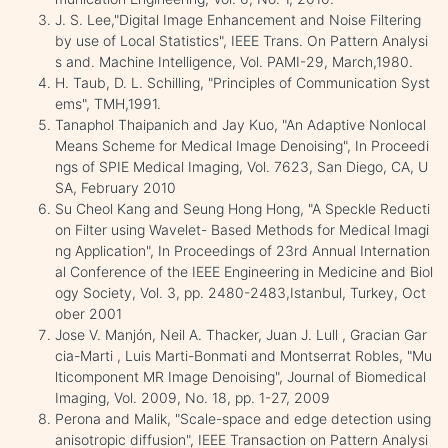
J. S. Lee,"Digital Image Enhancement and Noise Filtering
by use of Local Statistics", IEEE Trans. On Pattern Analysi
s and. Machine Intelligence, Vol. PAMI-29, March,1980.
H. Taub, D. L. Schilling, "Principles of Communication Syst
ems", TMH,1991.
Tanaphol Thaipanich and Jay Kuo, "An Adaptive Nonlocal
Means Scheme for Medical Image Denoising", In Proceedi
ngs of SPIE Medical Imaging, Vol. 7623, San Diego, CA, U
SA, February 2010
Su Cheol Kang and Seung Hong Hong, "A Speckle Reducti
on Filter using Wavelet- Based Methods for Medical Imagi
ng Application", In Proceedings of 23rd Annual Internation
al Conference of the IEEE Engineering in Medicine and Biol
ogy Society, Vol. 3, pp. 2480-2483,Istanbul, Turkey, Oct
ober 2001
Jose V. Manjón, Neil A. Thacker, Juan J. Lull , Gracian Gar
cia-Marti , Luis Marti-Bonmati and Montserrat Robles, "Mu
lticomponent MR Image Denoising", Journal of Biomedical
Imaging, Vol. 2009, No. 18, pp. 1-27, 2009
Perona and Malik, "Scale-space and edge detection using
anisotropic diffusion", IEEE Transaction on Pattern Analysi