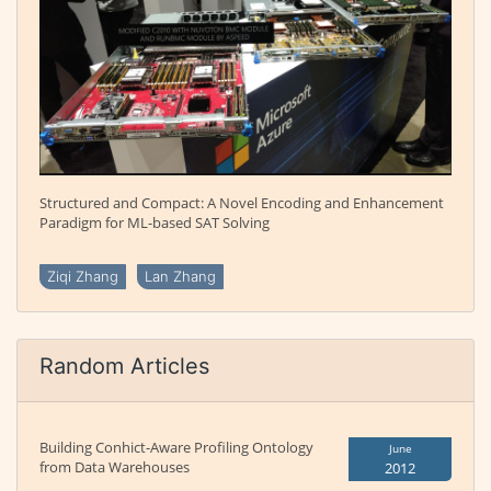
Structured and Compact: A Novel Encoding and Enhancement
Paradigm for ML-based SAT Solving
Ziqi Zhang
Lan Zhang
Random Articles
Building Conhict-Aware Profiling Ontology
June
from Data Warehouses
2012