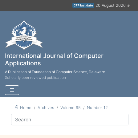
20 August 2026
CFP last date
International Journal of Computer
Applications
A Publication of Foundation of Computer Science, Delaware
Scholarly peer reviewed publication
Home
Archives
Volume 95
Number 12