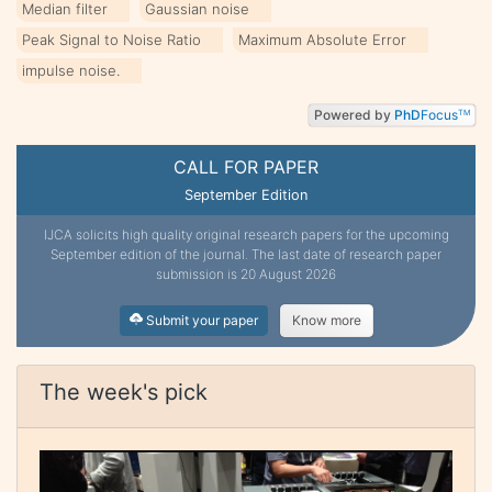
Median filter
Gaussian noise
Peak Signal to Noise Ratio
Maximum Absolute Error
impulse noise.
Powered by
PhD
Focus
TM
CALL FOR PAPER
September Edition
IJCA solicits high quality original research papers for the upcoming
September edition of the journal. The last date of research paper
submission is 20 August 2026
Submit your paper
Know more
The week's pick