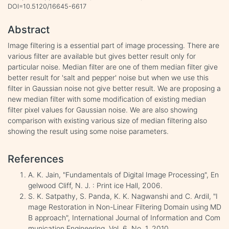
DOI=10.5120/16645-6617
Abstract
Image filtering is a essential part of image processing. There are
various filter are available but gives better result only for
particular noise. Median filter are one of them median filter give
better result for 'salt and pepper' noise but when we use this
filter in Gaussian noise not give better result. We are proposing a
new median filter with some modification of existing median
filter pixel values for Gaussian noise. We are also showing
comparison with existing various size of median filtering also
showing the result using some noise parameters.
References
A. K. Jain, "Fundamentals of Digital Image Processing", En
gelwood Cliff, N. J. : Print ice Hall, 2006.
S. K. Satpathy, S. Panda, K. K. Nagwanshi and C. Ardil, "I
mage Restoration in Non-Linear Filtering Domain using MD
B approach", International Journal of Information and Com
munication Engineering, Vol. 6, No. 1, 2010.