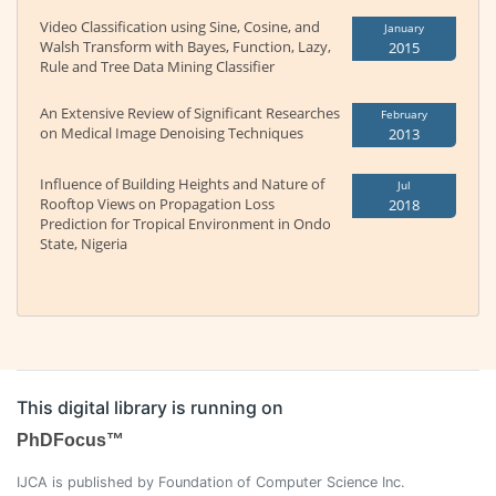
Video Classification using Sine, Cosine, and
January
Walsh Transform with Bayes, Function, Lazy,
2015
Rule and Tree Data Mining Classifier
An Extensive Review of Significant Researches
February
on Medical Image Denoising Techniques
2013
Influence of Building Heights and Nature of
Jul
Rooftop Views on Propagation Loss
2018
Prediction for Tropical Environment in Ondo
State, Nigeria
This digital library is running on
PhDFocus™
IJCA is published by Foundation of Computer Science Inc.