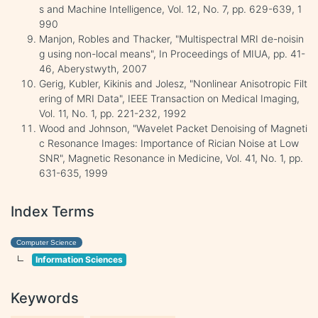
s and Machine Intelligence, Vol. 12, No. 7, pp. 629-639, 1
990
Manjon, Robles and Thacker, "Multispectral MRI de-noisin
g using non-local means", In Proceedings of MIUA, pp. 41-
46, Aberystwyth, 2007
Gerig, Kubler, Kikinis and Jolesz, "Nonlinear Anisotropic Filt
ering of MRI Data", IEEE Transaction on Medical Imaging,
Vol. 11, No. 1, pp. 221-232, 1992
Wood and Johnson, "Wavelet Packet Denoising of Magneti
c Resonance Images: Importance of Rician Noise at Low
SNR", Magnetic Resonance in Medicine, Vol. 41, No. 1, pp.
631-635, 1999
Index Terms
Computer Science
Information Sciences
Keywords