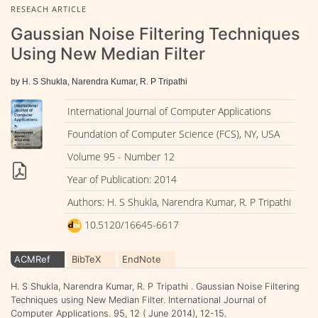
RESEACH ARTICLE
Gaussian Noise Filtering Techniques
Using New Median Filter
by H. S Shukla, Narendra Kumar, R. P Tripathi
International Journal of Computer Applications
Foundation of Computer Science (FCS), NY, USA
Volume 95 - Number 12
Year of Publication: 2014
Authors: H. S Shukla, Narendra Kumar, R. P Tripathi
10.5120/16645-6617
ACMRef
BibTeX
EndNote
H. S Shukla, Narendra Kumar, R. P Tripathi . Gaussian Noise Filtering
Techniques using New Median Filter. International Journal of
Computer Applications. 95, 12 ( June 2014), 12-15.