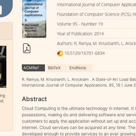
International Journal of Computer Applica
Foundation of Computer Science (FCS), N
Volume 95 - Number 19
Year of Publication: 2014
Authors: R. Ramya, M. Kriushanth, L. Aroc
10.5120/16701-6834
ACMRef
BibTeX
EndNote
R. Ramya, M. Kriushanth, L. Arockiam . A State-of-Art Load Ba
International Journal of Computer Applications. 95, 19 ( Jun
ing
Abstract
ed
Cloud Computing is the ultimate technology in internet. It
possessions, making do and delivering software and serv
customers to apply the application without set up and acc
internet. Cloud services can be acquired at any time. The
developed enough to provide services to an ever growin