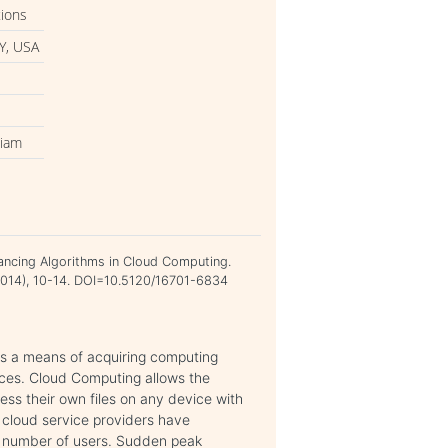
tions
Y, USA
kiam
lancing Algorithms in Cloud Computing.
e 2014), 10-14. DOI=10.5120/16701-6834
 is a means of acquiring computing
ices. Cloud Computing allows the
ess their own files on any device with
 cloud service providers have
g number of users. Sudden peak