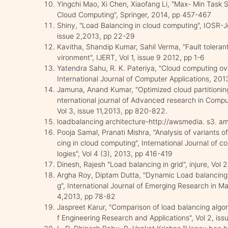
Yingchi Mao, Xi Chen, Xiaofang Li, "Max- Min Task 
Cloud Computing", Springer, 2014, pp 457-467
Shiny, "Load Balancing in cloud computing", IOSR-Jo
issue 2,2013, pp 22-29
Kavitha, Shandip Kumar, Sahil Verma, "Fault toleran
vironment", IJERT, Vol 1, issue 9 2012, pp 1-6
Yatendra Sahu, R. K. Pateriya, "Cloud computing ov
International Journal of Computer Applications, 20
Jamuna, Anand Kumar, "Optimized cloud partitioning 
nternational journal of Advanced research in Comp
Vol 3, issue 11,2013, pp 820-822.
loadbalancing architecture-http://awsmedia. s3.
Pooja Samal, Pranati Mishra, "Analysis of variants 
cing in cloud computing", International Journal of
logies", Vol 4 (3), 2013, pp 416-419
Dinesh, Rajesh "Load balancing in grid", injure, Vol
Argha Roy, Diptam Dutta, "Dynamic Load balancing:
g", International Journal of Emerging Research in 
4,2013, pp 78-82
Jaspreet Karur, "Comparison of load balancing algori
f Engineering Research and Applications", Vol 2, is