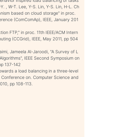
ehavior inspired load balancing of tasks
. , W-T. Lee, Y-S. Lin, Y-S. Lin, H-L. Ch
nism based on cloud storage" in proc.
erence (ComComAp), IEEE, January 201
ion FTP," in proc. 11th IEEE/ACM Intern
uting (CCGrid), IEEE, May 2011, pp 504
mi, Jameela Al-Jaroodi, "A Survey of L
 Algorithms", IEEE Second Symposium on
pp 137-142
wards a load balancing in a three-level
nal Conference on. Computer Science and
2010, pp 108-113.