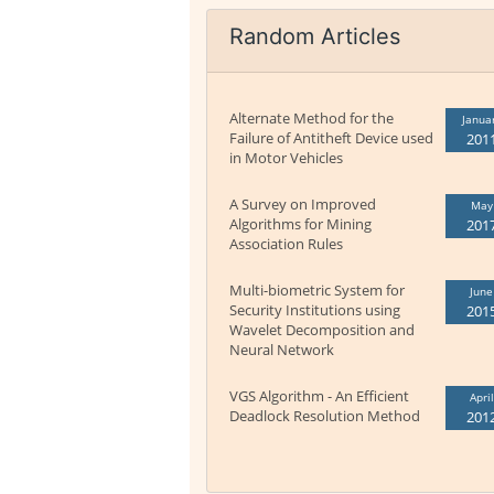
Random Articles
Alternate Method for the
Janua
Failure of Antitheft Device used
201
in Motor Vehicles
A Survey on Improved
May
Algorithms for Mining
201
Association Rules
Multi-biometric System for
June
Security Institutions using
201
Wavelet Decomposition and
Neural Network
VGS Algorithm - An Efficient
April
Deadlock Resolution Method
201