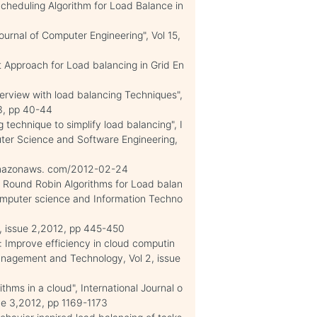
Scheduling Algorithm for Load Balance in
urnal of Computer Engineering", Vol 15,
t Approach for Load balancing in Grid En
erview with load balancing Techniques",
13, pp 40-44
technique to simplify load balancing", I
uter Science and Software Engineering,
 amazonaws. com/2012-02-24
of Round Robin Algorithms for Load balan
 computer science and Information Techno
 2, issue 2,2012, pp 445-450
 Improve efficiency in cloud computin
Management and Technology, Vol 2, issue
thms in a cloud", International Journal o
sue 3,2012, pp 1169-1173