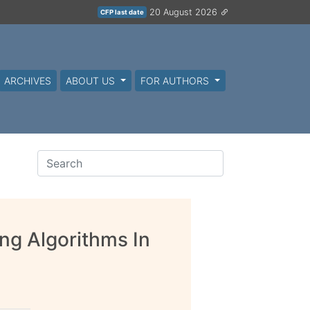
20 August 2026
CFP last date
ARCHIVES
ABOUT US
FOR AUTHORS
ng Algorithms In