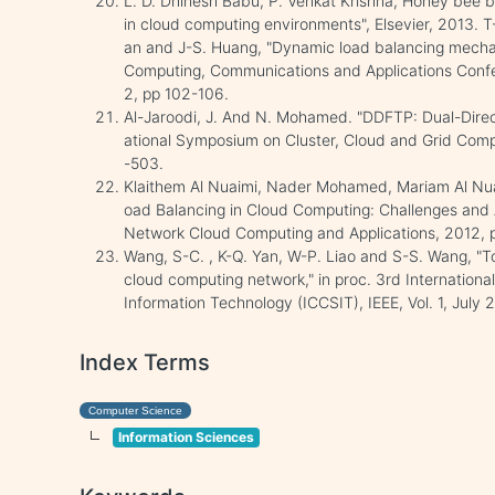
L. D. Dhinesh Babu, P. Venkat Krishna,"Honey bee b
in cloud computing environments", Elsevier, 2013. T-Y
an and J-S. Huang, "Dynamic load balancing mecha
Computing, Communications and Applications Conf
2, pp 102-106.
Al-Jaroodi, J. And N. Mohamed. "DDFTP: Dual-Direct
ational Symposium on Cluster, Cloud and Grid Comp
-503.
Klaithem Al Nuaimi, Nader Mohamed, Mariam Al Nuai
oad Balancing in Cloud Computing: Challenges and
Network Cloud Computing and Applications, 2012, 
Wang, S-C. , K-Q. Yan, W-P. Liao and S-S. Wang, "To
cloud computing network," in proc. 3rd Internatio
Information Technology (ICCSIT), IEEE, Vol. 1, July 
Index Terms
Computer Science
Information Sciences