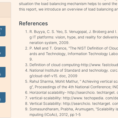
situation the load balancing mechanism helps to send the 
this report, we introduce an overview of load balancing a
References
ry
R. Buyya, C. S. Yeo, S. Venugopal, J. Broberg and 
1
g IT platforms: vision, hype, and reality for deliveri
neration system, 2009.
P. Mell and T. Grance, "The NIST Definition of Clou
ards and Technology, Information Technology Labor
7
9.
Definition of cloud computing-http://www. fastcloud
National Institute of Standard and technology. csr
5
g/cloud-def-v15. doc, 2009
Rahul Sharma, Mohit Mathur, " Achieving vertical sc
g", Proceedings of the 4th National Conference; I
Horizontal scalability- http://searchcio. techtarget.
vertical-scalability: http://www. techopedia. com/de
2
Vertical Scalability: http://searchcio. techtarget. c
Somasundharam, Prabha, Arumugam, "Scalability i
mputing (ICoAc), 2012, pp 1-5