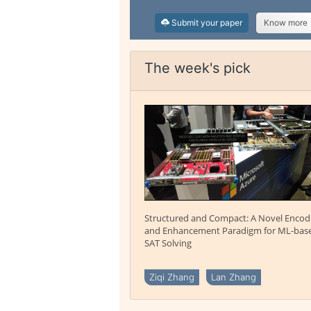
Submit your paper
Know more
The week's pick
Structured and Compact: A Novel Encod
and Enhancement Paradigm for ML-bas
SAT Solving
Ziqi Zhang
Lan Zhang