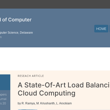
al of Computer
HOME
mputer Science, Delaware
on
RESEACH ARTICLE
A State-Of-Art Load Balanci
Cloud Computing
apers
urnal.
is 20
by R. Ramya, M. Kriushanth, L. Arockiam