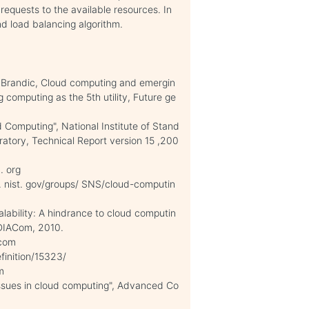
requests to the available resources. In
nd load balancing algorithm.
I. Brandic, Cloud computing and emergin
ng computing as the 5th utility, Future ge
d Computing", National Institute of Stand
atory, Technical Report version 15 ,200
. org
c. nist. gov/groups/ SNS/cloud-computin
alability: A hindrance to cloud computin
NDIACom, 2010.
 com
finition/15323/
om
ssues in cloud computing", Advanced Co