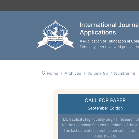
International Journ
Applications
A Publication of Foundation of Co
Scholarly peer reviewed publicati
Home
Archives
Volume 95
Number 19
CALL FOR PAPER
September Edition
IJCA solicits high quality original research p
for the upcoming September edition of the jo
The last date of research paper submission 
August 2026