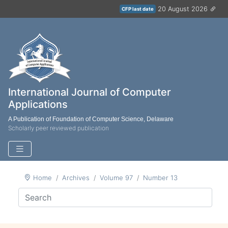
20 August 2026
CFP last date
International Journal of Computer
Applications
A Publication of Foundation of Computer Science, Delaware
Scholarly peer reviewed publication
Home
Archives
Volume 97
Number 13