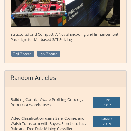
Structured and Compact: A Novel Encoding and Enhancement
Paradigm for ML-based SAT Solving
Ziqi Zhang
Lan Zhang
Random Articles
Building Conhict-Aware Profiling Ontology
June
from Data Warehouses
2012
Video Classification using Sine, Cosine, and
January
Walsh Transform with Bayes, Function, Lazy,
2015
Rule and Tree Data Mining Classifier