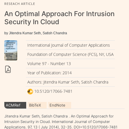
RESEACH ARTICLE
An Optimal Approach For Intrusion
Security In Cloud
by Jitendra Kumar Seth, Satish Chandra
International Journal of Computer Applications
Foundation of Computer Science (FCS), NY, USA
Volume 97 - Number 13
Year of Publication: 2014
Authors: Jitendra Kumar Seth, Satish Chandra
10.5120/17066-7481
ACMRef
BibTeX
EndNote
Jitendra Kumar Seth, Satish Chandra . An Optimal Approach for
Intrusion Security in Cloud. International Journal of Computer
Applications. 97, 13 ( July 2014), 32-35. DOI=10.5120/17066-7481