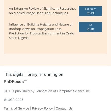
An Extensive Review of Significant Researches
February
on Medical Image Denoising Techniques
2013
Influence of Building Heights and Nature of
Jul
Rooftop Views on Propagation Loss
2018
Prediction for Tropical Environment in Ondo
State, Nigeria
This digital library is running on
PhDFocus™
IJCA is published by Foundation of Computer Science Inc.
© IJCA 2026
Terms of Service
|
Privacy Policy
|
Contact Us