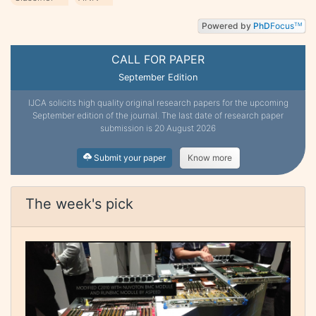
Powered by
PhD
Focus
TM
CALL FOR PAPER
September Edition
IJCA solicits high quality original research papers for the upcoming
September edition of the journal. The last date of research paper
submission is 20 August 2026
Submit your paper
Know more
The week's pick