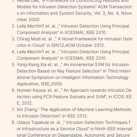
Wenke Lee, "A Framework for Constructing Features and
Models for Intrusion Detection Systems" ACM Transaction
s on Information and System Security, Vol. 3, No. 4, Nove
mber 2000.
Leila Mechtri1 et. al. ," Intrusion Detection Using Principal
Component Analysis" in (ICESMA), IEEE 2010
Chirag Modi et. al. ," A Novel Framework for Intrusion Dete
ction in Cloud" in SIN'12,ACM October 2012.
Leila Mechtri1 et. al. ," Intrusion Detection Using Principal
Component Analysis" in (ICESMA), IEEE 2010
Yong-Xiang Xia et. al. ," An Incremental SVM for Intrusion
Detection Based on Key Feature Selection" in Third Intern
ational Symposium on Intelligent Information Technology
Application, IEEE,2009.
Noreen Kausar et. al. ," An Approach towards Intrusion De
tection using PCA Feature Subsets and SVM", in ICCIS IEE
E, 2012.
Xin Zhang," The Application of Machine Learning Methods
to Intrusion Detection" in IEEE 2012.
Udaya Tupakula et. al. ," Intrusion Detection Techniques f
or Infrastructure as a Service Cloud" in Ninth IEEE Internat
ional Conference on Dependable, Autonomic and Secure