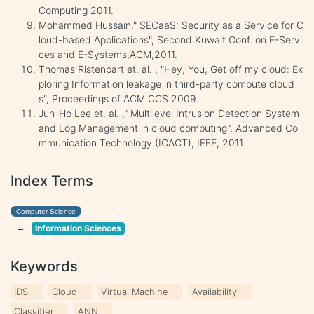
Computing 2011.
Mohammed Hussain," SECaaS: Security as a Service for C
loud-based Applications", Second Kuwait Conf. on E-Servi
ces and E-Systems,ACM,2011.
Thomas Ristenpart et. al. , "Hey, You, Get off my cloud: Ex
ploring Information leakage in third-party compute cloud
s", Proceedings of ACM CCS 2009.
Jun-Ho Lee et. al. ," Multilevel Intrusion Detection System
and Log Management in cloud computing", Advanced Co
mmunication Technology (ICACT), IEEE, 2011.
Index Terms
Computer Science
Information Sciences
Keywords
IDS
Cloud
Virtual Machine
Availability
Classifier
ANN