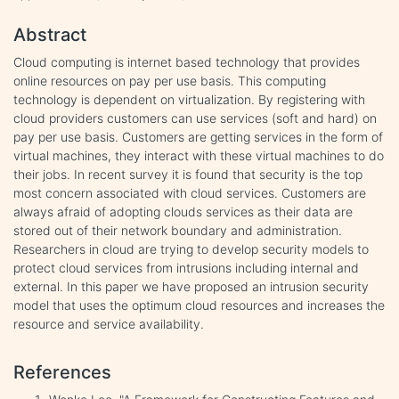
Abstract
Cloud computing is internet based technology that provides
online resources on pay per use basis. This computing
technology is dependent on virtualization. By registering with
cloud providers customers can use services (soft and hard) on
pay per use basis. Customers are getting services in the form of
virtual machines, they interact with these virtual machines to do
their jobs. In recent survey it is found that security is the top
most concern associated with cloud services. Customers are
always afraid of adopting clouds services as their data are
stored out of their network boundary and administration.
Researchers in cloud are trying to develop security models to
protect cloud services from intrusions including internal and
external. In this paper we have proposed an intrusion security
model that uses the optimum cloud resources and increases the
resource and service availability.
References