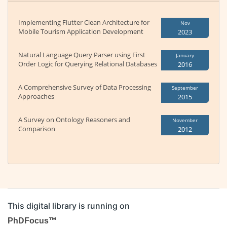
Implementing Flutter Clean Architecture for
Nov
Mobile Tourism Application Development
2023
Natural Language Query Parser using First
January
Order Logic for Querying Relational Databases
2016
A Comprehensive Survey of Data Processing
September
Approaches
2015
A Survey on Ontology Reasoners and
November
Comparison
2012
This digital library is running on
PhDFocus™