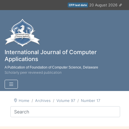
20 August 2026
CFP last date
International Journal of Computer
Applications
A Publication of Foundation of Computer Science, Delaware
Scholarly peer reviewed publication
Home
Archives
Volume 97
Number 17