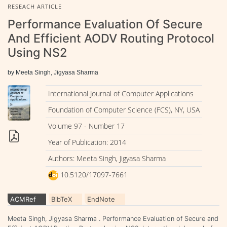
RESEACH ARTICLE
Performance Evaluation Of Secure
And Efficient AODV Routing Protocol
Using NS2
by Meeta Singh, Jigyasa Sharma
International Journal of Computer Applications
Foundation of Computer Science (FCS), NY, USA
Volume 97 - Number 17
Year of Publication: 2014
Authors: Meeta Singh, Jigyasa Sharma
10.5120/17097-7661
ACMRef
BibTeX
EndNote
Meeta Singh, Jigyasa Sharma . Performance Evaluation of Secure and