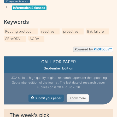
Computer Science
Information Sciences
Keywords
Routing protocol
reactive
proactive
link failure
SE-AODV
AODV
Powered by
PhD
Focus
TM
CALL FOR PAPER
September Edition
IJCA solicits high quality original research papers for the upcoming
September edition of the journal. The last date of research paper
submission is 20 August 2026
Submit your paper
Know more
The week's pick