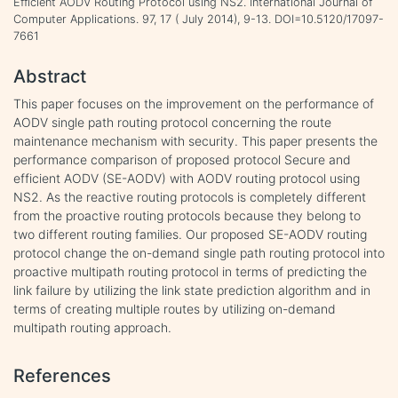
Efficient AODV Routing Protocol using NS2. International Journal of
Computer Applications. 97, 17 ( July 2014), 9-13. DOI=10.5120/17097-
7661
Abstract
This paper focuses on the improvement on the performance of
AODV single path routing protocol concerning the route
maintenance mechanism with security. This paper presents the
performance comparison of proposed protocol Secure and
efficient AODV (SE-AODV) with AODV routing protocol using
NS2. As the reactive routing protocols is completely different
from the proactive routing protocols because they belong to
two different routing families. Our proposed SE-AODV routing
protocol change the on-demand single path routing protocol into
proactive multipath routing protocol in terms of predicting the
link failure by utilizing the link state prediction algorithm and in
terms of creating multiple routes by utilizing on-demand
multipath routing approach.
References