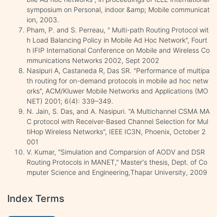
symposium on Personal, indoor &amp; Mobile communicat
ion, 2003.
Pham, P. and S. Perreau, " Multi-path Routing Protocol wit
h Load Balancing Policy in Mobile Ad Hoc Network", Fourt
h IFIP International Conference on Mobile and Wireless Co
mmunications Networks 2002, Sept 2002
Nasipuri A, Castaneda R, Das SR. "Performance of multipa
th routing for on-demand protocols in mobile ad hoc netw
orks", ACM/Kluwer Mobile Networks and Applications (MO
NET) 2001; 6(4): 339–349.
N. Jain, S. Das, and A. Nasipuri. "A Multichannel CSMA MA
C protocol with Receiver-Based Channel Selection for Mul
tiHop Wireless Networks", IEEE IC3N, Phoenix, October 2
001
V. Kumar, "Simulation and Comparsion of AODV and DSR
Routing Protocols in MANET," Master's thesis, Dept. of Co
mputer Science and Engineering,Thapar University, 2009
Index Terms