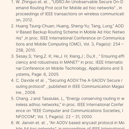
W. Zhinguo et. el. , "USRO:An Unobservable Secure On-D
emand Routing Prot ocol for Mobile ad hoc networks" , in
proceedings of IEEE transactions on wireless communicati
on, 2012.
Huang Tsung-Chuan; Huang, Sheng-Yu; Tang, Lung," AOD
V-Based Backup Routing Scheme in Mobile Ad Hoc Netwo
rks" ,in proc. IEEE International Conference on Communica
tions and Mobile Computing (CMC), Vol. 3, Page(s): 254 –
258, 2010.
Sesay,S; Yang,Z. K; He,J. H; Xiang,J ; Du,X , " Ensuring effi
ciency and robustness in MANET" in proc. IEEE Internatio
nal Conference on Mobile Technology, Applications and S
ystems, Page: 6, 2005
C. Davide et al. , "Securing AODV:The A-SAODV Secure r
outing protocol" , published in IEEE Communication Magaz
ine , 2008.
Chang. J and Tassiulas. L, "Energy conserving routing in w
ireless adhoc networks," in proc. IEEE International Confer
ence on "IEEE Computer and Communications Societies, I
NFOCOM", Vol. 1, Page(s): 22 – 31, 2000.
W. Jianxin et. el. , "An AODV based anycast protocol in Mo
bile Ad hoc networks", in proceedings of IEEE International