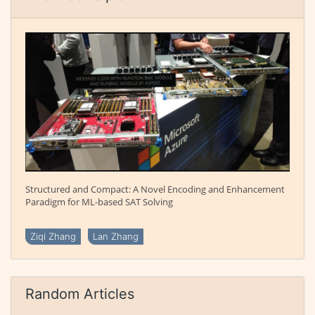
Structured and Compact: A Novel Encoding and Enhancement
Paradigm for ML-based SAT Solving
Ziqi Zhang
Lan Zhang
Random Articles