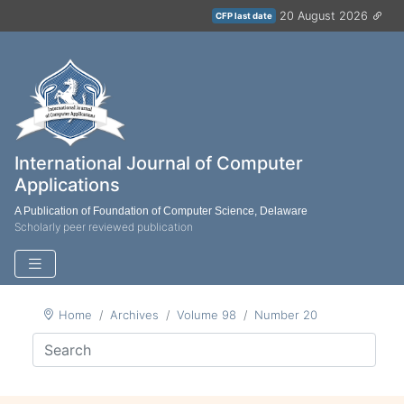
20 August 2026
CFP last date
International Journal of Computer
Applications
A Publication of Foundation of Computer Science, Delaware
Scholarly peer reviewed publication
Home
Archives
Volume 98
Number 20