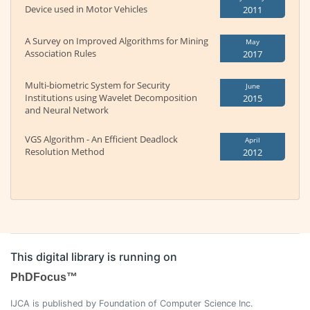
Device used in Motor Vehicles
2011
A Survey on Improved Algorithms for Mining
May
Association Rules
2017
Multi-biometric System for Security
June
Institutions using Wavelet Decomposition
2015
and Neural Network
VGS Algorithm - An Efficient Deadlock
April
Resolution Method
2012
This digital library is running on
PhDFocus™
IJCA is published by Foundation of Computer Science Inc.