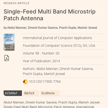
RESEACH ARTICLE
Single-Feed Multi Band Microstrip
Patch Antenna
by Abdul Mannan, Dinesh Kumar Saxena, Prachi Gupta, Manish Jeswal
International Journal of Computer Applications
Foundation of Computer Science (FCS), NY, USA
Volume 98 - Number 20
Year of Publication: 2014
Authors: Abdul Mannan, Dinesh Kumar Saxena,
Prachi Gupta, Manish Jeswal
10.5120/17300-7766
ACMRef
BibTeX
EndNote
Abdul Mannan, Dinesh Kumar Saxena, Prachi Gupta, Manish Jeswal .
Single-Feed Multi Band Microstrip Patch Antenna. International