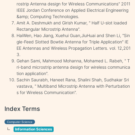
rostrip Antenna design for Wireless Communications" 2011
IEEE Jordan Conference on Applied Electrical Engineering
&amp; Computing Technologies.
Amit A. Deshmukh and Girish Kumar, " Half U-slot loaded
Rectangular Microstrip Antenna".
HaiWen, Hao Jiang, Xuehui Guan,JiuHuai and Shen Li, "Sin
gle-Feed Slotted Bowtie Antenna for Triple Application" IE
EE Antennas and Wireless Propagation Letters. vol. 12,201
3.
Gehan Sami, Mahmood Mohanna, Mohamed L. Rabeh, " T
ri-band microstrip antenna design for wireless communica
tion application".
Sachin Saurabh, Haneet Rana, Shalini Shah, Sudhakar Sri
vastava, " Multiband Microstrip Antenna with Perturbation
s for Wireless Communication".
Index Terms
Computer Science
Information Sciences