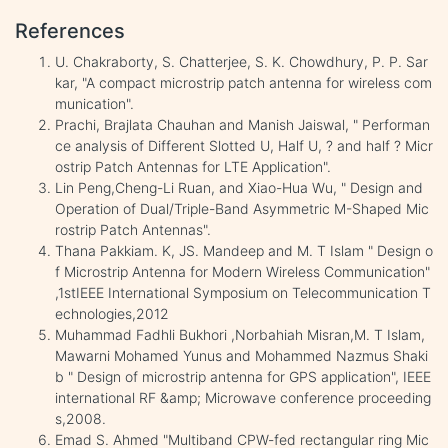
References
U. Chakraborty, S. Chatterjee, S. K. Chowdhury, P. P. Sar
kar, "A compact microstrip patch antenna for wireless com
munication".
Prachi, Brajlata Chauhan and Manish Jaiswal, " Performan
ce analysis of Different Slotted U, Half U, ? and half ? Micr
ostrip Patch Antennas for LTE Application".
Lin Peng,Cheng-Li Ruan, and Xiao-Hua Wu, " Design and
Operation of Dual/Triple-Band Asymmetric M-Shaped Mic
rostrip Patch Antennas".
Thana Pakkiam. K, JS. Mandeep and M. T Islam " Design o
f Microstrip Antenna for Modern Wireless Communication"
,1stIEEE International Symposium on Telecommunication T
echnologies,2012
Muhammad Fadhli Bukhori ,Norbahiah Misran,M. T Islam,
Mawarni Mohamed Yunus and Mohammed Nazmus Shaki
b " Design of microstrip antenna for GPS application", IEEE
international RF &amp; Microwave conference proceeding
s,2008.
Emad S. Ahmed "Multiband CPW-fed rectangular ring Mic