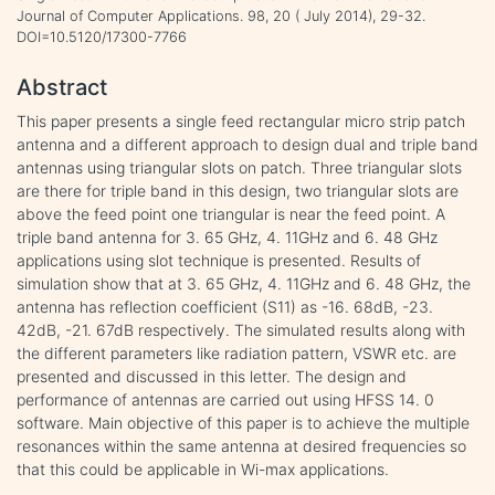
Journal of Computer Applications. 98, 20 ( July 2014), 29-32.
DOI=10.5120/17300-7766
Abstract
This paper presents a single feed rectangular micro strip patch
antenna and a different approach to design dual and triple band
antennas using triangular slots on patch. Three triangular slots
are there for triple band in this design, two triangular slots are
above the feed point one triangular is near the feed point. A
triple band antenna for 3. 65 GHz, 4. 11GHz and 6. 48 GHz
applications using slot technique is presented. Results of
simulation show that at 3. 65 GHz, 4. 11GHz and 6. 48 GHz, the
antenna has reflection coefficient (S11) as -16. 68dB, -23.
42dB, -21. 67dB respectively. The simulated results along with
the different parameters like radiation pattern, VSWR etc. are
presented and discussed in this letter. The design and
performance of antennas are carried out using HFSS 14. 0
software. Main objective of this paper is to achieve the multiple
resonances within the same antenna at desired frequencies so
that this could be applicable in Wi-max applications.