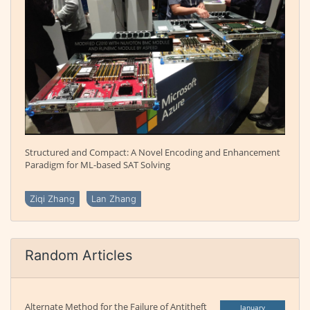
Structured and Compact: A Novel Encoding and Enhancement
Paradigm for ML-based SAT Solving
Ziqi Zhang
Lan Zhang
Random Articles
Alternate Method for the Failure of Antitheft
January