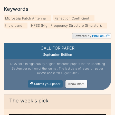
Keywords
Microstrip Patch Antenna
Reflection Coefficient
triple band
HFSS (High Frequency Structure Simulator).
Powered by
PhD
Focus
TM
CALL FOR PAPER
September Edition
IJCA solicits high quality original research papers for the upcoming
September edition of the journal. The last date of research paper
submission is 20 August 2026
Submit your paper
Know more
The week's pick