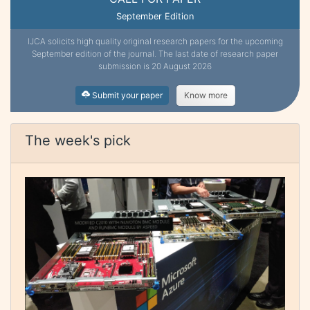
September Edition
IJCA solicits high quality original research papers for the upcoming
September edition of the journal. The last date of research paper
submission is 20 August 2026
Submit your paper
Know more
The week's pick