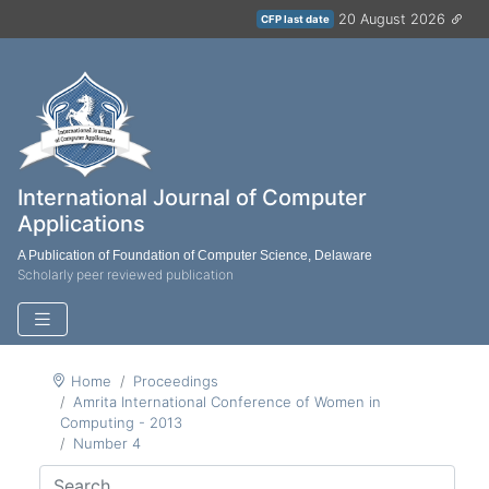
20 August 2026
CFP last date
International Journal of Computer
Applications
A Publication of Foundation of Computer Science, Delaware
Scholarly peer reviewed publication
Home
Proceedings
Amrita International Conference of Women in
Computing - 2013
Number 4