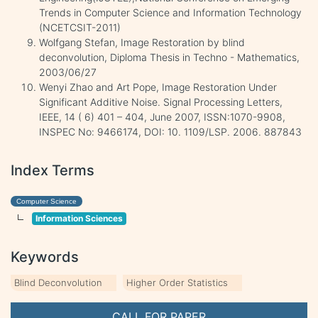
Trends in Computer Science and Information Technology
(NCETCSIT-2011)
Wolfgang Stefan, Image Restoration by blind
deconvolution, Diploma Thesis in Techno - Mathematics,
2003/06/27
Wenyi Zhao and Art Pope, Image Restoration Under
Significant Additive Noise. Signal Processing Letters,
IEEE, 14 ( 6) 401 – 404, June 2007, ISSN:1070-9908,
INSPEC No: 9466174, DOI: 10. 1109/LSP. 2006. 887843
Index Terms
Computer Science
Information Sciences
Keywords
Blind Deconvolution
Higher Order Statistics
CALL FOR PAPER