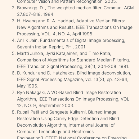
Computer Vision and Pattern Recongnition, 2005.
Brownrigg. D. , The weighted median filter. Commun. ACM
27,807–818, 1984.
H. Hwang and R. A. Haddad, Adaptive Median Filters:
New Algorithms and Results, IEEE Transactions On Image
Processing, VOL. 4, NO. 4, April 1995
Anil K Jain, Fundamentals of Digital Image processing,
Seventh Indian Reprint, PHI, 2001
Martti Juhola, Jyrki Katajainen, and Timo Ratia,
Comparison of Algorithms for Standard Median Filtering,
IEEE Trans. on Signal Processing, 39(1), 204-208, 1991.
D. Kundur and D. Hatzinakos, Blind image deconvolution,
IEEE Signal Processing Magazine, vol. 13(3), pp. 43-64,
May 1996.
Ryo Nakagaki, A VQ-Based Blind Image Restoration
Algorithm, IEEE Transactions On Image Processing, VOL.
12, NO. 9, September 2003.
Rupali Patil and Sangeeta Kulkarni, Blurred Image
Restoration Using Canny Edge Detection and Blind
Deconvolution Algorithm, International Journal of
Computer Technology and Electronics
Engineering(IJCTEE),National Conference on Emerging