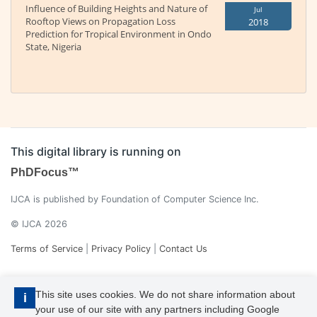
Influence of Building Heights and Nature of
Jul
Rooftop Views on Propagation Loss
2018
Prediction for Tropical Environment in Ondo
State, Nigeria
This digital library is running on
PhDFocus™
IJCA is published by Foundation of Computer Science Inc.
© IJCA 2026
Terms of Service
|
Privacy Policy
|
Contact Us
This site uses cookies. We do not share information about
i
your use of our site with any partners including Google