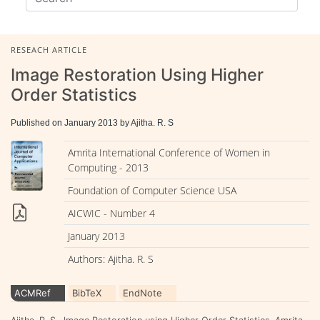
RESEACH ARTICLE
Image Restoration Using Higher
Order Statistics
Published on January 2013 by Ajitha. R. S
Amrita International Conference of Women in
Computing - 2013
Foundation of Computer Science USA
AICWIC - Number 4
January 2013
Authors: Ajitha. R. S
ACMRef
BibTeX
EndNote