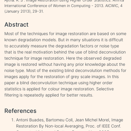
Ajitha. R. S . Image Restoration using Higher Order Statistics. Amrita
International Conference of Women in Computing - 2013. AICWIC, 4
(January 2013), 29-31.
Abstract
Most of the techniques for image restoration are based on some
known degradation models. But in many situations it is difficult
to accurately measure the degradation factors or noise type
that is the real motivation behind the use of blind deconvolution
technique for image restoration. Here the observed degraded
image is restored without having any prior knowledge about the
noise type. Most of the existing blind deconvolution methods for
images apply for the restoration of grey scale images. In this
paper a blind deconvolution technique using higher order
statistics is applied for colour image restoration. Selective
filtering is repeatedly applied for better results.
References
Antoni Buades, Bartomeu Coll, Jean Michel Morel, Image
Restoration By Non-local Averaging, Proc. of IEEE Conf.