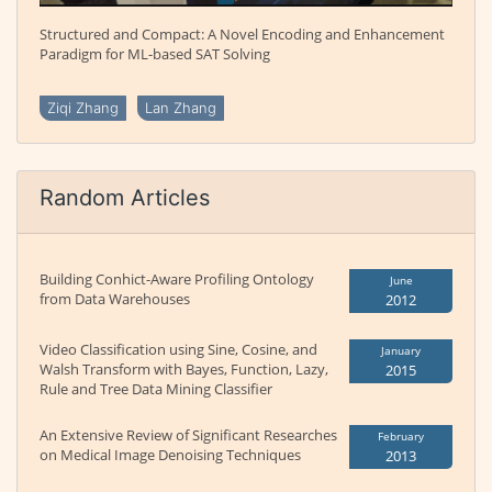
Structured and Compact: A Novel Encoding and Enhancement
Paradigm for ML-based SAT Solving
Ziqi Zhang
Lan Zhang
Random Articles
Building Conhict-Aware Profiling Ontology
June
from Data Warehouses
2012
Video Classification using Sine, Cosine, and
January
Walsh Transform with Bayes, Function, Lazy,
2015
Rule and Tree Data Mining Classifier
An Extensive Review of Significant Researches
February
on Medical Image Denoising Techniques
2013