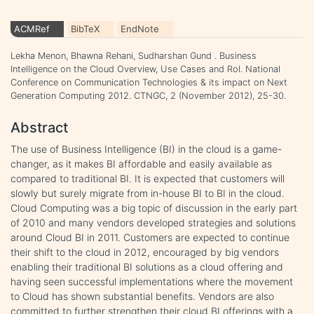
ACMRef
BibTeX
EndNote
Lekha Menon, Bhawna Rehani, Sudharshan Gund . Business
Intelligence on the Cloud Overview, Use Cases and RoI. National
Conference on Communication Technologies & its impact on Next
Generation Computing 2012. CTNGC, 2 (November 2012), 25-30.
Abstract
The use of Business Intelligence (BI) in the cloud is a game-
changer, as it makes BI affordable and easily available as
compared to traditional BI. It is expected that customers will
slowly but surely migrate from in-house BI to BI in the cloud.
Cloud Computing was a big topic of discussion in the early part
of 2010 and many vendors developed strategies and solutions
around Cloud BI in 2011. Customers are expected to continue
their shift to the cloud in 2012, encouraged by big vendors
enabling their traditional BI solutions as a cloud offering and
having seen successful implementations where the movement
to Cloud has shown substantial benefits. Vendors are also
committed to further strengthen their cloud BI offerings with a