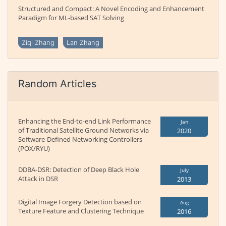
Structured and Compact: A Novel Encoding and Enhancement
Paradigm for ML-based SAT Solving
Ziqi Zhang
Lan Zhang
Random Articles
Enhancing the End-to-end Link Performance
Jan
of Traditional Satellite Ground Networks via
2020
Software-Defined Networking Controllers
(POX/RYU)
DDBA-DSR: Detection of Deep Black Hole
July
Attack in DSR
2013
Digital Image Forgery Detection based on
Aug
Texture Feature and Clustering Technique
2016