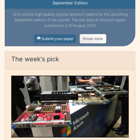
September Edition
IJCA solicits high quality original research papers for the upcoming
September edition of the journal. The last date of research paper
submission is 20 August 2026
Submit your paper
Know more
The week's pick