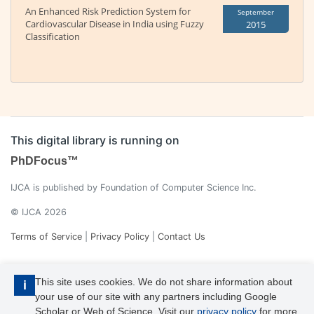
An Enhanced Risk Prediction System for
September
Cardiovascular Disease in India using Fuzzy
2015
Classification
This digital library is running on
PhDFocus™
IJCA is published by Foundation of Computer Science Inc.
© IJCA 2026
Terms of Service
|
Privacy Policy
|
Contact Us
This site uses cookies. We do not share information about
i
your use of our site with any partners including Google
Scholar or Web of Science. Visit our
privacy policy
for more