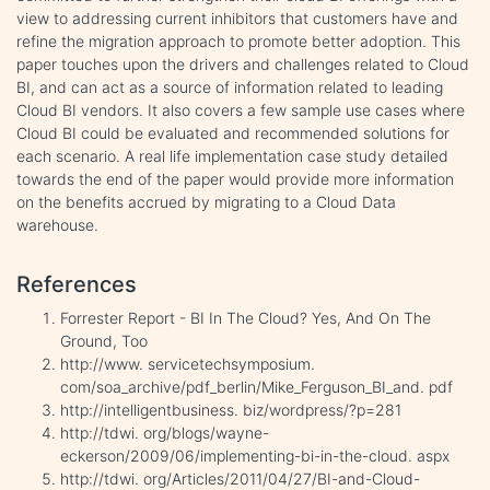
view to addressing current inhibitors that customers have and
refine the migration approach to promote better adoption. This
paper touches upon the drivers and challenges related to Cloud
BI, and can act as a source of information related to leading
Cloud BI vendors. It also covers a few sample use cases where
Cloud BI could be evaluated and recommended solutions for
each scenario. A real life implementation case study detailed
towards the end of the paper would provide more information
on the benefits accrued by migrating to a Cloud Data
warehouse.
References
Forrester Report - BI In The Cloud? Yes, And On The
Ground, Too
http://www. servicetechsymposium.
com/soa_archive/pdf_berlin/Mike_Ferguson_BI_and. pdf
http://intelligentbusiness. biz/wordpress/?p=281
http://tdwi. org/blogs/wayne-
eckerson/2009/06/implementing-bi-in-the-cloud. aspx
http://tdwi. org/Articles/2011/04/27/BI-and-Cloud-