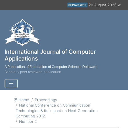
20 August 2026
CFP last date
International Journal of Computer
Applications
A Publication of Foundation of Computer Science, Delaware
Scholarly peer reviewed publication
Home
Proceedings
National Conference on Communication
Technologies & its impact on Next Generation
Computing 2012
Number 2