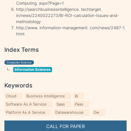
Computing. aspx?Page=1
http://searchbusinessintelligence. techtarget.
in/news/2240022273/BI-ROI-calculation-Issues-and-
methodology
http://www. information-management. com/news/2487-1.
html.
Index Terms
Computer Science
Information Sciences
Keywords
Cloud
Business Intelligence
Bi
Software As A Service
Saas
Paas
Platform As A Service
Datawarehouse
Dw
CALL FOR PAPER