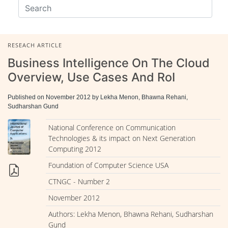
RESEACH ARTICLE
Business Intelligence On The Cloud
Overview, Use Cases And RoI
Published on November 2012 by Lekha Menon, Bhawna Rehani,
Sudharshan Gund
National Conference on Communication
Technologies & its impact on Next Generation
Computing 2012
Foundation of Computer Science USA
CTNGC - Number 2
November 2012
Authors: Lekha Menon, Bhawna Rehani, Sudharshan
Gund