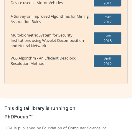
Device used in Motor Vehicles
2011
A Survey on Improved Algorithms for Mining
May
Association Rules
2017
Multi-biometric System for Security
June
Institutions using Wavelet Decomposition
2015
and Neural Network
VGS Algorithm - An Efficient Deadlock
April
Resolution Method
2012
This digital library is running on
PhDFocus™
IJCA is published by Foundation of Computer Science Inc.