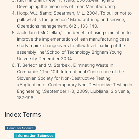
Developing the measures of Lean Manufacturing.
Hopp, W.J. &amp; Spearman, M.L. 2004. To pull or not to
pull: what is the question? Manufacturing and service,
Operations management, 6(2), 133-148.
Jack Jared McClellan," The benefit of using simulation to
improve the implementation of lean manufacturing case
study: quick changeovers to allow level loading of the
assembly line",School of Technology Brigham Young
University December 2004.
T. Berlec* and M. Starbek ,"Eliminating Waste In
Companies",The 10th International Conference of the
Slovenian Society for Non-Destructive Testing
»Application of Contemporary Non-Destructive Testing in
Engineering ",September 1-3, 2009, Ljubljana, Slo venia,
187-196
Index Terms
Computer Science
Information Sciences