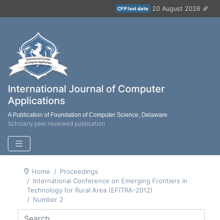
20 August 2026
CFP last date
International Journal of Computer
Applications
A Publication of Foundation of Computer Science, Delaware
Scholarly peer reviewed publication
Home
Proceedings
International Conference on Emerging Frontiers in
Technology for Rural Area (EFITRA-2012)
Number 2