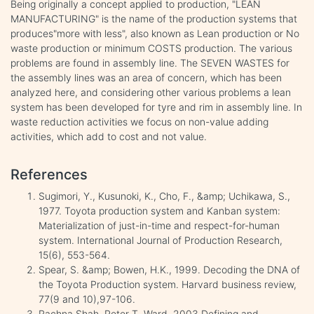
Being originally a concept applied to production, "LEAN
MANUFACTURING" is the name of the production systems that
produces"more with less", also known as Lean production or No
waste production or minimum COSTS production. The various
problems are found in assembly line. The SEVEN WASTES for
the assembly lines was an area of concern, which has been
analyzed here, and considering other various problems a lean
system has been developed for tyre and rim in assembly line. In
waste reduction activities we focus on non-value adding
activities, which add to cost and not value.
References
Sugimori, Y., Kusunoki, K., Cho, F., &amp; Uchikawa, S.,
1977. Toyota production system and Kanban system:
Materialization of just-in-time and respect-for-human
system. International Journal of Production Research,
15(6), 553-564.
Spear, S. &amp; Bowen, H.K., 1999. Decoding the DNA of
the Toyota Production system. Harvard business review,
77(9 and 10),97-106.
Rachna Shah, Peter T. Ward, 2003.Defining and