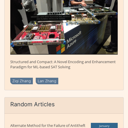
Structured and Compact: A Novel Encoding and Enhancement
Paradigm for ML-based SAT Solving
Ziqi Zhang
Lan Zhang
Random Articles
Alternate Method for the Failure of Antitheft
January