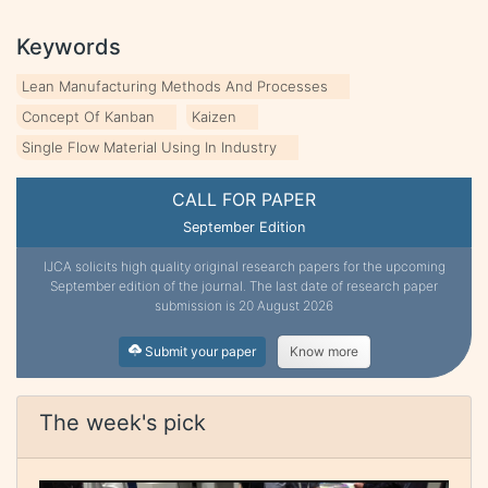
Keywords
Lean Manufacturing Methods And Processes
Concept Of Kanban
Kaizen
Single Flow Material Using In Industry
CALL FOR PAPER
September Edition
IJCA solicits high quality original research papers for the upcoming
September edition of the journal. The last date of research paper
submission is 20 August 2026
Submit your paper
Know more
The week's pick