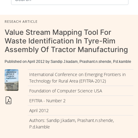
RESEACH ARTICLE
Value Stream Mapping Tool For
Waste Identification In Tyre-Rim
Assembly Of Tractor Manufacturing
Published on April 2012 by Sandip J.kadam, Prashant.n.shende, P.d.kamble
International Conference on Emerging Frontiers in
Technology for Rural Area (EFITRA-2012)
Foundation of Computer Science USA
EFITRA - Number 2
April 2012
Authors: Sandip J.kadam, Prashant.n.shende,
P.d.kamble