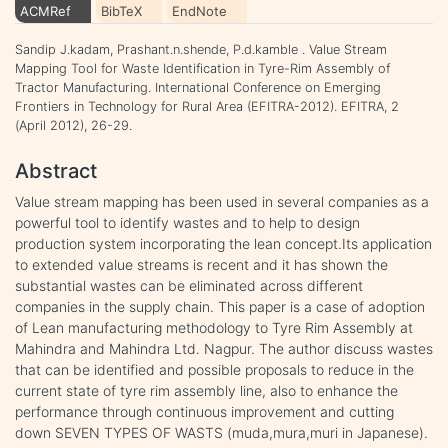
ACMRef
BibTeX
EndNote
Sandip J.kadam, Prashant.n.shende, P.d.kamble . Value Stream
Mapping Tool for Waste Identification in Tyre-Rim Assembly of
Tractor Manufacturing. International Conference on Emerging
Frontiers in Technology for Rural Area (EFITRA-2012). EFITRA, 2
(April 2012), 26-29.
Abstract
Value stream mapping has been used in several companies as a
powerful tool to identify wastes and to help to design
production system incorporating the lean concept.Its application
to extended value streams is recent and it has shown the
substantial wastes can be eliminated across different
companies in the supply chain. This paper is a case of adoption
of Lean manufacturing methodology to Tyre Rim Assembly at
Mahindra and Mahindra Ltd. Nagpur. The author discuss wastes
that can be identified and possible proposals to reduce in the
current state of tyre rim assembly line, also to enhance the
performance through continuous improvement and cutting
down SEVEN TYPES OF WASTS (muda,mura,muri in Japanese).