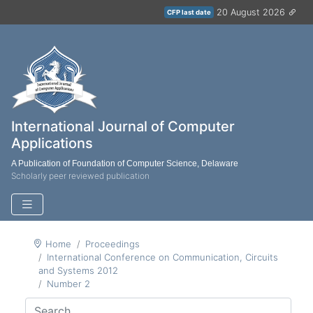
20 August 2026
CFP last date
International Journal of Computer
Applications
A Publication of Foundation of Computer Science, Delaware
Scholarly peer reviewed publication
Home
Proceedings
International Conference on Communication, Circuits
and Systems 2012
Number 2