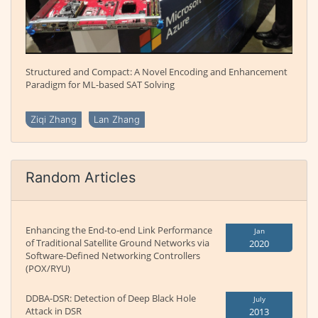
Structured and Compact: A Novel Encoding and Enhancement
Paradigm for ML-based SAT Solving
Ziqi Zhang
Lan Zhang
Random Articles
Enhancing the End-to-end Link Performance
Jan
of Traditional Satellite Ground Networks via
2020
Software-Defined Networking Controllers
(POX/RYU)
DDBA-DSR: Detection of Deep Black Hole
July
Attack in DSR
2013