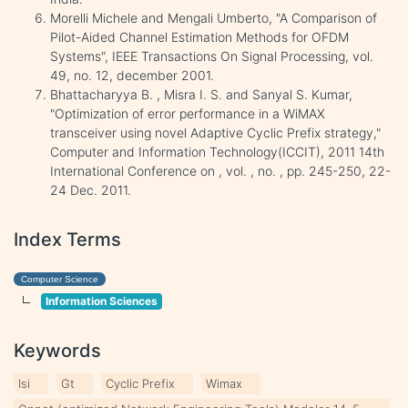
Morelli Michele and Mengali Umberto, "A Comparison of
Pilot-Aided Channel Estimation Methods for OFDM
Systems", IEEE Transactions On Signal Processing, vol.
49, no. 12, december 2001.
Bhattacharyya B. , Misra I. S. and Sanyal S. Kumar,
"Optimization of error performance in a WiMAX
transceiver using novel Adaptive Cyclic Prefix strategy,"
Computer and Information Technology(ICCIT), 2011 14th
International Conference on , vol. , no. , pp. 245-250, 22-
24 Dec. 2011.
Index Terms
Computer Science
Information Sciences
Keywords
Isi
Gt
Cyclic Prefix
Wimax