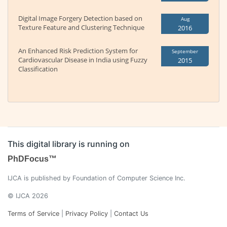
Digital Image Forgery Detection based on
Aug
Texture Feature and Clustering Technique
2016
An Enhanced Risk Prediction System for
September
Cardiovascular Disease in India using Fuzzy
2015
Classification
This digital library is running on
PhDFocus™
IJCA is published by Foundation of Computer Science Inc.
© IJCA 2026
Terms of Service
|
Privacy Policy
|
Contact Us