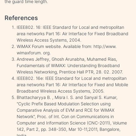
the guard time length.
References
IEEE802. 16: IEEE Standard for Local and metropolitan
area networks Part 16: Air Interface for Fixed Broadband
Wireless Access Systems, 2004.
WiMAX Forum website. Available from: http://www.
wimaxforum. org.
Andrews Jeffrey, Ghosh Arunabha, Muhamed Rias,
Fundamentals of WiMAX: Understanding Broadband
Wireless Networking, Prentice Hall PTR, 28. 02. 2007.
IEEE802. 16e: IEEE Standard for Local and metropolitan
area networks Part 16: Air Interface for Fixed and Mobile
Broadband Wireless Access Systems, 2005.
Bhattacharyya B. , Misra I. S. and Sanyal S. Kumar,
"Cyclic Prefix Based Modulation Selection using
Comparative Analysis of EVM and RCE for WiMAX
Network", Proc. of Int. Con on Communications in
Computer and Iriformation Science (CNC-2011), Volume
142, Part 2, pp. 348-350, Mar 10-11,2011, Bangalore,
India.