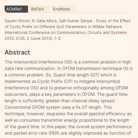
ACMRef
BibTeX
EndNote
Sayani Ghosh, Iti Saha Misra, Salil Kumar Sanyal . Study of the Effect
of Cyclic Prefix on Different QoS Parameters in WiMax Network.
International Conference on Communication, Circuits and Systems
2012. IC3S, 2 (June 2013), 1-3.
Abstract
The Intersymbol Interference (ISI) is a common problem in high
data rate communication. In OFDM transmission technique ISI is
a common problem. So, Guard time length (GT) which is
implemented as Cyclic Prefix (CP) to mitigate Intersymbol
Interference (ISI) and to preserve orthogonality among OFDM
subcarriers, plays a key parameters in OFDM. The guard time
length is sufficiently greater than channel delay spread.
Conventional OFDM system uses a fix GT length. This
technique, however, degrades the overall spectral efficiency as
well as consumes transmitter energy proportional to the length
of the guard time. In this paper, the overall system performance
and packet error rate (PER) are slightly improved as function of