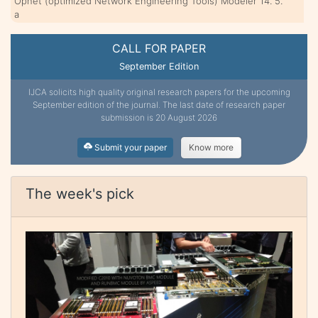
Opnet (optimized Network Engineering Tools) Modeler 14. 5.
a
CALL FOR PAPER
September Edition
IJCA solicits high quality original research papers for the upcoming
September edition of the journal. The last date of research paper
submission is 20 August 2026
Submit your paper
Know more
The week's pick