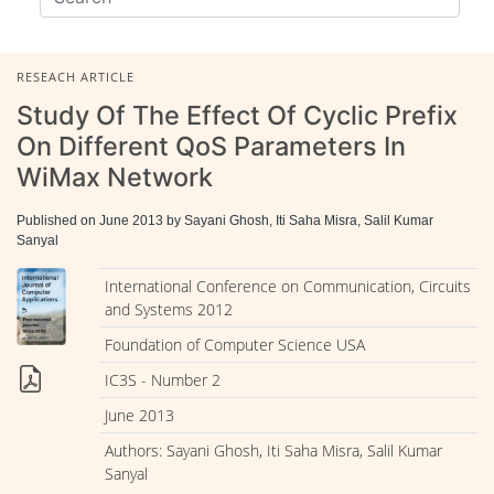
RESEACH ARTICLE
Study Of The Effect Of Cyclic Prefix
On Different QoS Parameters In
WiMax Network
Published on June 2013 by Sayani Ghosh, Iti Saha Misra, Salil Kumar
Sanyal
International Conference on Communication, Circuits
and Systems 2012
Foundation of Computer Science USA
IC3S - Number 2
June 2013
Authors: Sayani Ghosh, Iti Saha Misra, Salil Kumar
Sanyal