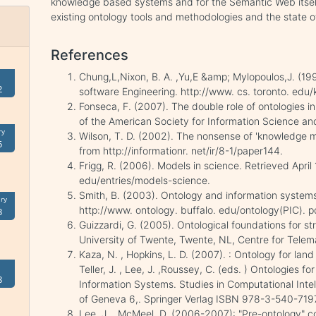
knowledge based systems and for the Semantic Web itself
existing ontology tools and methodologies and the state of 
References
Chung,L,Nixon, B. A. ,Yu,E &amp; Mylopoulos,J. (19
2
software Engineering. http://www. cs. toronto. edu/
Fonseca, F. (2007). The double role of ontologies i
of the American Society for Information Science a
ry
Wilson, T. D. (2002). The nonsense of 'knowledge m
5
from http://informationr. net/ir/8-1/paper144.
Frigg, R. (2006). Models in science. Retrieved April
edu/entries/models-science.
Smith, B. (2003). Ontology and information systems
ry
http://www. ontology. buffalo. edu/ontology(PIC). p
3
Guizzardi, G. (2005). Ontological foundations for s
University of Twente, Twente, NL, Centre for Telem
Kaza, N. , Hopkins, L. D. (2007). : Ontology for lan
Teller, J. , Lee, J. ,Roussey, C. (eds. ) Ontologies
8
Information Systems. Studies in Computational Intell
of Geneva 6,. Springer Verlag ISBN 978-3-540-719
Lee, J. , McMeel, D. (2006-2007): "Pre-ontology" c