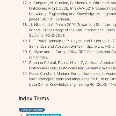
A. Gangemi, N. Guarino, C. Masolo, A. Oltramari, a
Ontologies with DOLCE. In EKAW-02: Proceedings of
Knowledge Engineering and Knowledge Management
pages 166–181. Springer.
. I. Niles and A. Pease 2001. Towards a Standard U
editors, Proceedings of the 2nd International Conf
Systems (FOIS-2001).
P. F. Patel-Schneider, P. Hayes, and I. Horrocks 
Semantics and Abstract Syntax. http://www. w3. o
G. Klyne and J. Carroll 2004. RDF Concepts and Ab
rdf-primer/.
Stephan Grimm1, Pascal Hitzler2, Andreas Abecke
Ontologies Logic, Ontologies and Semantic Web La
Oscar Corcho 1, Mariano Fernandez-Lopez 2, Asun
Methodologies, tools and languages for building Ont
Data &amp; Knowledge Engineering 46 (2003) 41–
Index Terms
Computer Science
Information Sciences