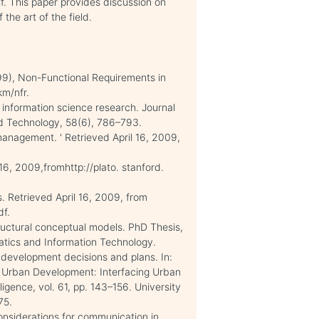
. This paper provides discussion on
the art of the field.
99), Non-Functional Requirements in
km/nfr.
n information science research. Journal
nd Technology, 58(6), 786–793.
anagement. ' Retrieved April 16, 2009,
 16, 2009,fromhttp://plato. stanford.
. Retrieved April 16, 2009, from
df.
tructural conceptual models. PhD Thesis,
atics and Information Technology.
d development decisions and plans. In:
 for Urban Development: Interfacing Urban
igence, vol. 61, pp. 143–156. University
75.
onsiderations for communication in