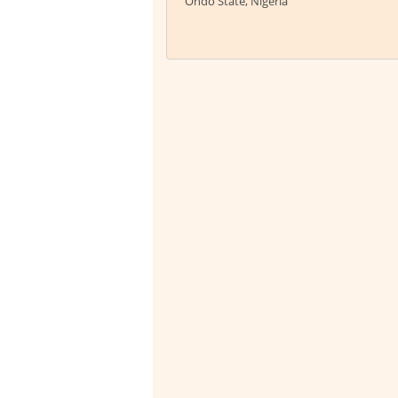
Ondo State, Nigeria