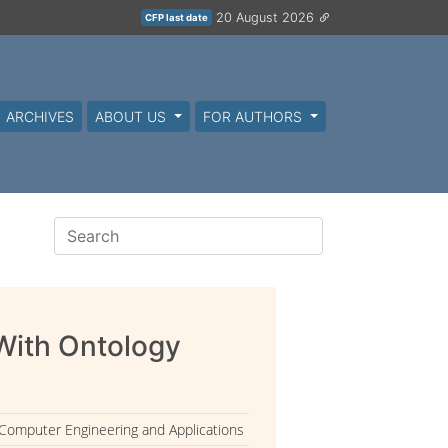
20 August 2026
CFP last date
ARCHIVES
ABOUT US
FOR AUTHORS
With Ontology
 Computer Engineering and Applications