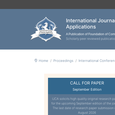
International Journ
Applications
A Publication of Foundation of Co
Scholarly peer reviewed publicati
Home
Proceedings
International Confere
CALL FOR PAPER
September Edition
IJCA solicits high quality original research p
for the upcoming September edition of the jo
The last date of research paper submission 
August 2026