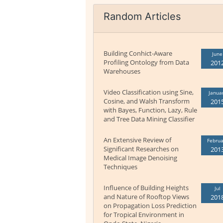
Random Articles
Building Conhict-Aware
June
Profiling Ontology from Data
201
Warehouses
Video Classification using Sine,
Janua
Cosine, and Walsh Transform
201
with Bayes, Function, Lazy, Rule
and Tree Data Mining Classifier
An Extensive Review of
Februa
Significant Researches on
201
Medical Image Denoising
Techniques
Influence of Building Heights
Jul
and Nature of Rooftop Views
201
on Propagation Loss Prediction
for Tropical Environment in