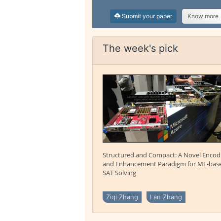
Submit your paper
Know more
The week's pick
Structured and Compact: A Novel Encod
and Enhancement Paradigm for ML-bas
SAT Solving
Ziqi Zhang
Lan Zhang