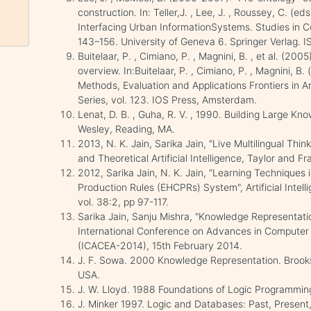
construction. In: Teller,J. , Lee, J. , Roussey, C. (
Interfacing Urban InformationSystems. Studies in Co
143–156. University of Geneva 6. Springer Verlag.
Buitelaar, P. , Cimiano, P. , Magnini, B. , et al. (200
overview. In:Buitelaar, P. , Cimiano, P. , Magnini, B
Methods, Evaluation and Applications Frontiers in Art
Series, vol. 123. IOS Press, Amsterdam.
Lenat, D. B. , Guha, R. V. , 1990. Building Large 
Wesley, Reading, MA.
2013, N. K. Jain, Sarika Jain, "Live Multilingual Thi
and Theoretical Artificial Intelligence, Taylor and Fr
2012, Sarika Jain, N. K. Jain, "Learning Techniques
Production Rules (EHCPRs) System", Artificial Intel
vol. 38:2, pp 97-117.
Sarika Jain, Sanju Mishra, "Knowledge Representati
International Conference on Advances in Computer 
(ICACEA-2014), 15th February 2014.
J. F. Sowa. 2000 Knowledge Representation. Brooks
USA.
J. W. Lloyd. 1988 Foundations of Logic Programming
J. Minker 1997. Logic and Databases: Past, Present