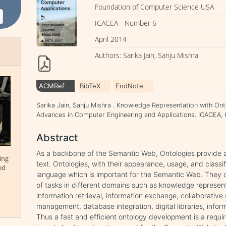
Foundation of Computer Science USA
ICACEA - Number 6
April 2014
Authors: Sarika Jain, Sanju Mishra
ACMRef
BibTeX
EndNote
Sarika Jain, Sanju Mishra . Knowledge Representation with Ont
Advances in Computer Engineering and Applications. ICACEA, 6 
Abstract
As a backbone of the Semantic Web, Ontologies provide 
ing
text. Ontologies, with their appearance, usage, and classi
ed
language which is important for the Semantic Web. They c
of tasks in different domains such as knowledge represent
information retrieval, information exchange, collaborati
management, database integration, digital libraries, inform
Thus a fast and efficient ontology development is a requ