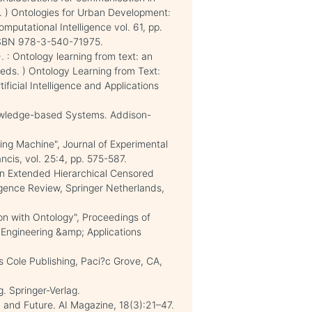
eds. ) Ontologies for Urban Development:
mputational Intelligence vol. 61, pp.
 ISBN 978-3-540-71975.
5). : Ontology learning from text: an
. (eds. ) Ontology Learning from Text:
ificial Intelligence and Applications
Knowledge-based Systems. Addison-
nking Machine", Journal of Experimental
ancis, vol. 25:4, pp. 575-587.
 in Extended Hierarchical Censored
ligence Review, Springer Netherlands,
on with Ontology", Proceedings of
Engineering &amp; Applications
 Cole Publishing, Paci?c Grove, CA,
. Springer-Verlag.
, and Future. AI Magazine, 18(3):21–47.