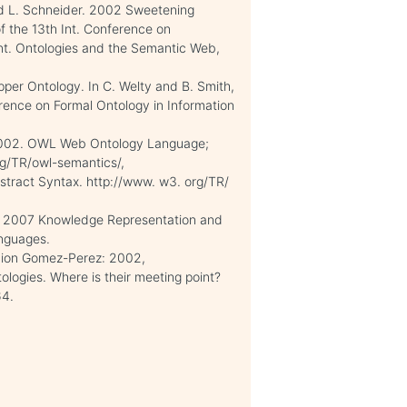
nd L. Schneider. 2002 Sweetening
 the 13th Int. Conference on
. Ontologies and the Semantic Web,
pper Ontology. In C. Welty and B. Smith,
erence on Formal Ontology in Information
. 2002. OWL Web Ontology Language;
rg/TR/owl-semantics/,
stract Syntax. http://www. w3. org/TR/
r1 2007 Knowledge Representation and
nguages.
cion Gomez-Perez: 2002,
ologies. Where is their meeting point?
64.