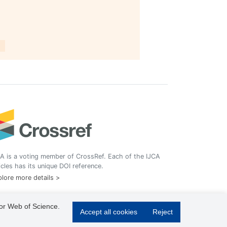
A is a voting member of CrossRef. Each of the IJCA
icles has its unique DOI reference.
lore more details >
 or Web of Science.
Accept all cookies
Reject