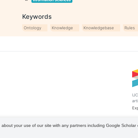
Keywords
Ontology
Knowledge
Knowledgebase
Rules
IJC
art
Exp
 about your use of our site with any partners including Google Scholar