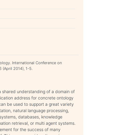
ology. International Conference on
(April 2014), 1-5.
a shared understanding of a domain of
fication address for concrete ontology
an be used to support a great variety
ation, natural language processing,
ve systems, databases, knowledge
ation retrieval, or multi agent systems.
irement for the success of many