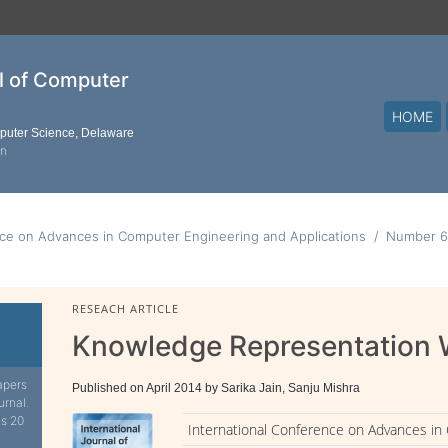
al of Computer
HOME
mputer Science, Delaware
on
nce on Advances in Computer Engineering and Applications
Number 6
RESEACH ARTICLE
Knowledge Representation 
apers
Published on April 2014 by Sarika Jain, Sanju Mishra
urnal.
is 20
International Conference on Advances in