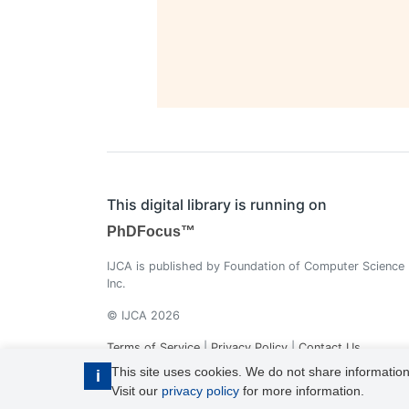
This digital library is running on
PhDFocus™
IJCA is published by Foundation of Computer Science
Inc.
© IJCA 2026
Terms of Service
|
Privacy Policy
|
Contact Us
This site uses cookies. We do not share information
i
Visit our
privacy policy
for more information.