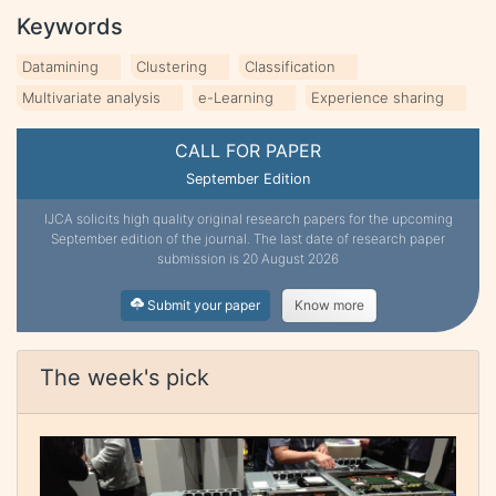
Keywords
Datamining
Clustering
Classification
Multivariate analysis
e-Learning
Experience sharing
CALL FOR PAPER
September Edition
IJCA solicits high quality original research papers for the upcoming
September edition of the journal. The last date of research paper
submission is 20 August 2026
Submit your paper
Know more
The week's pick