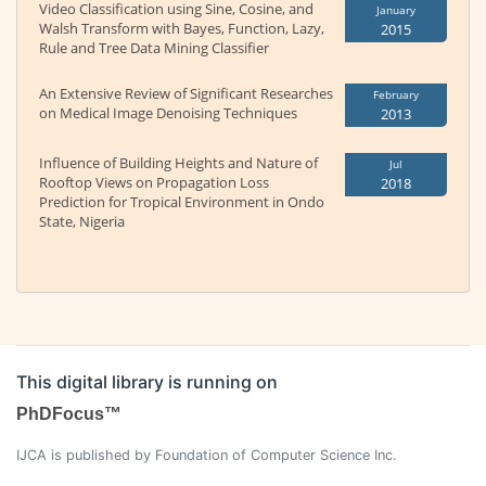
Video Classification using Sine, Cosine, and
January
Walsh Transform with Bayes, Function, Lazy,
2015
Rule and Tree Data Mining Classifier
An Extensive Review of Significant Researches
February
on Medical Image Denoising Techniques
2013
Influence of Building Heights and Nature of
Jul
Rooftop Views on Propagation Loss
2018
Prediction for Tropical Environment in Ondo
State, Nigeria
This digital library is running on
PhDFocus™
IJCA is published by Foundation of Computer Science Inc.