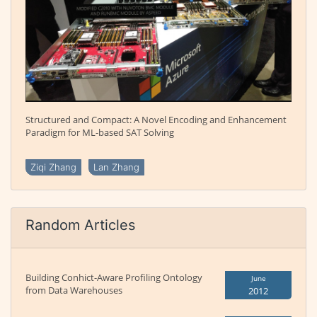
Structured and Compact: A Novel Encoding and Enhancement
Paradigm for ML-based SAT Solving
Ziqi Zhang
Lan Zhang
Random Articles
Building Conhict-Aware Profiling Ontology
June
from Data Warehouses
2012