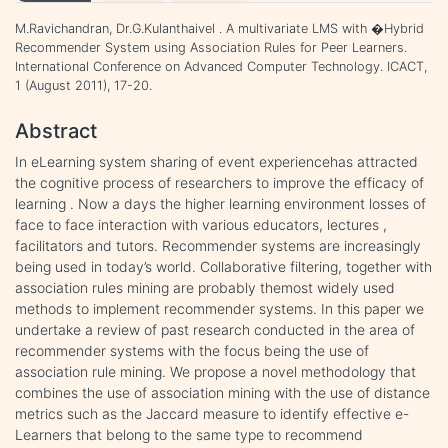
M.Ravichandran, Dr.G.Kulanthaivel . A multivariate LMS with �Hybrid
Recommender System using Association Rules for Peer Learners.
International Conference on Advanced Computer Technology. ICACT,
1 (August 2011), 17-20.
Abstract
In eLearning system sharing of event experiencehas attracted
the cognitive process of researchers to improve the efficacy of
learning . Now a days the higher learning environment losses of
face to face interaction with various educators, lectures ,
facilitators and tutors. Recommender systems are increasingly
being used in today’s world. Collaborative filtering, together with
association rules mining are probably themost widely used
methods to implement recommender systems. In this paper we
undertake a review of past research conducted in the area of
recommender systems with the focus being the use of
association rule mining. We propose a novel methodology that
combines the use of association mining with the use of distance
metrics such as the Jaccard measure to identify effective e-
Learners that belong to the same type to recommend