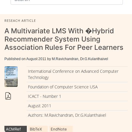
RESEACH ARTICLE
A Multivariate LMS With �Hybrid
Recommender System Using
Association Rules For Peer Learners
Published on August 2011 by M.Ravichandran, Dr.G.Kulanthaivel
International Conference on Advanced Computer
Technology
Foundation of Computer Science USA
ICACT - Number 1
August 2011
Authors: M.Ravichandran, Dr.G.Kulanthaivel
ACMRef
BibTeX
EndNote