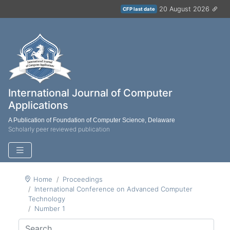
20 August 2026
CFP last date
International Journal of Computer
Applications
A Publication of Foundation of Computer Science, Delaware
Scholarly peer reviewed publication
Home
Proceedings
International Conference on Advanced Computer
Technology
Number 1