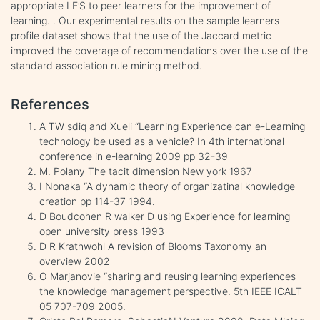
appropriate LE’S to peer learners for the improvement of
learning. . Our experimental results on the sample learners
profile dataset shows that the use of the Jaccard metric
improved the coverage of recommendations over the use of the
standard association rule mining method.
References
A TW sdiq and Xueli “Learning Experience can e-Learning
technology be used as a vehicle? In 4th international
conference in e-learning 2009 pp 32-39
M. Polany The tacit dimension New york 1967
I Nonaka “A dynamic theory of organizatinal knowledge
creation pp 114-37 1994.
D Boudcohen R walker D using Experience for learning
open university press 1993
D R Krathwohl A revision of Blooms Taxonomy an
overview 2002
O Marjanovie “sharing and reusing learning experiences
the knowledge management perspective. 5th IEEE ICALT
05 707-709 2005.