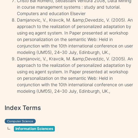
Cristo Bal Romero, SebastiaN Ventura 2008, Data Mining
in course management systems : study and tutorial.
Computers and education Elsevier
Damjanovic, V., Kravcik, M. &amp;Devedzic, V. (2005). An
approach to the realization of personalized adaptation by
using eq agent system. In Paper presented at workshop
on personalization on the semantic Web: Held in
conjunction with the 10th international conference on user
modeling (UM’05), 24–30 July, Edinburgh, UK.,
Damjanovic, V., Kravcik, M. &amp;Devedzic, V. (2005). An
approach to the realization of personalized adaptation by
using eq agent system. In Paper presented at workshop
on personalization on the semantic Web: Held in
conjunction with the 10th international conference on user
modeling (UM’05), 24–30 July, Edinburgh, UK.,
Index Terms
Computer Science
Information Sciences