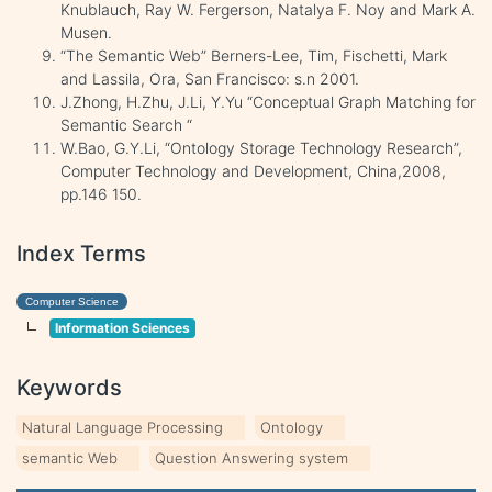
Knublauch, Ray W. Fergerson, Natalya F. Noy and Mark A.
Musen.
“The Semantic Web” Berners-Lee, Tim, Fischetti, Mark
and Lassila, Ora, San Francisco: s.n 2001.
J.Zhong, H.Zhu, J.Li, Y.Yu “Conceptual Graph Matching for
Semantic Search “
W.Bao, G.Y.Li, “Ontology Storage Technology Research”,
Computer Technology and Development, China,2008,
pp.146 150.
Index Terms
Computer Science
Information Sciences
Keywords
Natural Language Processing
Ontology
semantic Web
Question Answering system