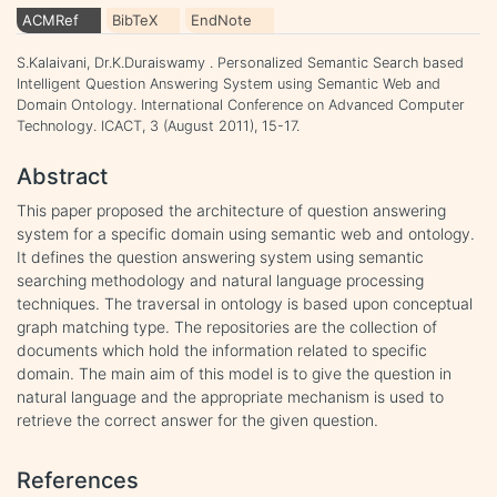
ACMRef
BibTeX
EndNote
S.Kalaivani, Dr.K.Duraiswamy . Personalized Semantic Search based
Intelligent Question Answering System using Semantic Web and
Domain Ontology. International Conference on Advanced Computer
Technology. ICACT, 3 (August 2011), 15-17.
Abstract
This paper proposed the architecture of question answering
system for a specific domain using semantic web and ontology.
It defines the question answering system using semantic
searching methodology and natural language processing
techniques. The traversal in ontology is based upon conceptual
graph matching type. The repositories are the collection of
documents which hold the information related to specific
domain. The main aim of this model is to give the question in
natural language and the appropriate mechanism is used to
retrieve the correct answer for the given question.
References