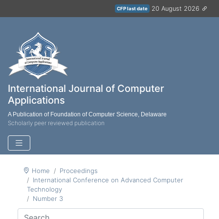
20 August 2026
CFP last date
International Journal of Computer
Applications
A Publication of Foundation of Computer Science, Delaware
Scholarly peer reviewed publication
Home
Proceedings
International Conference on Advanced Computer
Technology
Number 3