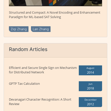
Structured and Compact: A Novel Encoding and Enhancement
Paradigm for ML-based SAT Solving
Ziqi Zhang
Lan Zhang
Random Articles
Efficient and Secure Single Sign on Mechanism
August
for Distributed Network
2014
GPTP Tax Calculation
Jun
2018
Devanagari Character Recognition: A Short
December
Review
2012