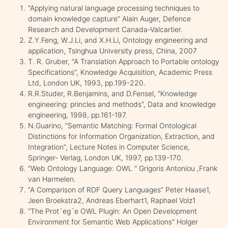
“Applying natural language processing techniques to
domain knowledge capture” Alain Auger, Defence
Research and Development Canada-Valcartier.
Z.Y.Feng, W.J.Li, and X.H.Li, Ontology engineering and
application, Tsinghua University press, China, 2007
T. R. Gruber, “A Translation Approach to Portable ontology
Specifications”, Knowledge Acquisition, Academic Press
Ltd, London UK, 1993, pp.199-220.
R.R.Studer, R.Benjamins, and D.Fensel, “Knowledge
engineering: princles and methods”, Data and knowledge
engineering, 1998, pp.161-197.
N.Guarino, “Semantic Matching: Formal Ontological
Distinctions for Information Organization, Extraction, and
Integration”, Lecture Notes in Computer Science,
Springer- Verlag, London UK, 1997, pp.139-170.
“Web Ontology Language: OWL “ Grigoris Antoniou ,Frank
van Harmelen.
“A Comparison of RDF Query Languages” Peter Haase1,
Jeen Broekstra2, Andreas Eberhart1, Raphael Volz1
“The Prot´eg´e OWL Plugin: An Open Development
Environment for Semantic Web Applications” Holger