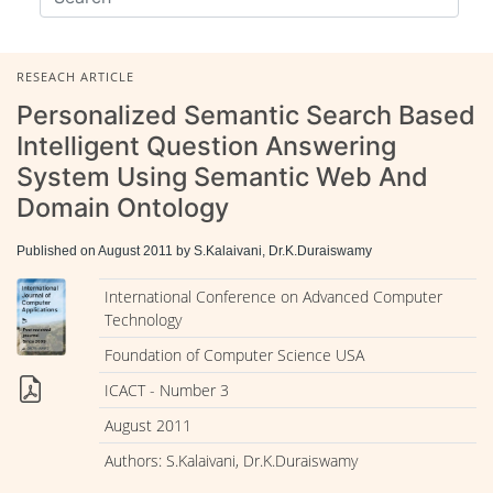
RESEACH ARTICLE
Personalized Semantic Search Based
Intelligent Question Answering
System Using Semantic Web And
Domain Ontology
Published on August 2011 by S.Kalaivani, Dr.K.Duraiswamy
International Conference on Advanced Computer
Technology
Foundation of Computer Science USA
ICACT - Number 3
August 2011
Authors: S.Kalaivani, Dr.K.Duraiswamy