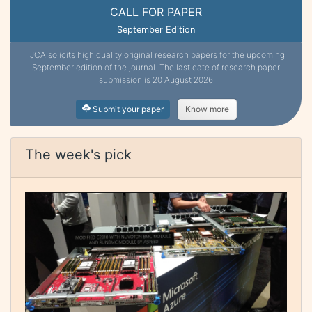
CALL FOR PAPER
September Edition
IJCA solicits high quality original research papers for the upcoming
September edition of the journal. The last date of research paper
submission is 20 August 2026
Submit your paper
Know more
The week's pick