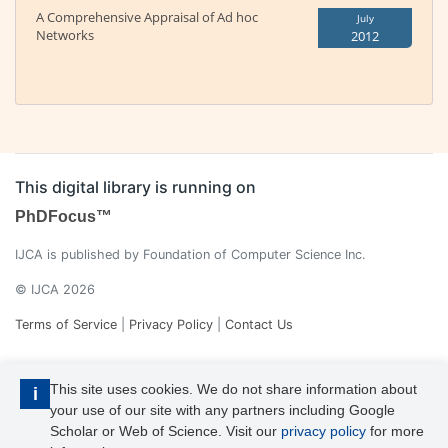
A Comprehensive Appraisal of Ad hoc
July
Networks
2012
This digital library is running on
PhDFocus™
IJCA is published by Foundation of Computer Science Inc.
© IJCA 2026
Terms of Service
|
Privacy Policy
|
Contact Us
This site uses cookies. We do not share information about
i
your use of our site with any partners including Google
Scholar or Web of Science. Visit our
privacy policy
for more