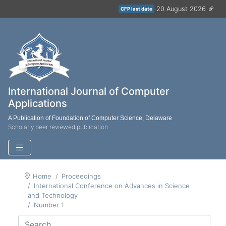
20 August 2026
CFP last date
International Journal of Computer
Applications
A Publication of Foundation of Computer Science, Delaware
Scholarly peer reviewed publication
Home
Proceedings
International Conference on Advances in Science
and Technology
Number 1