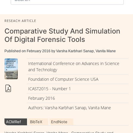
RESEACH ARTICLE
Comparative Study And Simulation
Of Digital Forensic Tools
Published on February 2016 by Varsha Karbhari Sanap, Vanita Mane
International Conference on Advances in Science
and Technology
Foundation of Computer Science USA
ICAST2015 - Number 1
February 2016
Authors: Varsha Karbhari Sanap, Vanita Mane
ACMRef
BibTeX
EndNote