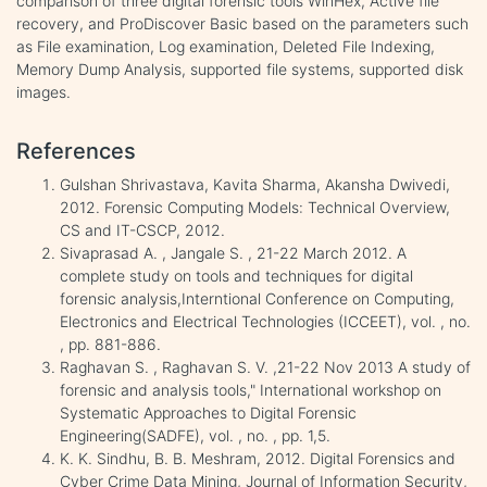
comparison of three digital forensic tools WinHex, Active file
recovery, and ProDiscover Basic based on the parameters such
as File examination, Log examination, Deleted File Indexing,
Memory Dump Analysis, supported file systems, supported disk
images.
References
Gulshan Shrivastava, Kavita Sharma, Akansha Dwivedi,
2012. Forensic Computing Models: Technical Overview,
CS and IT-CSCP, 2012.
Sivaprasad A. , Jangale S. , 21-22 March 2012. A
complete study on tools and techniques for digital
forensic analysis,Interntional Conference on Computing,
Electronics and Electrical Technologies (ICCEET), vol. , no.
, pp. 881-886.
Raghavan S. , Raghavan S. V. ,21-22 Nov 2013 A study of
forensic and analysis tools," International workshop on
Systematic Approaches to Digital Forensic
Engineering(SADFE), vol. , no. , pp. 1,5.
K. K. Sindhu, B. B. Meshram, 2012. Digital Forensics and
Cyber Crime Data Mining, Journal of Information Security,