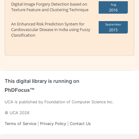
Digital Image Forgery Detection based on
Aug
Texture Feature and Clustering Technique
2016
An Enhanced Risk Prediction System for
September
Cardiovascular Disease in India using Fuzzy
2015
Classification
This digital library is running on
PhDFocus™
IJCA is published by Foundation of Computer Science Inc.
© IJCA 2026
Terms of Service
|
Privacy Policy
|
Contact Us