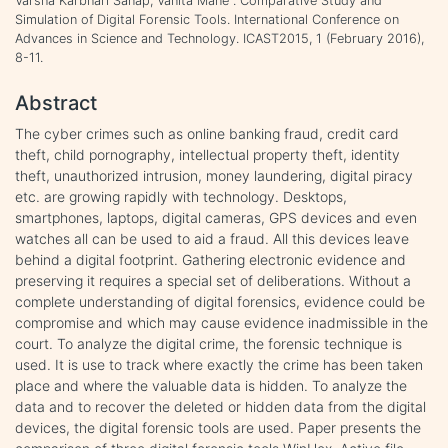
Varsha Karbhari Sanap, Vanita Mane . Comparative Study and
Simulation of Digital Forensic Tools. International Conference on
Advances in Science and Technology. ICAST2015, 1 (February 2016),
8-11.
Abstract
The cyber crimes such as online banking fraud, credit card
theft, child pornography, intellectual property theft, identity
theft, unauthorized intrusion, money laundering, digital piracy
etc. are growing rapidly with technology. Desktops,
smartphones, laptops, digital cameras, GPS devices and even
watches all can be used to aid a fraud. All this devices leave
behind a digital footprint. Gathering electronic evidence and
preserving it requires a special set of deliberations. Without a
complete understanding of digital forensics, evidence could be
compromise and which may cause evidence inadmissible in the
court. To analyze the digital crime, the forensic technique is
used. It is use to track where exactly the crime has been taken
place and where the valuable data is hidden. To analyze the
data and to recover the deleted or hidden data from the digital
devices, the digital forensic tools are used. Paper presents the