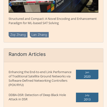
Structured and Compact: A Novel Encoding and Enhancement
Paradigm for ML-based SAT Solving
Ziqi Zhang
Lan Zhang
Random Articles
Enhancing the End-to-end Link Performance
Jan
of Traditional Satellite Ground Networks via
2020
Software-Defined Networking Controllers
(POX/RYU)
DDBA-DSR: Detection of Deep Black Hole
July
Attack in DSR
2013