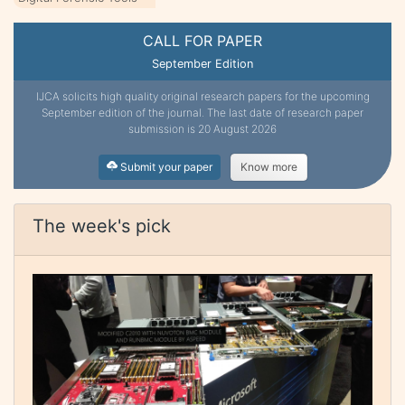
CALL FOR PAPER
September Edition
IJCA solicits high quality original research papers for the upcoming
September edition of the journal. The last date of research paper
submission is 20 August 2026
Submit your paper
Know more
The week's pick