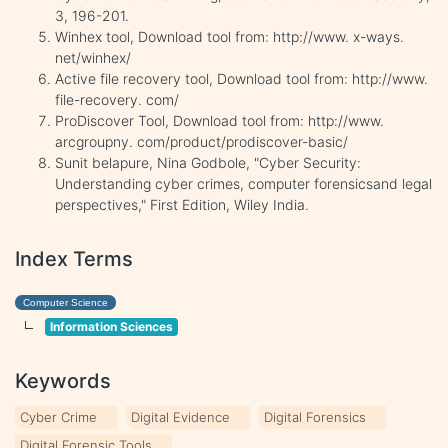
3, 196-201.
Winhex tool, Download tool from: http://www. x-ways.
net/winhex/
Active file recovery tool, Download tool from: http://www.
file-recovery. com/
ProDiscover Tool, Download tool from: http://www.
arcgroupny. com/product/prodiscover-basic/
Sunit belapure, Nina Godbole, "Cyber Security:
Understanding cyber crimes, computer forensicsand legal
perspectives," First Edition, Wiley India.
Index Terms
Computer Science
Information Sciences
Keywords
Cyber Crime
Digital Evidence
Digital Forensics
Digital Forensic Tools