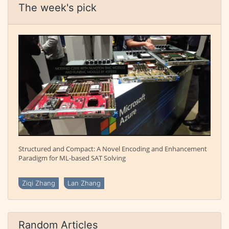
The week's pick
Structured and Compact: A Novel Encoding and Enhancement
Paradigm for ML-based SAT Solving
Ziqi Zhang
Lan Zhang
Random Articles