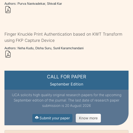
Authors: Purva Nanivadekar, Shivali Kar
Finger Knuckle Print Authentication based on KWT Transform
using FKP Capture Device
Authors: Neha Kudu, Disha Suru, Sunil Karamchandani
CALL FOR PAPER
September Edition
IJCA solicits high quality original research papers for the upcoming
September edition of the journal. The last date of research paper
submission is 20 August 2026
Submit your paper
Know more