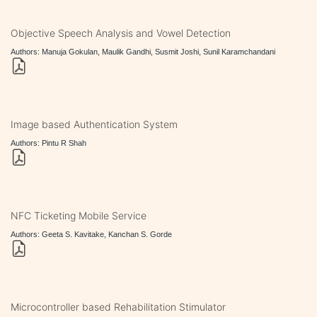
Objective Speech Analysis and Vowel Detection
Authors: Manuja Gokulan, Maulik Gandhi, Susmit Joshi, Sunil Karamchandani
Image based Authentication System
Authors: Pintu R Shah
NFC Ticketing Mobile Service
Authors: Geeta S. Kavitake, Kanchan S. Gorde
Microcontroller based Rehabilitation Stimulator