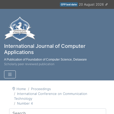
20 August 2026
CFP last date
International Journal of Computer
Applications
A Publication of Foundation of Computer Science, Delaware
Scholarly peer reviewed publication
Home
Proceedings
International Conference on Communication
Technology
Number 4