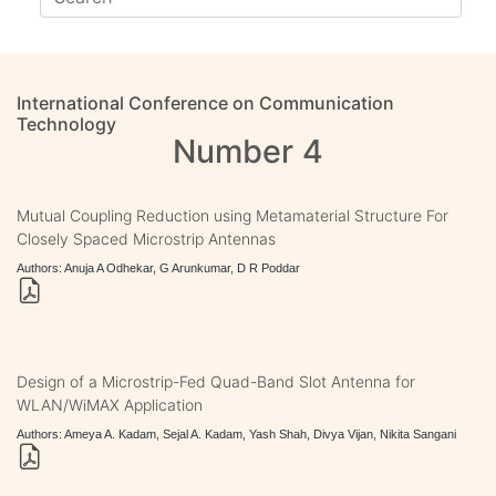
International Conference on Communication
Technology
Number 4
Mutual Coupling Reduction using Metamaterial Structure For
Closely Spaced Microstrip Antennas
Authors: Anuja A Odhekar, G Arunkumar, D R Poddar
Design of a Microstrip-Fed Quad-Band Slot Antenna for
WLAN/WiMAX Application
Authors: Ameya A. Kadam, Sejal A. Kadam, Yash Shah, Divya Vijan, Nikita Sangani