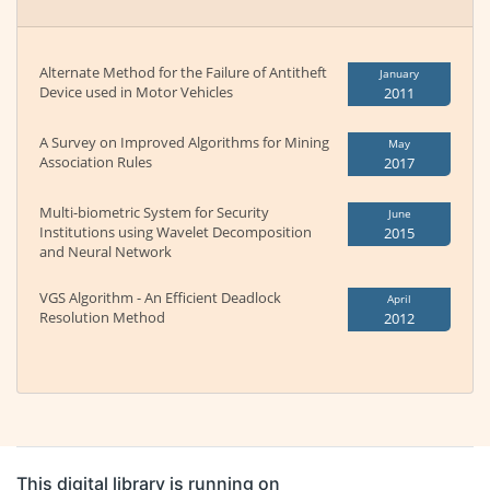
Alternate Method for the Failure of Antitheft
January
Device used in Motor Vehicles
2011
A Survey on Improved Algorithms for Mining
May
Association Rules
2017
Multi-biometric System for Security
June
Institutions using Wavelet Decomposition
2015
and Neural Network
VGS Algorithm - An Efficient Deadlock
April
Resolution Method
2012
This digital library is running on