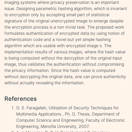
imaging systems where privacy preservation is an important
issue. Designing parametric hashing algorithm, which is invariant
to encryption only by accepting small part of statistical
signature of the original unencrypted image to emerge despite
the encryption process is a non trivial task. The proposed work
formulates authentication of encrypted data by using notion of
authentication code and a novel but yet simple hashing
algorithm which are usable with encrypted image s. The
implementation results of various images, where the hash value
is being computed without the decryption of the original input
image, thus validates the authentication without compromising
the privacy information. Since the hash value is computed
without decrypting the original data, one can prove authenticity
without actually revealing the information.
References
O. S. Faragallah, Utilization of Security Techniques for
Multimedia Applications , Ph. D. Thesis, Department of
Computer Science and Engineering, Faculty of Electronic
Engineering, Menofia University, 2007.