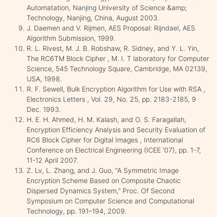
Automatation, Nanjing University of Science &amp;
Technology, Nanjing, China, August 2003.
J. Daemen and V. Rijmen, AES Proposal: Rijndael, AES
Algorithm Submission, 1999.
R. L. Rivest, M. J. B. Robshaw, R. Sidney, and Y. L. Yin,
The RC6TM Block Cipher , M. I. T laboratory for Computer
Science, 545 Technology Square, Cambridge, MA 02139,
USA, 1998.
R. F. Sewell, Bulk Encryption Algorithm for Use with RSA ,
Electronics Letters , Vol. 29, No. 25, pp. 2183-2185, 9
Dec. 1993.
H. E. H. Ahmed, H. M. Kalash, and O. S. Faragallah,
Encryption Efficiency Analysis and Security Evaluation of
RC6 Block Cipher for Digital Images , International
Conference on Electrical Engineering (ICEE '07), pp. 1-7,
11-12 April 2007.
Z. Lv, L. Zhang, and J. Guo, "A Symmetric Image
Encryption Scheme Based on Composite Chaotic
Dispersed Dynamics System," Proc. Of Second
Symposium on Computer Science and Computational
Technology, pp. 191–194, 2009.