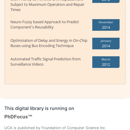
Subject to Maximum Operation and Repair
Times
Neuro Fuzzy based Approach to Predict
November
Component's Reusability
2014
Optimization of Delay and Energy in On-Chip
January
Buses using Bus Encoding Technique
2014
Automated Traffic Signal Prediction from
March
Surveillance Videos
2012
This digital library is running on
PhDFocus™
IJCA is published by Foundation of Computer Science Inc.