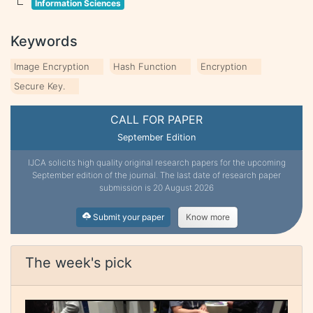
Information Sciences
Keywords
Image Encryption
Hash Function
Encryption
Secure Key.
CALL FOR PAPER
September Edition
IJCA solicits high quality original research papers for the upcoming
September edition of the journal. The last date of research paper
submission is 20 August 2026
Submit your paper
Know more
The week's pick