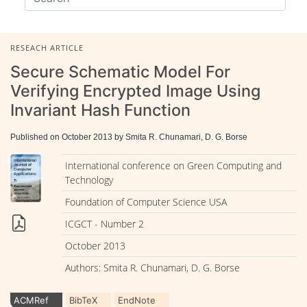
RESEACH ARTICLE
Secure Schematic Model For
Verifying Encrypted Image Using
Invariant Hash Function
Published on October 2013 by Smita R. Chunamari, D. G. Borse
International conference on Green Computing and
Technology
Foundation of Computer Science USA
ICGCT - Number 2
October 2013
Authors: Smita R. Chunamari, D. G. Borse
ACMRef
BibTeX
EndNote