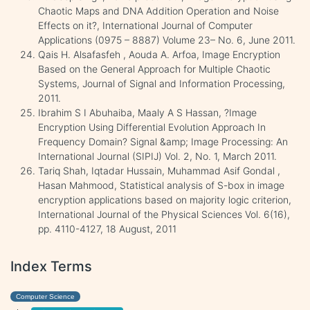
Chaotic Maps and DNA Addition Operation and Noise
Effects on it?, International Journal of Computer
Applications (0975 – 8887) Volume 23– No. 6, June 2011.
Qais H. Alsafasfeh , Aouda A. Arfoa, Image Encryption
Based on the General Approach for Multiple Chaotic
Systems, Journal of Signal and Information Processing,
2011.
Ibrahim S I Abuhaiba, Maaly A S Hassan, ?Image
Encryption Using Differential Evolution Approach In
Frequency Domain? Signal &amp; Image Processing: An
International Journal (SIPIJ) Vol. 2, No. 1, March 2011.
Tariq Shah, Iqtadar Hussain, Muhammad Asif Gondal ,
Hasan Mahmood, Statistical analysis of S-box in image
encryption applications based on majority logic criterion,
International Journal of the Physical Sciences Vol. 6(16),
pp. 4110-4127, 18 August, 2011
Index Terms
Computer Science