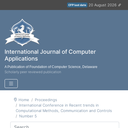
20 August 2026
CFP last date
International Journal of Computer
Applications
A Publication of Foundation of Computer Science, Delaware
Scholarly peer reviewed publication
Home
Proceedings
International Conference in Recent trends in
Computational Methods, Communication and Controls
Number 5