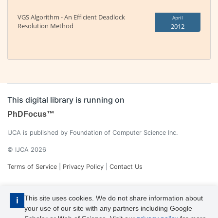
VGS Algorithm - An Efficient Deadlock
April
Resolution Method
2012
This digital library is running on
PhDFocus™
IJCA is published by Foundation of Computer Science Inc.
© IJCA 2026
Terms of Service
|
Privacy Policy
|
Contact Us
This site uses cookies. We do not share information about
i
your use of our site with any partners including Google