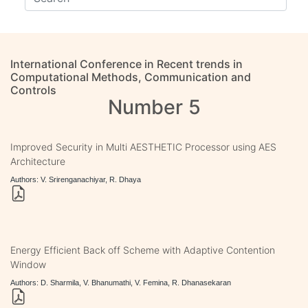
International Conference in Recent trends in
Computational Methods, Communication and
Controls
Number 5
Improved Security in Multi AESTHETIC Processor using AES
Architecture
Authors: V. Srirenganachiyar, R. Dhaya
Energy Efficient Back off Scheme with Adaptive Contention
Window
Authors: D. Sharmila, V. Bhanumathi, V. Femina, R. Dhanasekaran