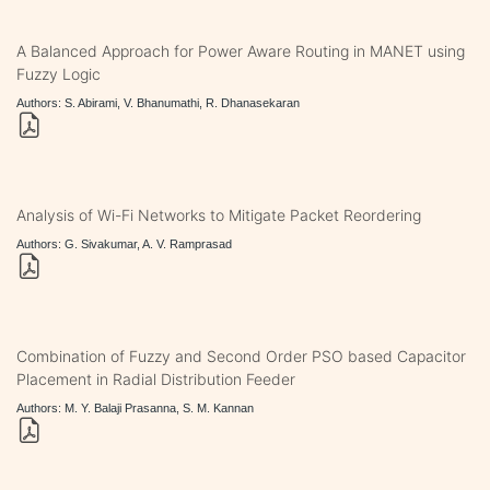
A Balanced Approach for Power Aware Routing in MANET using
Fuzzy Logic
Authors: S. Abirami, V. Bhanumathi, R. Dhanasekaran
Analysis of Wi-Fi Networks to Mitigate Packet Reordering
Authors: G. Sivakumar, A. V. Ramprasad
Combination of Fuzzy and Second Order PSO based Capacitor
Placement in Radial Distribution Feeder
Authors: M. Y. Balaji Prasanna, S. M. Kannan