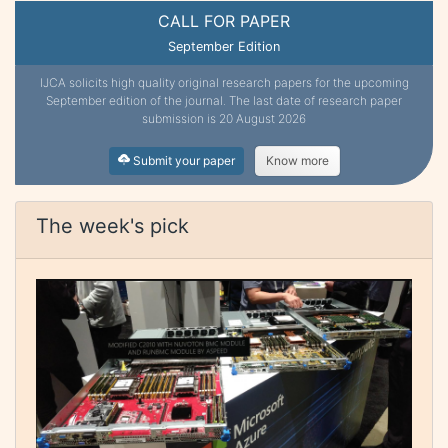
CALL FOR PAPER
September Edition
IJCA solicits high quality original research papers for the upcoming
September edition of the journal. The last date of research paper
submission is 20 August 2026
Submit your paper
Know more
The week's pick