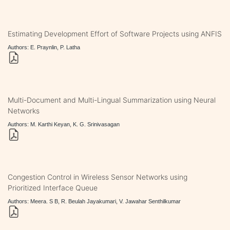
Estimating Development Effort of Software Projects using ANFIS
Authors: E. Praynlin, P. Latha
Multi-Document and Multi-Lingual Summarization using Neural
Networks
Authors: M. Karthi Keyan, K. G. Srinivasagan
Congestion Control in Wireless Sensor Networks using
Prioritized Interface Queue
Authors: Meera. S B, R. Beulah Jayakumari, V. Jawahar Senthilkumar