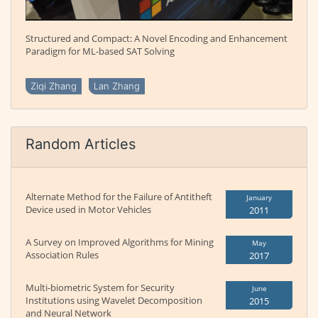
Structured and Compact: A Novel Encoding and Enhancement
Paradigm for ML-based SAT Solving
Ziqi Zhang
Lan Zhang
Random Articles
Alternate Method for the Failure of Antitheft
January
Device used in Motor Vehicles
2011
A Survey on Improved Algorithms for Mining
May
Association Rules
2017
Multi-biometric System for Security
June
Institutions using Wavelet Decomposition
2015
and Neural Network