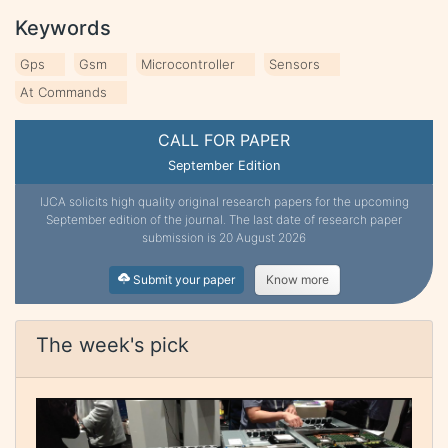
Keywords
Gps
Gsm
Microcontroller
Sensors
At Commands
CALL FOR PAPER
September Edition
IJCA solicits high quality original research papers for the upcoming
September edition of the journal. The last date of research paper
submission is 20 August 2026
Submit your paper
Know more
The week's pick