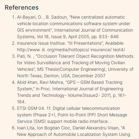
References
Al-Bayari, O. , B. Sadoun, "New centralized automatic
vehicle location communications software system under
GIS environment", International Journal of Communication
Systems, Vol 18, Issue 9, April 2005, pp. 833- 846
Insurence Issue Institue. "III Presentations", Available:
http://www. iii. org/media/hottopics/ insurance/ test4/
Pati, N. , "Occlusion Tolerant Object Recognition Methods
for Video Surveillance and Tracking of Moving Civilian
Vehicles", MS Thesis(Computer Engineering), University of
North Texas, Denton, USA, December 2007
Abid khan, Ravi Mishra, "GPS – GSM Based Tracking
System," in Proc. International Journal of Engineering
Trends and Technology- Volume3Issue2- 2011, p. 161-
164.
ETSI GSM 04. 11: Digital cellular telecommunication
system (Phase 2+), Point-to-Point (PP) Short Message
Service (SMS) support mobile radio interface. .
Ioan Lita, Ion Bogdan Cioc, Daniel Alexandru Visan, "A
New Approach of Automobile Localization System Using