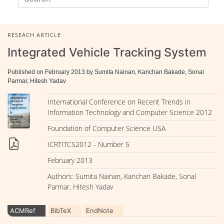
RESEACH ARTICLE
Integrated Vehicle Tracking System
Published on February 2013 by Sumita Nainan, Kanchan Bakade, Sonal
Parmar, Hitesh Yadav
International Conference on Recent Trends in
Information Technology and Computer Science 2012
Foundation of Computer Science USA
ICRTITCS2012 - Number 5
February 2013
Authors: Sumita Nainan, Kanchan Bakade, Sonal
Parmar, Hitesh Yadav
ACMRef
BibTeX
EndNote