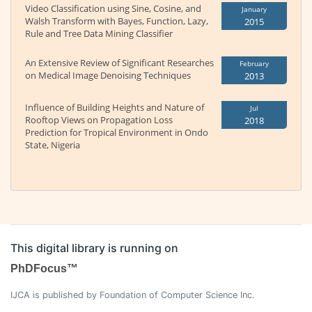
Video Classification using Sine, Cosine, and
January
Walsh Transform with Bayes, Function, Lazy,
2015
Rule and Tree Data Mining Classifier
An Extensive Review of Significant Researches
February
on Medical Image Denoising Techniques
2013
Influence of Building Heights and Nature of
Jul
Rooftop Views on Propagation Loss
2018
Prediction for Tropical Environment in Ondo
State, Nigeria
This digital library is running on
PhDFocus™
IJCA is published by Foundation of Computer Science Inc.