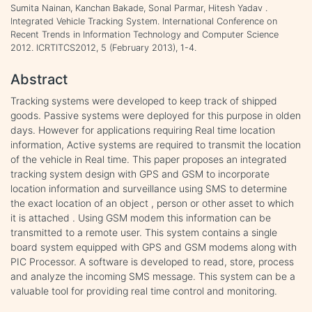
Sumita Nainan, Kanchan Bakade, Sonal Parmar, Hitesh Yadav .
Integrated Vehicle Tracking System. International Conference on
Recent Trends in Information Technology and Computer Science
2012. ICRTITCS2012, 5 (February 2013), 1-4.
Abstract
Tracking systems were developed to keep track of shipped
goods. Passive systems were deployed for this purpose in olden
days. However for applications requiring Real time location
information, Active systems are required to transmit the location
of the vehicle in Real time. This paper proposes an integrated
tracking system design with GPS and GSM to incorporate
location information and surveillance using SMS to determine
the exact location of an object , person or other asset to which
it is attached . Using GSM modem this information can be
transmitted to a remote user. This system contains a single
board system equipped with GPS and GSM modems along with
PIC Processor. A software is developed to read, store, process
and analyze the incoming SMS message. This system can be a
valuable tool for providing real time control and monitoring.