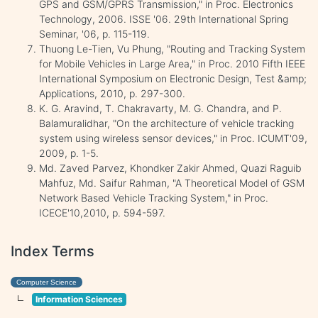
GPS and GSM/GPRS Transmission," in Proc. Electronics
Technology, 2006. ISSE '06. 29th International Spring
Seminar, '06, p. 115-119.
Thuong Le-Tien, Vu Phung, "Routing and Tracking System
for Mobile Vehicles in Large Area," in Proc. 2010 Fifth IEEE
International Symposium on Electronic Design, Test &amp;
Applications, 2010, p. 297-300.
K. G. Aravind, T. Chakravarty, M. G. Chandra, and P.
Balamuralidhar, "On the architecture of vehicle tracking
system using wireless sensor devices," in Proc. ICUMT'09,
2009, p. 1-5.
Md. Zaved Parvez, Khondker Zakir Ahmed, Quazi Raguib
Mahfuz, Md. Saifur Rahman, "A Theoretical Model of GSM
Network Based Vehicle Tracking System," in Proc.
ICECE'10,2010, p. 594-597.
Index Terms
Computer Science
Information Sciences