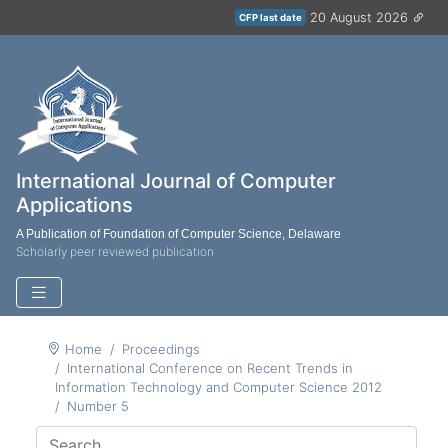
20 August 2026
CFP last date
International Journal of Computer
Applications
A Publication of Foundation of Computer Science, Delaware
Scholarly peer reviewed publication
Home
Proceedings
International Conference on Recent Trends in
Information Technology and Computer Science 2012
Number 5