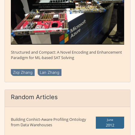
Structured and Compact: A Novel Encoding and Enhancement
Paradigm for ML-based SAT Solving
Ziqi Zhang
Lan Zhang
Random Articles
Building Conhict-Aware Profiling Ontology
June
from Data Warehouses
2012