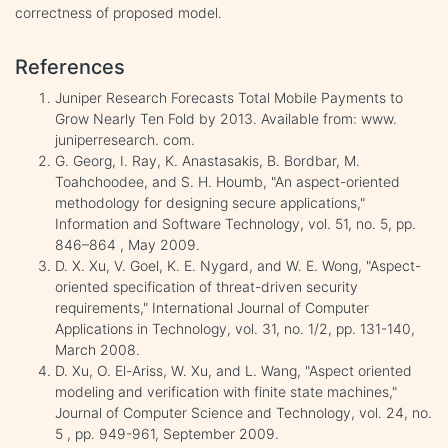
correctness of proposed model.
References
Juniper Research Forecasts Total Mobile Payments to
Grow Nearly Ten Fold by 2013. Available from: www.
juniperresearch. com.
G. Georg, I. Ray, K. Anastasakis, B. Bordbar, M.
Toahchoodee, and S. H. Houmb, "An aspect-oriented
methodology for designing secure applications,"
Information and Software Technology, vol. 51, no. 5, pp.
846–864 , May 2009.
D. X. Xu, V. Goel, K. E. Nygard, and W. E. Wong, "Aspect-
oriented specification of threat-driven security
requirements," International Journal of Computer
Applications in Technology, vol. 31, no. 1/2, pp. 131-140,
March 2008.
D. Xu, O. El-Ariss, W. Xu, and L. Wang, "Aspect oriented
modeling and verification with finite state machines,"
Journal of Computer Science and Technology, vol. 24, no.
5 , pp. 949-961, September 2009.