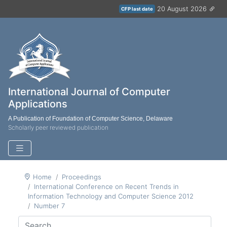
20 August 2026
CFP last date
International Journal of Computer
Applications
A Publication of Foundation of Computer Science, Delaware
Scholarly peer reviewed publication
Home
Proceedings
International Conference on Recent Trends in
Information Technology and Computer Science 2012
Number 7