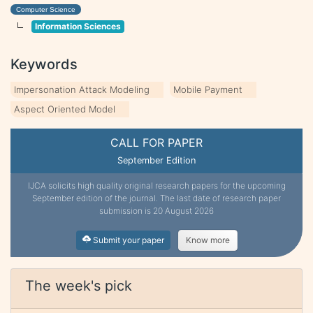
Computer Science
Information Sciences
Keywords
Impersonation Attack Modeling
Mobile Payment
Aspect Oriented Model
CALL FOR PAPER
September Edition
IJCA solicits high quality original research papers for the upcoming
September edition of the journal. The last date of research paper
submission is 20 August 2026
Submit your paper
Know more
The week's pick