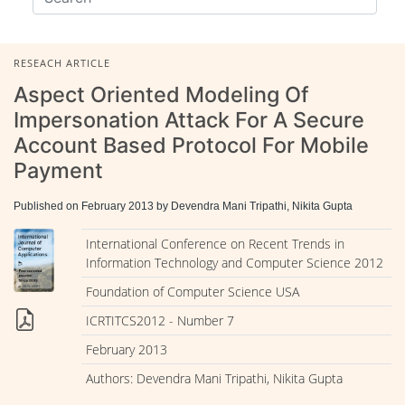
RESEACH ARTICLE
Aspect Oriented Modeling Of
Impersonation Attack For A Secure
Account Based Protocol For Mobile
Payment
Published on February 2013 by Devendra Mani Tripathi, Nikita Gupta
International Conference on Recent Trends in
Information Technology and Computer Science 2012
Foundation of Computer Science USA
ICRTITCS2012 - Number 7
February 2013
Authors: Devendra Mani Tripathi, Nikita Gupta