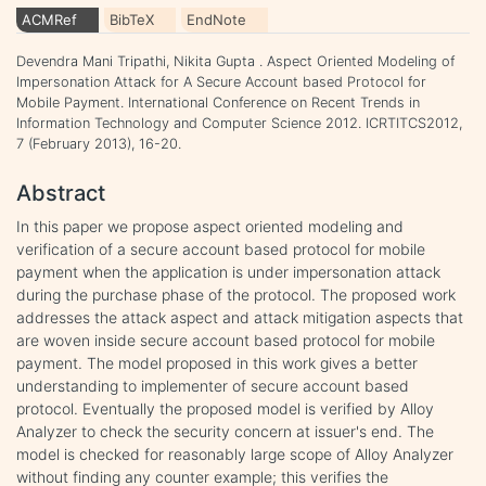
ACMRef
BibTeX
EndNote
Devendra Mani Tripathi, Nikita Gupta . Aspect Oriented Modeling of
Impersonation Attack for A Secure Account based Protocol for
Mobile Payment. International Conference on Recent Trends in
Information Technology and Computer Science 2012. ICRTITCS2012,
7 (February 2013), 16-20.
Abstract
In this paper we propose aspect oriented modeling and
verification of a secure account based protocol for mobile
payment when the application is under impersonation attack
during the purchase phase of the protocol. The proposed work
addresses the attack aspect and attack mitigation aspects that
are woven inside secure account based protocol for mobile
payment. The model proposed in this work gives a better
understanding to implementer of secure account based
protocol. Eventually the proposed model is verified by Alloy
Analyzer to check the security concern at issuer's end. The
model is checked for reasonably large scope of Alloy Analyzer
without finding any counter example; this verifies the