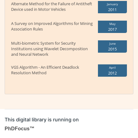
Alternate Method for the Failure of Antitheft
January
Device used in Motor Vehicles
2011
A Survey on Improved Algorithms for Mining
May
Association Rules
2017
Multi-biometric System for Security
June
Institutions using Wavelet Decomposition
2015
and Neural Network
VGS Algorithm - An Efficient Deadlock
April
Resolution Method
2012
This digital library is running on
PhDFocus™