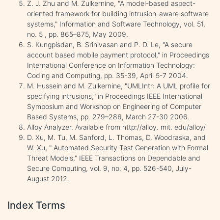
Z. J. Zhu and M. Zulkernine, "A model-based aspect-
oriented framework for building intrusion-aware software
systems," Information and Software Technology, vol. 51,
no. 5 , pp. 865–875, May 2009.
S. Kungpisdan, B. Srinivasan and P. D. Le, "A secure
account based mobile payment protocol," in Proceedings
International Conference on Information Technology:
Coding and Computing, pp. 35-39, April 5-7 2004.
M. Hussein and M. Zulkernine, "UMLIntr: A UML profile for
specifying intrusions," in Proceedings IEEE International
Symposium and Workshop on Engineering of Computer
Based Systems, pp. 279–286, March 27-30 2006.
Alloy Analyzer. Available from http://alloy. mit. edu/alloy/
D. Xu, M. Tu, M. Sanford, L. Thomas, D. Woodraska, and
W. Xu, " Automated Security Test Generation with Formal
Threat Models," IEEE Transactions on Dependable and
Secure Computing, vol. 9, no. 4, pp. 526-540, July-
August 2012.
Index Terms