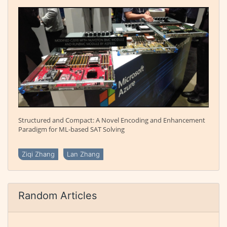
Structured and Compact: A Novel Encoding and Enhancement
Paradigm for ML-based SAT Solving
Ziqi Zhang
Lan Zhang
Random Articles