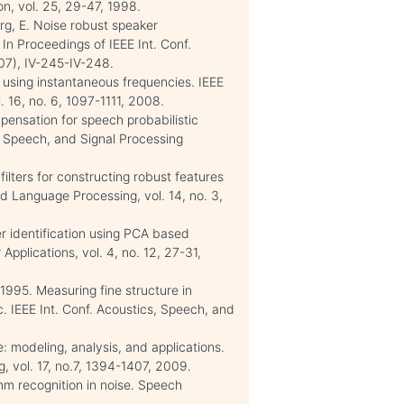
n, vol. 25, 29-47, 1998.
erg, E. Noise robust speaker
In Proceedings of IEEE Int. Conf.
07), IV-245-IV-248.
 using instantaneous frequencies. IEEE
 16, no. 6, 1097-1111, 2008.
ensation for speech probabilistic
, Speech, and Signal Processing
filters for constructing robust features
d Language Processing, vol. 14, no. 3,
r identification using PCA based
Applications, vol. 4, no. 12, 27-31,
 1995. Measuring fine structure in
oc. IEEE Int. Conf. Acoustics, Speech, and
: modeling, analysis, and applications.
 vol. 17, no.7, 1394-1407, 2009.
mm recognition in noise. Speech