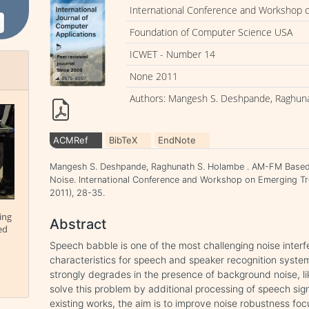
International Conference and Workshop 
Foundation of Computer Science USA
ICWET - Number 14
None 2011
Authors: Mangesh S. Deshpande, Raghun
ACMRef
BibTeX
EndNote
Mangesh S. Deshpande, Raghunath S. Holambe . AM-FM Based R
Noise. International Conference and Workshop on Emerging T
2011), 28-35.
ing
Abstract
ed
Speech babble is one of the most challenging noise interf
characteristics for speech and speaker recognition syst
strongly degrades in the presence of background noise, li
solve this problem by additional processing of speech sign
existing works, the aim is to improve noise robustness foc