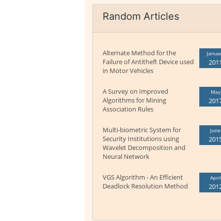
Random Articles
Alternate Method for the
Janua
Failure of Antitheft Device used
201
in Motor Vehicles
A Survey on Improved
May
Algorithms for Mining
201
Association Rules
Multi-biometric System for
June
Security Institutions using
201
Wavelet Decomposition and
Neural Network
VGS Algorithm - An Efficient
April
Deadlock Resolution Method
201