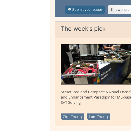
Submit your paper
Know more
The week's pick
Structured and Compact: A Novel Encod
and Enhancement Paradigm for ML-bas
SAT Solving
Ziqi Zhang
Lan Zhang