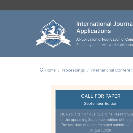
International Journ
Applications
A Publication of Foundation of Co
Scholarly peer reviewed publicati
Home
Proceedings
International Confere
CALL FOR PAPER
September Edition
IJCA solicits high quality original research p
for the upcoming September edition of the jo
The last date of research paper submission 
August 2026