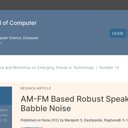
al of Computer
HOME
mputer Science, Delaware
on
nce and Workshop on Emerging Trends in Technology
Number 14
RESEACH ARTICLE
AM-FM Based Robust Speaker
Babble Noise
apers
urnal.
is 20
Published on None 2011 by Mangesh S. Deshpande, Raghunath S.