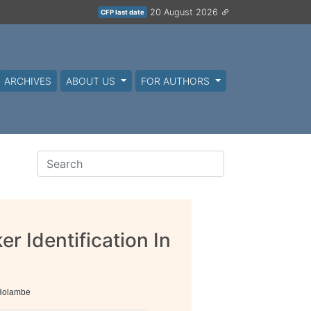
20 August 2026
CFP last date
ARCHIVES
ABOUT US
FOR AUTHORS
 Identification In
 Holambe