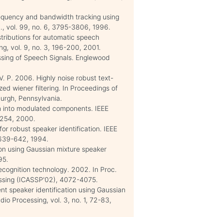
equency and bandwidth tracking using
., vol. 99, no. 6, 3795-3806, 1996.
tributions for automatic speech
g, vol. 9, no. 3, 196-200, 2001.
cessing of Speech Signals. Englewood
. P. 2006. Highly noise robust text-
d wiener filtering. In Proceedings of
urgh, Pennsylvania.
 into modulated components. IEEE
-254, 2000.
for robust speaker identification. IEEE
 639-642, 1994.
tion using Gaussian mixture speaker
95.
ecognition technology. 2002. In Proc.
cessing (ICASSP'02), 4072-4075.
nt speaker identification using Gaussian
o Processing, vol. 3, no. 1, 72-83,