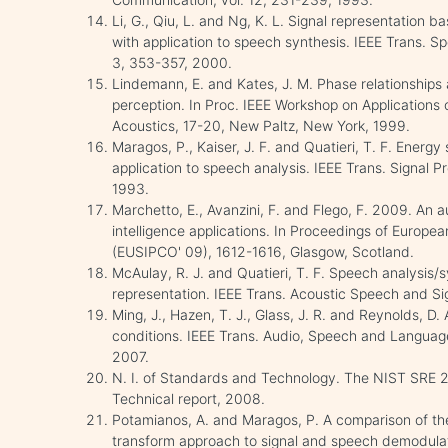
Li, G., Qiu, L. and Ng, K. L. Signal representation
with application to speech synthesis. IEEE Trans. S
3, 353-357, 2000.
Lindemann, E. and Kates, J. M. Phase relationships
perception. In Proc. IEEE Workshop on Applications 
Acoustics, 17-20, New Paltz, New York, 1999.
Maragos, P., Kaiser, J. F. and Quatieri, T. F. Energy
application to speech analysis. IEEE Trans. Signal P
1993.
Marchetto, E., Avanzini, F. and Flego, F. 2009. An 
intelligence applications. In Proceedings of Europe
(EUSIPCO' 09), 1612-1616, Glasgow, Scotland.
McAulay, R. J. and Quatieri, T. F. Speech analysis/
representation. IEEE Trans. Acoustic Speech and Si
Ming, J., Hazen, T. J., Glass, J. R. and Reynolds, D.
conditions. IEEE Trans. Audio, Speech and Language 
2007.
N. I. of Standards and Technology. The NIST SRE 2
Technical report, 2008.
Potamianos, A. and Maragos, P. A comparison of the
transform approach to signal and speech demodulati