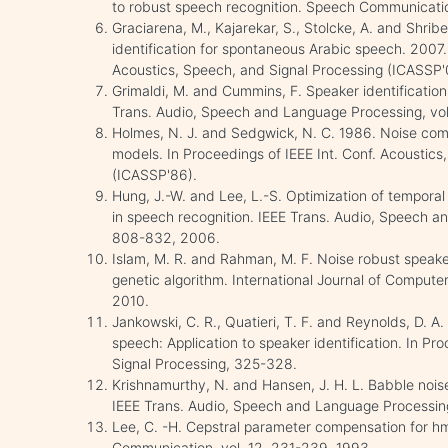
to robust speech recognition. Speech Communicatio
Graciarena, M., Kajarekar, S., Stolcke, A. and Shrib
identification for spontaneous Arabic speech. 2007. 
Acoustics, Speech, and Signal Processing (ICASSP'
Grimaldi, M. and Cummins, F. Speaker identification
Trans. Audio, Speech and Language Processing, vol.
Holmes, N. J. and Sedgwick, N. C. 1986. Noise comp
models. In Proceedings of IEEE Int. Conf. Acoustics
(ICASSP'86).
Hung, J.-W. and Lee, L.-S. Optimization of temporal 
in speech recognition. IEEE Trans. Audio, Speech an
808-832, 2006.
Islam, M. R. and Rahman, M. F. Noise robust speake
genetic algorithm. International Journal of Computer 
2010.
Jankowski, C. R., Quatieri, T. F. and Reynolds, D. A.
speech: Application to speaker identification. In Pr
Signal Processing, 325-328.
Krishnamurthy, N. and Hansen, J. H. L. Babble noise
IEEE Trans. Audio, Speech and Language Processing,
Lee, C. -H. Cepstral parameter compensation for h
Communication, vol. 12, 231-239, 1993.