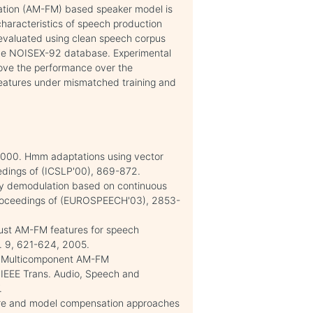
lation (AM-FM) based speaker model is
characteristics of speech production
evaluated using clean speech corpus
he NOISEX-92 database. Experimental
rove the performance over the
features under mismatched training and
. 2000. Hmm adaptations using vector
eedings of (ICSLP'00), 869-872.
gy demodulation based on continuous
 Proceedings of (EUROSPEECH'03), 2853-
bust AM-FM features for speech
no. 9, 621-624, 2005.
 T. Multicomponent AM-FM
 IEEE Trans. Audio, Speech and
.
ature and model compensation approaches