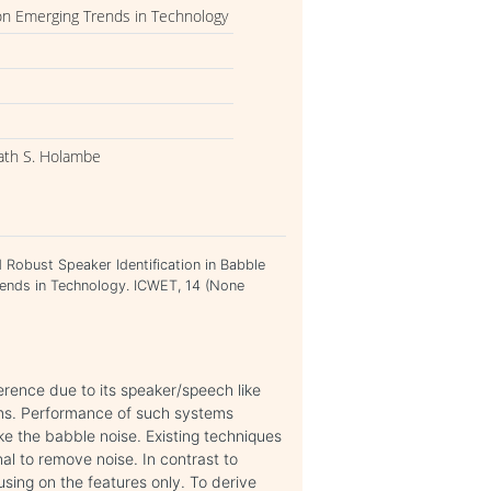
on Emerging Trends in Technology
ath S. Holambe
obust Speaker Identification in Babble
rends in Technology. ICWET, 14 (None
erence due to its speaker/speech like
ems. Performance of such systems
ke the babble noise. Existing techniques
al to remove noise. In contrast to
using on the features only. To derive