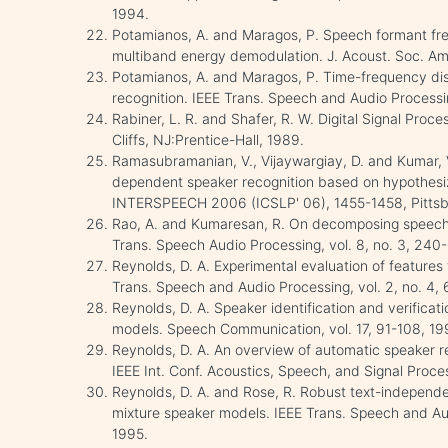
1994.
Potamianos, A. and Maragos, P. Speech formant fr
multiband energy demodulation. J. Acoust. Soc. Am
Potamianos, A. and Maragos, P. Time-frequency dis
recognition. IEEE Trans. Speech and Audio Processin
Rabiner, L. R. and Shafer, R. W. Digital Signal Pro
Cliffs, NJ:Prentice-Hall, 1989.
Ramasubramanian, V., Vijaywargiay, D. and Kumar, V
dependent speaker recognition based on hypothesize
INTERSPEECH 2006 (ICSLP' 06), 1455-1458, Pittsb
Rao, A. and Kumaresan, R. On decomposing speech
Trans. Speech Audio Processing, vol. 8, no. 3, 240
Reynolds, D. A. Experimental evaluation of features 
Trans. Speech and Audio Processing, vol. 2, no. 4,
Reynolds, D. A. Speaker identification and verifica
models. Speech Communication, vol. 17, 91-108, 19
Reynolds, D. A. An overview of automatic speaker r
IEEE Int. Conf. Acoustics, Speech, and Signal Pro
Reynolds, D. A. and Rose, R. Robust text-independe
mixture speaker models. IEEE Trans. Speech and Audi
1995.