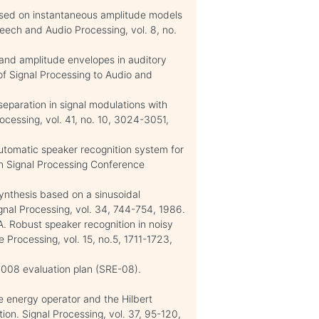
 based on instantaneous amplitude models
peech and Audio Processing, vol. 8, no.
 and amplitude envelopes in auditory
of Signal Processing to Audio and
 separation in signal modulations with
rocessing, vol. 41, no. 10, 3024-3051,
automatic speaker recognition system for
an Signal Processing Conference
synthesis based on a sinusoidal
gnal Processing, vol. 34, 744-754, 1986.
 A. Robust speaker recognition in noisy
Processing, vol. 15, no.5, 1711-1723,
008 evaluation plan (SRE-08).
 energy operator and the Hilbert
on. Signal Processing, vol. 37, 95-120,