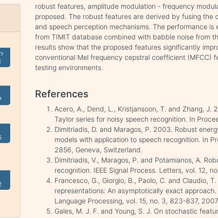
robust features, amplitude modulation - frequency modu
proposed. The robust features are derived by fusing the 
and speech perception mechanisms. The performance is 
from TIMIT database combined with babble noise from t
results show that the proposed features significantly imp
ry
conventional Mel frequency cepstral coefficient (MFCC) 
1
testing environments.
References
7
Acero, A., Dend, L., Kristjansoon, T. and Zhang, J
Taylor series for noisy speech recognition. In Proc
Dimitriadis, D. and Maragos, P. 2003. Robust ener
5
models with application to speech recognition. In
2856, Geneva, Switzerland.
Dimitriadis, V., Maragos, P. and Potamianos, A. Ro
recognition. IEEE Signal Process. Letters, vol. 12, 
Francesco, G., Giorgio, B., Paolo, C. and Claudio,
2
representations: An asymptotically exact approach.
Language Processing, vol. 15, no. 3, 823-837, 2007
Gales, M. J. F. and Young, S. J. On stochastic fe