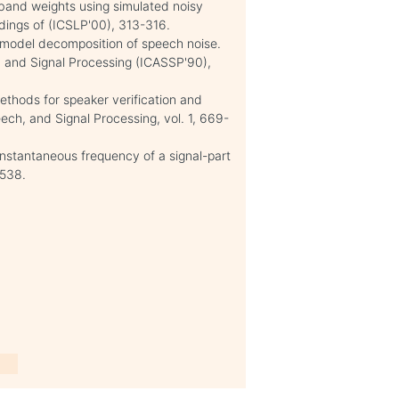
-band weights using simulated noisy
dings of (ICSLP'00), 313-316.
 model decomposition of speech noise.
h, and Signal Processing (ICASSP'90),
ethods for speaker verification and
peech, and Signal Processing, vol. 1, 669-
instantaneous frequency of a signal-part
-538.
e