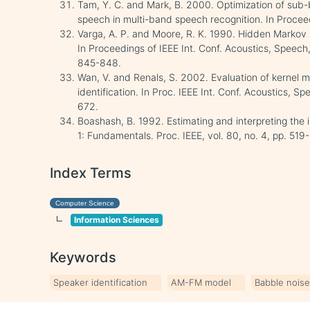
Tam, Y. C. and Mark, B. 2000. Optimization of sub
speech in multi-band speech recognition. In Procee
Varga, A. P. and Moore, R. K. 1990. Hidden Markov
In Proceedings of IEEE Int. Conf. Acoustics, Speec
845-848.
Wan, V. and Renals, S. 2002. Evaluation of kernel m
identification. In Proc. IEEE Int. Conf. Acoustics, S
672.
Boashash, B. 1992. Estimating and interpreting the 
1: Fundamentals. Proc. IEEE, vol. 80, no. 4, pp. 519
Index Terms
Computer Science
Information Sciences
Keywords
Speaker identification
AM-FM model
Babble nois