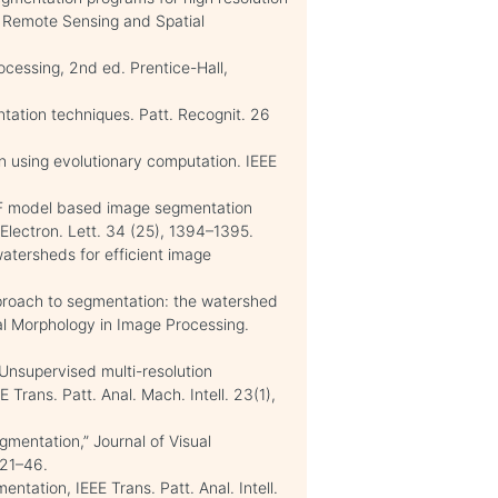
, Remote Sensing and Spatial
ocessing, 2nd ed. Prentice-Hall,
ntation techniques. Patt. Recognit. 26
n using evolutionary computation. IEEE
 MRF model based image segmentation
E Electron. Lett. 34 (25), 1394–1395.
watersheds for efficient image
pproach to segmentation: the watershed
cal Morphology in Image Processing.
. Unsupervised multi-resolution
 Trans. Patt. Anal. Mach. Intell. 23(1),
gmentation,” Journal of Visual
 21–46.
mentation, IEEE Trans. Patt. Anal. Intell.