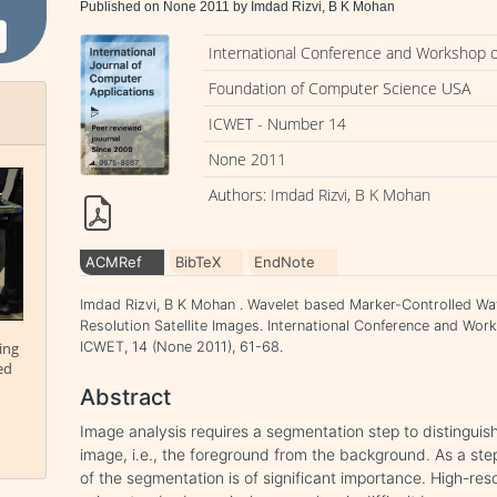
Published on None 2011 by Imdad Rizvi, B K Mohan
International Conference and Workshop 
Foundation of Computer Science USA
ICWET - Number 14
None 2011
Authors: Imdad Rizvi, B K Mohan
ACMRef
BibTeX
EndNote
Imdad Rizvi, B K Mohan . Wavelet based Marker-Controlled W
Resolution Satellite Images. International Conference and Wo
ing
ICWET, 14 (None 2011), 61-68.
ed
Abstract
Image analysis requires a segmentation step to distinguis
image, i.e., the foreground from the background. As a step 
of the segmentation is of significant importance. High-resol