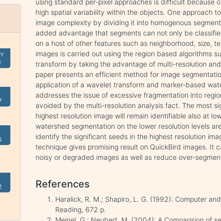
using standard per-pixel approaches is difficult because o
high spatial variability within the objects. One approach t
image complexity by dividing it into homogenous segments p
added advantage that segments can not only be classified
on a host of other features such as neighborhood, size, t
images is carried out using the region based algorithms
ry
1
transform by taking the advantage of multi-resolution and 
paper presents an efficient method for image segmentatio
application of a wavelet transform and marker-based wate
addresses the issue of excessive fragmentation into regi
7
avoided by the multi-resolution analysis fact. The most s
highest resolution image will remain identifiable also at l
watershed segmentation on the lower resolution levels ar
identify the significant seeds in the highest resolution im
5
technique gives promising result on QuickBird images. It 
noisy or degraded images as well as reduce over-segment
References
2
Haralick, R. M.; Shapiro, L. G. (1992): Computer and
Reading, 672 p.
Meinel, G.; Neubert, M. (2004): A Comparision of s