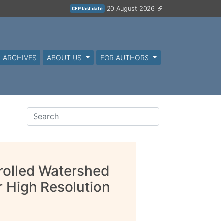
20 August 2026
CFP last date
ARCHIVES
ABOUT US
FOR AUTHORS
rolled Watershed
 High Resolution