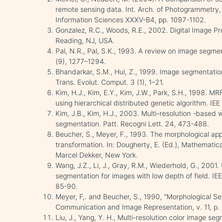
remote sensing data. Int. Arch. of Photogrammetry
Information Sciences XXXV-B4, pp. 1097-1102.
Gonzalez, R.C., Woods, R.E., 2002. Digital Image Pr
Reading, NJ, USA.
Pal, N.R., Pal, S.K., 1993. A review on image segme
(9), 1277–1294.
Bhandarkar, S.M., Hui, Z., 1999. Image segmentatio
Trans. Evolut. Comput. 3 (1), 1–21.
Kim, H.J., Kim, E.Y., Kim, J.W., Park, S.H., 1998.
using hierarchical distributed genetic algorithm. IE
Kim, J.B., Kim, H.J., 2003. Multi-resolution -based 
segmentation. Patt. Recogni Lett. 24, 473-488.
Beucher, S., Meyer, F., 1993. The morphological a
transformation. In: Dougherty, E. (Ed.), Mathemati
Marcel Dekker, New York.
Wang, J.Z., Li, J., Gray, R.M., Wiederhold, G., 2001
segmentation for images with low depth of field. IEEE
85-90.
Meyer, F,. and Beucher, S., 1990, “Morphological Se
Communication and Image Representation, v. 11, p.
Liu, J., Yang, Y. H., Multi-resolution color image seg