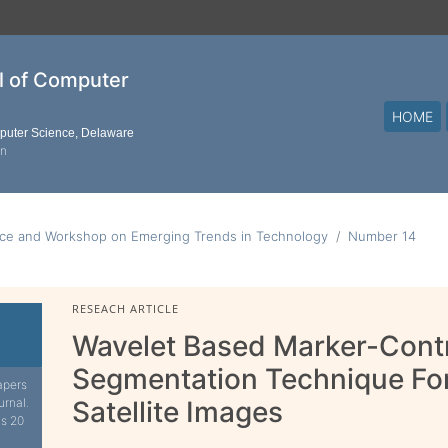
al of Computer
HOME
mputer Science, Delaware
on
nce and Workshop on Emerging Trends in Technology
Number 14
RESEACH ARTICLE
Wavelet Based Marker-Cont
Segmentation Technique For
apers
urnal.
Satellite Images
is 20