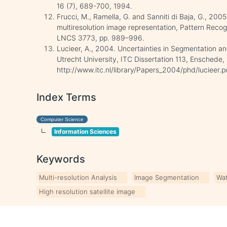
16 (7), 689-700, 1994.
Frucci, M., Ramella, G. and Sanniti di Baja, G., 20
multiresolution image representation, Pattern Recog
LNCS 3773, pp. 989–996.
Lucieer, A., 2004. Uncertainties in Segmentation an
Utrecht University, ITC Dissertation 113, Enschede, 
http://www.itc.nl/library/Papers_2004/phd/lucieer
Index Terms
Computer Science
Information Sciences
Keywords
Multi-resolution Analysis
Image Segmentation
Wa
High resolution satellite image