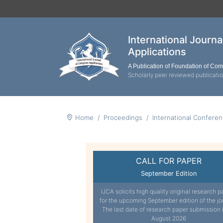
International Journ
Applications
A Publication of Foundation of Co
Scholarly peer reviewed publicati
Home
Proceedings
International Confere
CALL FOR PAPER
September Edition
IJCA solicits high quality original research p
for the upcoming September edition of the jo
The last date of research paper submission 
August 2026