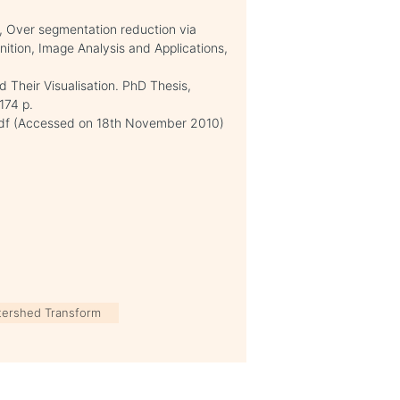
05, Over segmentation reduction via
nition, Image Analysis and Applications,
d Their Visualisation. PhD Thesis,
174 p.
.pdf (Accessed on 18th November 2010)
tershed Transform