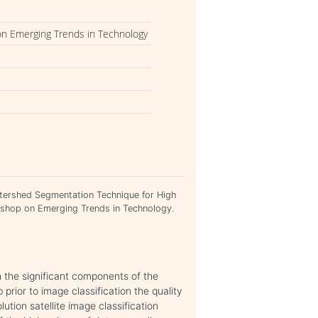
on Emerging Trends in Technology
atershed Segmentation Technique for High
rkshop on Emerging Trends in Technology.
h the significant components of the
prior to image classification the quality
ution satellite image classification