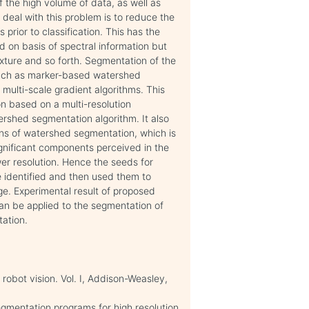
f the high volume of data, as well as
o deal with this problem is to reduce the
rior to classification. This has the
 on basis of spectral information but
exture and so forth. Segmentation of the
 such as marker-based watershed
multi-scale gradient algorithms. This
n based on a multi-resolution
rshed segmentation algorithm. It also
ons of watershed segmentation, which is
ignificant components perceived in the
ower resolution. Hence the seeds for
e identified and then used them to
age. Experimental result of proposed
can be applied to the segmentation of
ation.
 robot vision. Vol. I, Addison-Weasley,
egmentation programs for high resolution