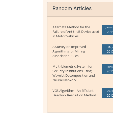
Random Articles
Alternate Method for the
Janua
Failure of Antitheft Device used
201
in Motor Vehicles
A Survey on Improved
May
Algorithms for Mining
201
Association Rules
Multi-biometric System for
June
Security Institutions using
201
Wavelet Decomposition and
Neural Network
VGS Algorithm - An Efficient
April
Deadlock Resolution Method
201