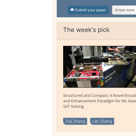
Submit your paper
Know more
The week's pick
Structured and Compact: A Novel Encod
and Enhancement Paradigm for ML-bas
SAT Solving
Ziqi Zhang
Lan Zhang