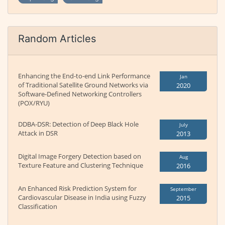
Random Articles
Enhancing the End-to-end Link Performance
Jan
of Traditional Satellite Ground Networks via
2020
Software-Defined Networking Controllers
(POX/RYU)
DDBA-DSR: Detection of Deep Black Hole
July
Attack in DSR
2013
Digital Image Forgery Detection based on
Aug
Texture Feature and Clustering Technique
2016
An Enhanced Risk Prediction System for
September
Cardiovascular Disease in India using Fuzzy
2015
Classification