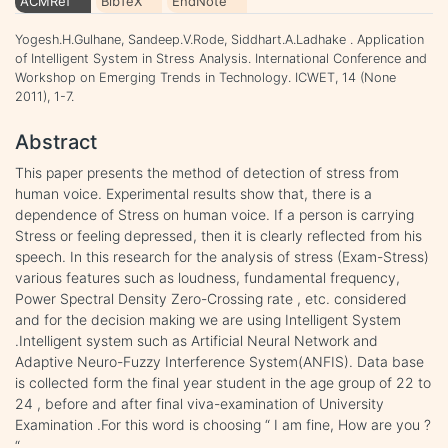
ACMRef
BibTeX
EndNote
Yogesh.H.Gulhane, Sandeep.V.Rode, Siddhart.A.Ladhake . Application
of Intelligent System in Stress Analysis. International Conference and
Workshop on Emerging Trends in Technology. ICWET, 14 (None
2011), 1-7.
Abstract
This paper presents the method of detection of stress from
human voice. Experimental results show that, there is a
dependence of Stress on human voice. If a person is carrying
Stress or feeling depressed, then it is clearly reflected from his
speech. In this research for the analysis of stress (Exam-Stress)
various features such as loudness, fundamental frequency,
Power Spectral Density Zero-Crossing rate , etc. considered
and for the decision making we are using Intelligent System
.Intelligent system such as Artificial Neural Network and
Adaptive Neuro-Fuzzy Interference System(ANFIS). Data base
is collected form the final year student in the age group of 22 to
24 , before and after final viva-examination of University
Examination .For this word is choosing “ I am fine, How are you ?
“