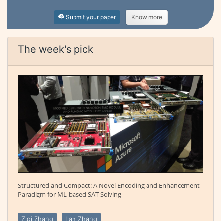
Submit your paper
Know more
The week's pick
Structured and Compact: A Novel Encoding and Enhancement
Paradigm for ML-based SAT Solving
Ziqi Zhang
Lan Zhang