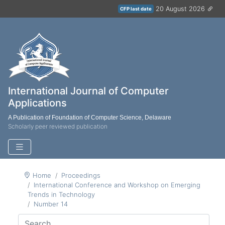
20 August 2026
CFP last date
International Journal of Computer
Applications
A Publication of Foundation of Computer Science, Delaware
Scholarly peer reviewed publication
Home
Proceedings
International Conference and Workshop on Emerging
Trends in Technology
Number 14