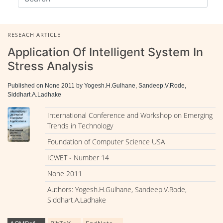
RESEACH ARTICLE
Application Of Intelligent System In
Stress Analysis
Published on None 2011 by Yogesh.H.Gulhane, Sandeep.V.Rode,
Siddhart.A.Ladhake
International Conference and Workshop on Emerging
Trends in Technology
Foundation of Computer Science USA
ICWET - Number 14
None 2011
Authors: Yogesh.H.Gulhane, Sandeep.V.Rode,
Siddhart.A.Ladhake