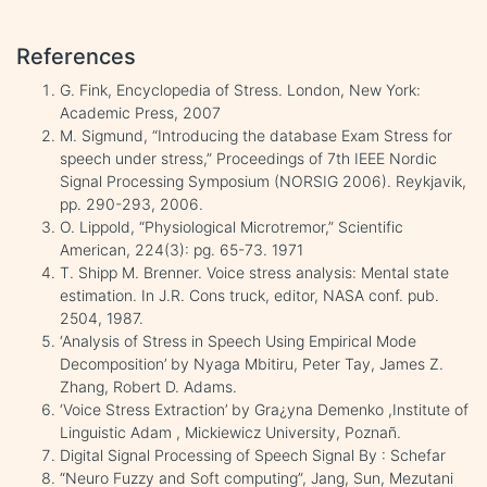
References
G. Fink, Encyclopedia of Stress. London, New York:
Academic Press, 2007
M. Sigmund, “Introducing the database Exam Stress for
speech under stress,” Proceedings of 7th IEEE Nordic
Signal Processing Symposium (NORSIG 2006). Reykjavik,
pp. 290-293, 2006.
O. Lippold, “Physiological Microtremor,” Scientific
American, 224(3): pg. 65-73. 1971
T. Shipp M. Brenner. Voice stress analysis: Mental state
estimation. In J.R. Cons truck, editor, NASA conf. pub.
2504, 1987.
‘Analysis of Stress in Speech Using Empirical Mode
Decomposition’ by Nyaga Mbitiru, Peter Tay, James Z.
Zhang, Robert D. Adams.
‘Voice Stress Extraction’ by Gra¿yna Demenko ,Institute of
Linguistic Adam , Mickiewicz University, Poznañ.
Digital Signal Processing of Speech Signal By : Schefar
“Neuro Fuzzy and Soft computing”, Jang, Sun, Mezutani