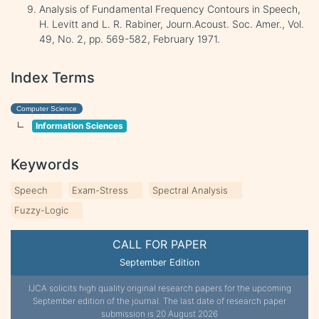
Analysis of Fundamental Frequency Contours in Speech,
H. Levitt and L. R. Rabiner, Journ.Acoust. Soc. Amer., Vol.
49, No. 2, pp. 569-582, February 1971.
Index Terms
Computer Science
Information Sciences
Keywords
Speech
Exam-Stress
Spectral Analysis
Fuzzy-Logic
CALL FOR PAPER
September Edition
IJCA solicits high quality original research papers for the upcoming
September edition of the journal. The last date of research paper
submission is 20 August 2026