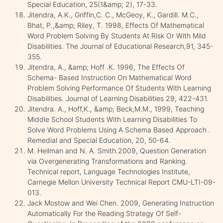
Special Education, 25(1&amp; 2), 17-33.
Jitendra, A.K., Griffin,C. C., McGeoy, K., Gardill. M.C.,
Bhat, P.,&amp; Riley, T. 1998, Effects Of Mathematical
Word Problem Solving By Students At Risk Or With Mild
Disabilities. The Journal of Educational Research,91, 345-
355.
Jitendra, A., &amp; Hoff .K. 1996, The Effects Of
Schema- Based Instruction On Mathematical Word
Problem Solving Performance Of Students With Learning
Disabilities. Journal of Learning Disabilities 29, 422-431.
Jitendra. A., Hoff,K., &amp; Beck,M.M., 1999, Teaching
Middle School Students With Learning Disabilities To
Solve Word Problems Using A Schema Based Approach .
Remedial and Special Education, 20, 50-64.
M. Heilman and N. A. Smith.2009, Question Generation
via Overgenerating Transformations and Ranking.
Technical report, Language Technologies Institute,
Carnegie Mellon University Technical Report CMU-LTI-09-
013.
Jack Mostow and Wei Chen. 2009, Generating Instruction
Automatically For the Reading Strategy Of Self-