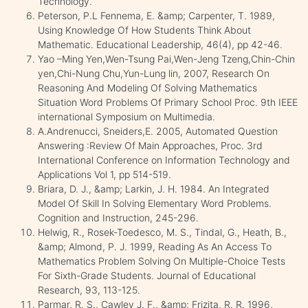
Technology.
Peterson, P.L Fennema, E. &amp; Carpenter, T. 1989,
Using Knowledge Of How Students Think About
Mathematic. Educational Leadership, 46(4), pp 42-46.
Yao –Ming Yen,Wen-Tsung Pai,Wen-Jeng Tzeng,Chin-Chin
yen,Chi-Nung Chu,Yun-Lung lin, 2007, Research On
Reasoning And Modeling Of Solving Mathematics
Situation Word Problems Of Primary School Proc. 9th IEEE
international Symposium on Multimedia.
A.Andrenucci, Sneiders,E. 2005, Automated Question
Answering :Review Of Main Approaches, Proc. 3rd
International Conference on Information Technology and
Applications Vol 1, pp 514-519.
Briara, D. J., &amp; Larkin, J. H. 1984. An Integrated
Model Of Skill In Solving Elementary Word Problems.
Cognition and Instruction, 245-296.
Helwig, R., Rosek-Toedesco, M. S., Tindal, G., Heath, B.,
&amp; Almond, P. J. 1999, Reading As An Access To
Mathematics Problem Solving On Multiple-Choice Tests
For Sixth-Grade Students. Journal of Educational
Research, 93, 113-125.
Parmar, R. S., Cawley J. F., &amp; Frizita, R. R. 1996,