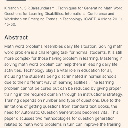
K.Nandhini, S.R.Balasundaram . Techniques for Generating Math Word
Questions for Learning Disabilities. International Conference and
Workshop on Emerging Trends in Technology. ICWET, 4 (None 2011),
45-50.
Abstract
Math word problems resembles daily life situation. Solving math
word problem is a challenging task for normal students. It is still
more complex for those having problem in learning. Mastering in
solving math word problem can help them in leading daily life
activities. Technology plays a vital role in education for all,
including the students being discriminated in normal schools
due to their different way of learning abilities.. The learning
problem cannot be cured but can be reduced by giving proper
training in the required domain through an instructional strategy.
Training depends on number and type of questions. Due to the
limitations of getting questions from standard text books, the
need for Automatic Question Generations becomes vital. This
paper discusses two methodologies for question generation
related to math word problems in turn can improve the training