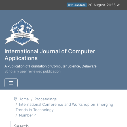
20 August 2026
CFP last date
International Journal of Computer
Applications
A Publication of Foundation of Computer Science, Delaware
Scholarly peer reviewed publication
Home
Proceedings
International Conference and Workshop on Emerging
Trends in Technology
Number 4