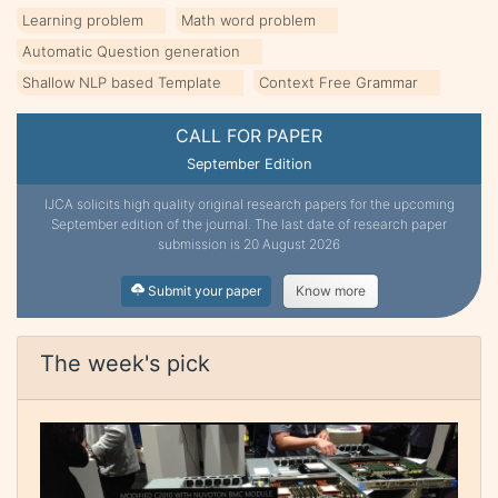
Learning problem
Math word problem
Automatic Question generation
Shallow NLP based Template
Context Free Grammar
CALL FOR PAPER
September Edition
IJCA solicits high quality original research papers for the upcoming
September edition of the journal. The last date of research paper
submission is 20 August 2026
Submit your paper
Know more
The week's pick