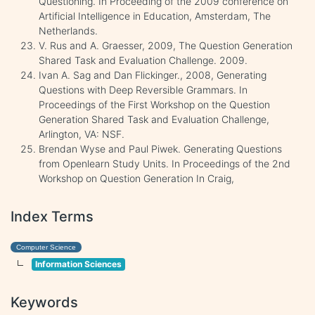
Questioning. In Proceeding of the 2009 conference on
Artificial Intelligence in Education, Amsterdam, The
Netherlands.
V. Rus and A. Graesser, 2009, The Question Generation
Shared Task and Evaluation Challenge. 2009.
Ivan A. Sag and Dan Flickinger., 2008, Generating
Questions with Deep Reversible Grammars. In
Proceedings of the First Workshop on the Question
Generation Shared Task and Evaluation Challenge,
Arlington, VA: NSF.
Brendan Wyse and Paul Piwek. Generating Questions
from Openlearn Study Units. In Proceedings of the 2nd
Workshop on Question Generation In Craig,
Index Terms
Computer Science
Information Sciences
Keywords