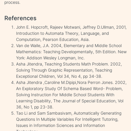
process.
References
John E. Hopcroft, Rajeev Motwani, Jeffrey D.Ullman, 2001,
Introduction to Automata Theory, Language, and
Computation, Pearson Education, Asia.
Van de Walle, J.A. 2004, Elementary and Middle School
Mathematics: Teaching Developmentally, 5th Edition. New
York: Addison Wesley Longman, Inc.
Asha Jitendra, Teaching Students Math Problem. 2002,
Solving Through Graphic Representation, Teaching
Exceptional Children, Vol 34, No 4, pp 34-38.
Asha Jitendra ,Caroline M.Dipipi,Nora Perron Jones. 2002,
An Exploratory Study Of Schema Based Word- Problem,
Solving Instruction For Middle School Students With
Learning Disability, The Journal of Special Education, Vol
36, No 1, pp 23-38.
Tao Li and Sam Sambasivam, Automatically Generating
Questions In Multiple Variables For Intelligent Tutoring,
Issues in Information Sciences and Information