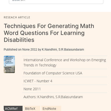
RESEACH ARTICLE
Techniques For Generating Math
Word Questions For Learning
Disabilities
Published on None 2011 by K.Nandhini, S.R.Balasundaram
International Conference and Workshop on Emerging
Trends in Technology
Foundation of Computer Science USA
ICWET - Number 4
None 2011
Authors: K.Nandhini, S.R.Balasundaram
ACMRef
BibTeX
EndNote