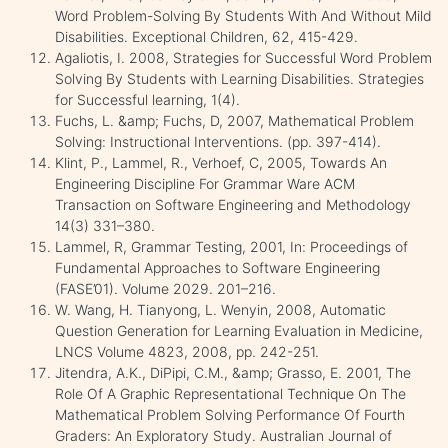
Word Problem-Solving By Students With And Without Mild
Disabilities. Exceptional Children, 62, 415-429.
Agaliotis, I. 2008, Strategies for Successful Word Problem
Solving By Students with Learning Disabilities. Strategies
for Successful learning, 1(4).
Fuchs, L. &amp; Fuchs, D, 2007, Mathematical Problem
Solving: Instructional Interventions. (pp. 397-414).
Klint, P., Lammel, R., Verhoef, C, 2005, Towards An
Engineering Discipline For Grammar Ware ACM
Transaction on Software Engineering and Methodology
14(3) 331–380.
Lammel, R, Grammar Testing, 2001, In: Proceedings of
Fundamental Approaches to Software Engineering
(FASE’01). Volume 2029. 201–216.
W. Wang, H. Tianyong, L. Wenyin, 2008, Automatic
Question Generation for Learning Evaluation in Medicine,
LNCS Volume 4823, 2008, pp. 242-251.
Jitendra, A.K., DiPipi, C.M., &amp; Grasso, E. 2001, The
Role Of A Graphic Representational Technique On The
Mathematical Problem Solving Performance Of Fourth
Graders: An Exploratory Study. Australian Journal of