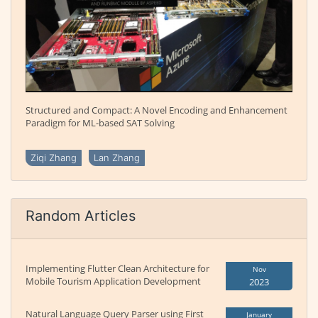
Structured and Compact: A Novel Encoding and Enhancement
Paradigm for ML-based SAT Solving
Ziqi Zhang
Lan Zhang
Random Articles
Implementing Flutter Clean Architecture for
Nov
Mobile Tourism Application Development
2023
Natural Language Query Parser using First
January