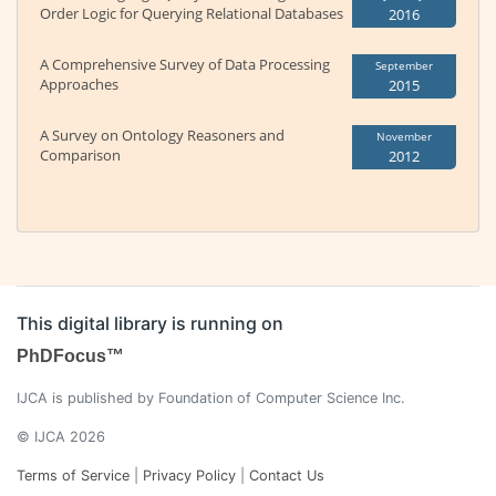
Order Logic for Querying Relational Databases
2016
A Comprehensive Survey of Data Processing
September
Approaches
2015
A Survey on Ontology Reasoners and
November
Comparison
2012
This digital library is running on
PhDFocus™
IJCA is published by Foundation of Computer Science Inc.
© IJCA 2026
Terms of Service
|
Privacy Policy
|
Contact Us