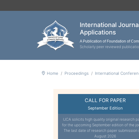
International Journ
Applications
A Publication of Foundation of Co
Scholarly peer reviewed publicati
Home
Proceedings
International Confere
CALL FOR PAPER
September Edition
IJCA solicits high quality original research p
for the upcoming September edition of the jo
The last date of research paper submission 
August 2026