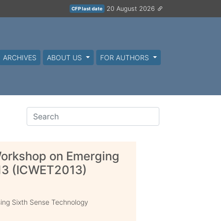
20 August 2026
CFP last date
ARCHIVES
ABOUT US
FOR AUTHORS
Workshop on Emerging
13 (ICWET2013)
sing Sixth Sense Technology