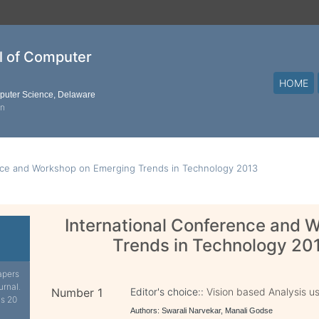
al of Computer
HOME
mputer Science, Delaware
on
nce and Workshop on Emerging Trends in Technology 2013
International Conference and 
Trends in Technology 20
apers
urnal.
Number 1
Editor's choice::
Vision based Analysis u
is 20
Authors: Swarali Narvekar, Manali Godse