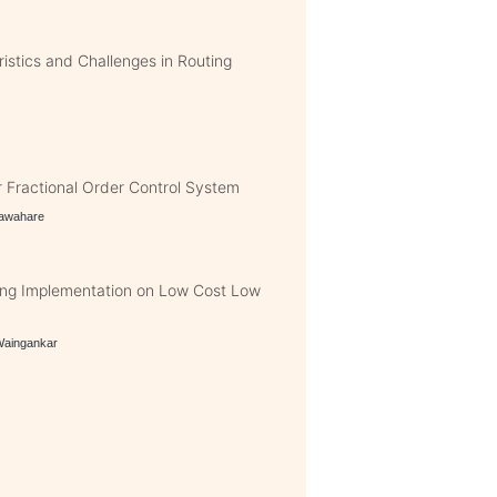
istics and Challenges in Routing
 Fractional Order Control System
yawahare
ing Implementation on Low Cost Low
Waingankar