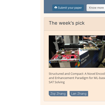
Submit your paper
Know more
The week's pick
Structured and Compact: A Novel Encod
and Enhancement Paradigm for ML-bas
SAT Solving
Ziqi Zhang
Lan Zhang