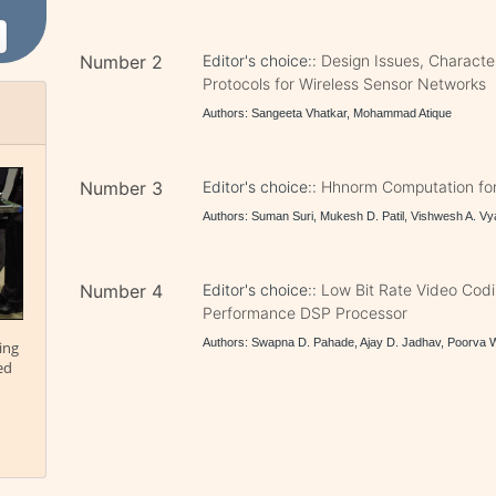
Number 2
Editor's choice::
Design Issues, Character
Protocols for Wireless Sensor Networks
Authors: Sangeeta Vhatkar, Mohammad Atique
Number 3
Editor's choice::
Hhnorm Computation for
Authors: Suman Suri, Mukesh D. Patil, Vishwesh A. V
Number 4
Editor's choice::
Low Bit Rate Video Cod
Performance DSP Processor
Authors: Swapna D. Pahade, Ajay D. Jadhav, Poorva 
ing
ed