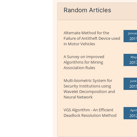
Random Articles
Alternate Method for the
Janua
Failure of Antitheft Device used
201
in Motor Vehicles
A Survey on Improved
May
Algorithms for Mining
201
Association Rules
Multi-biometric System for
June
Security Institutions using
201
Wavelet Decomposition and
Neural Network
VGS Algorithm - An Efficient
April
Deadlock Resolution Method
201