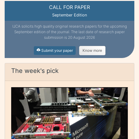
CALL FOR PAPER
September Edition
IJCA solicits high quality original research papers for the upcoming
September edition of the journal. The last date of research paper
submission is 20 August 2026
Submit your paper
Know more
The week's pick