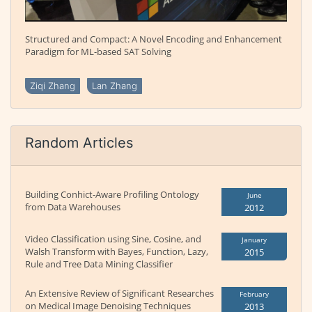
Structured and Compact: A Novel Encoding and Enhancement
Paradigm for ML-based SAT Solving
Ziqi Zhang
Lan Zhang
Random Articles
Building Conhict-Aware Profiling Ontology
June
from Data Warehouses
2012
Video Classification using Sine, Cosine, and
January
Walsh Transform with Bayes, Function, Lazy,
2015
Rule and Tree Data Mining Classifier
An Extensive Review of Significant Researches
February
on Medical Image Denoising Techniques
2013