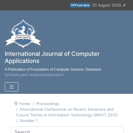
20 August 2026
CFP last date
International Journal of Computer
Applications
A Publication of Foundation of Computer Science, Delaware
Scholarly peer reviewed publication
Home
Proceedings
International Conference on Recent Advances and
Future Trends in Information Technology (iRAFIT 2012)
Number 1