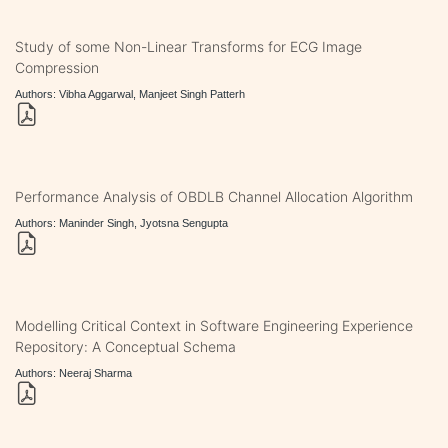
Study of some Non-Linear Transforms for ECG Image
Compression
Authors: Vibha Aggarwal, Manjeet Singh Patterh
Performance Analysis of OBDLB Channel Allocation Algorithm
Authors: Maninder Singh, Jyotsna Sengupta
Modelling Critical Context in Software Engineering Experience
Repository: A Conceptual Schema
Authors: Neeraj Sharma