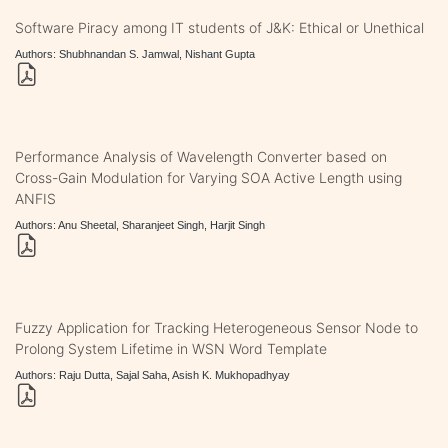
Software Piracy among IT students of J&K: Ethical or Unethical
Authors: Shubhnandan S. Jamwal, Nishant Gupta
Performance Analysis of Wavelength Converter based on
Cross-Gain Modulation for Varying SOA Active Length using
ANFIS
Authors: Anu Sheetal, Sharanjeet Singh, Harjit Singh
Fuzzy Application for Tracking Heterogeneous Sensor Node to
Prolong System Lifetime in WSN Word Template
Authors: Raju Dutta, Sajal Saha, Asish K. Mukhopadhyay