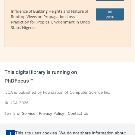
Influence of Building Heights and Nature of
Jul
Rooftop Views on Propagation Loss
2018
Prediction for Tropical Environment in Ondo
State, Nigeria
This digital library is running on
PhDFocus™
IJCA is published by Foundation of Computer Science Inc.
© IJCA 2026
Terms of Service
|
Privacy Policy
|
Contact Us
This site uses cookies. We do not share information about
i