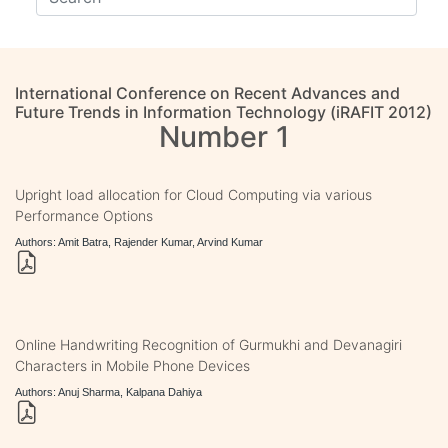
International Conference on Recent Advances and
Future Trends in Information Technology (iRAFIT 2012)
Number 1
Upright load allocation for Cloud Computing via various
Performance Options
Authors: Amit Batra, Rajender Kumar, Arvind Kumar
Online Handwriting Recognition of Gurmukhi and Devanagiri
Characters in Mobile Phone Devices
Authors: Anuj Sharma, Kalpana Dahiya