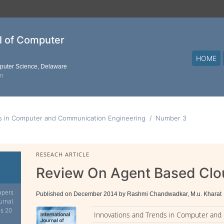
al of Computer
HOME
mputer Science, Delaware
on
ds in Computer and Communication Engineering
Number 3
RESEACH ARTICLE
Review On Agent Based Cl
apers
Published on December 2014 by Rashmi Chandwadkar, M.u. Kharat
urnal.
is 20
Innovations and Trends in Computer and