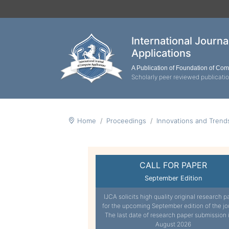
International Journ
Applications
A Publication of Foundation of Co
Scholarly peer reviewed publicati
Home
Proceedings
Innovations and Tren
CALL FOR PAPER
September Edition
IJCA solicits high quality original research p
for the upcoming September edition of the jo
The last date of research paper submission 
August 2026