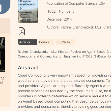
Foundation of Computer Science USA
ITCCE - Number 3
December 2014
Authors: Rashmi Chandwadkar, M.u. Khara
ACMRef
BibTeX
EndNote
Rashmi Chandwadkar, M.u. Kharat . Review on Agent Based Cl
Computer and Communication Engineering. ITCCE, 3 (Decembe
Abstract
Cloud Computing is very important aspect for providing v
ing
cloud service providers and cloud service consumers. To 
ed
and providers Agents are required. Basically Agent's work 
provide services as required by the consumers. Also, he 
providers in order to determine which service request to a
on Agent based cloud computing that describe various me
providers and consumers, thereby providing good servic