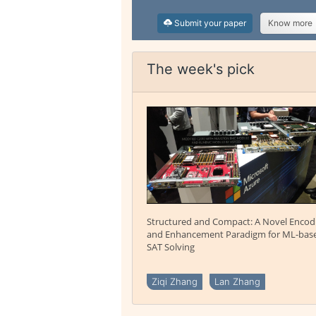
Submit your paper
Know more
The week's pick
Structured and Compact: A Novel Encod
and Enhancement Paradigm for ML-bas
SAT Solving
Ziqi Zhang
Lan Zhang