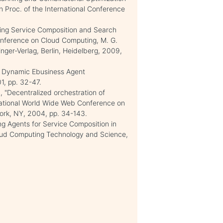
n Proc. of the International Conference
ting Service Composition and Search
Conference on Cloud Computing, M. G.
nger-Verlag, Berlin, Heidelberg, 2009,
in Dynamic Ebusiness Agent
1, pp. 32-47.
, "Decentralized orchestration of
rnational World Wide Web Conference on
ork, NY, 2004, pp. 34-143.
ing Agents for Service Composition in
loud Computing Technology and Science,