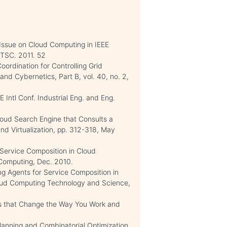
Issue on Cloud Computing in IEEE
/TSC. 2011. 52
oordination for Controlling Grid
nd Cybernetics, Part B, vol. 40, no. 2,
Intl Conf. Industrial Eng. and Eng.
loud Search Engine that Consults a
nd Virtualization, pp. 312-318, May
 Service Composition in Cloud
 Computing, Dec. 2010.
ing Agents for Service Composition in
loud Computing Technology and Science,
ns that Change the Way You Work and
Planning and Combinatorial Optimization