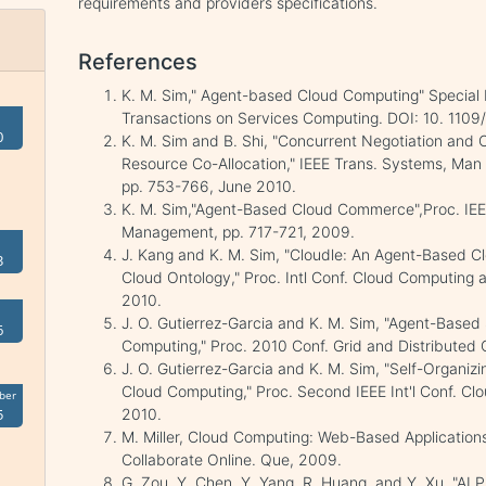
requirements and providers specifications.
References
K. M. Sim," Agent-based Cloud Computing" Special 
Transactions on Services Computing. DOI: 10. 1109
0
K. M. Sim and B. Shi, "Concurrent Negotiation and C
Resource Co-Allocation," IEEE Trans. Systems, Man a
pp. 753-766, June 2010.
K. M. Sim,"Agent-Based Cloud Commerce",Proc. IEEE 
Management, pp. 717-721, 2009.
J. Kang and K. M. Sim, "Cloudle: An Agent-Based C
3
Cloud Ontology," Proc. Intl Conf. Cloud Computing a
2010.
J. O. Gutierrez-Garcia and K. M. Sim, "Agent-Based
6
Computing," Proc. 2010 Conf. Grid and Distributed
J. O. Gutierrez-Garcia and K. M. Sim, "Self-Organiz
Cloud Computing," Proc. Second IEEE Int'l Conf. C
ber
5
2010.
M. Miller, Cloud Computing: Web-Based Applicatio
Collaborate Online. Que, 2009.
G. Zou, Y. Chen, Y. Yang, R. Huang, and Y. Xu, "AI 