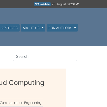
20 August 2026
CFP last date
ARCHIVES
ABOUT US
FOR AUTHORS
oud Computing
 Communication Engineering