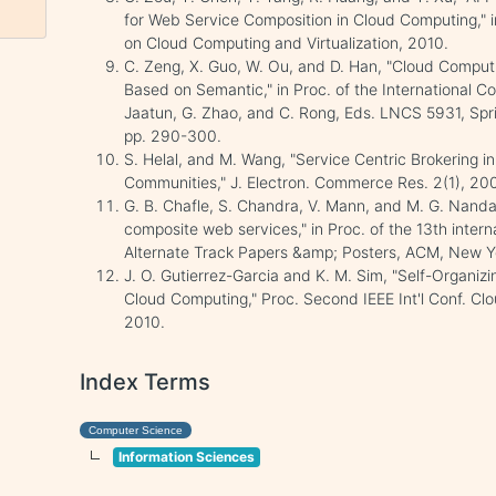
for Web Service Composition in Cloud Computing," i
on Cloud Computing and Virtualization, 2010.
C. Zeng, X. Guo, W. Ou, and D. Han, "Cloud Compu
Based on Semantic," in Proc. of the International 
Jaatun, G. Zhao, and C. Rong, Eds. LNCS 5931, Spri
pp. 290-300.
S. Helal, and M. Wang, "Service Centric Brokering 
Communities," J. Electron. Commerce Res. 2(1), 200
G. B. Chafle, S. Chandra, V. Mann, and M. G. Nanda
composite web services," in Proc. of the 13th inte
Alternate Track Papers &amp; Posters, ACM, New Y
J. O. Gutierrez-Garcia and K. M. Sim, "Self-Organiz
Cloud Computing," Proc. Second IEEE Int'l Conf. C
2010.
Index Terms
Computer Science
Information Sciences