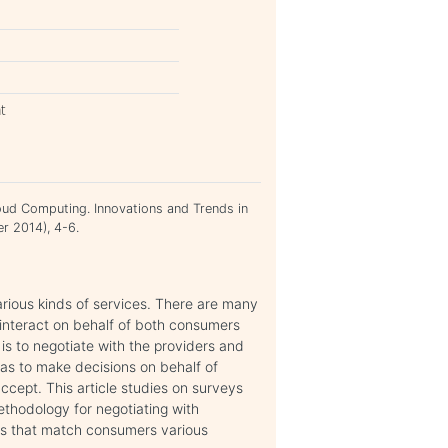
t
oud Computing. Innovations and Trends in
r 2014), 4-6.
arious kinds of services. There are many
interact on behalf of both consumers
is to negotiate with the providers and
has to make decisions on behalf of
ccept. This article studies on surveys
thodology for negotiating with
es that match consumers various