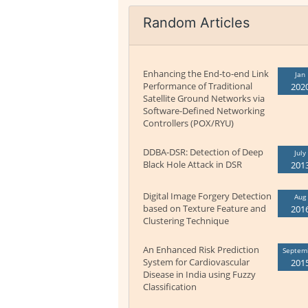
Random Articles
Enhancing the End-to-end Link
Jan
Performance of Traditional
202
Satellite Ground Networks via
Software-Defined Networking
Controllers (POX/RYU)
DDBA-DSR: Detection of Deep
July
Black Hole Attack in DSR
201
Digital Image Forgery Detection
Aug
based on Texture Feature and
201
Clustering Technique
An Enhanced Risk Prediction
Septem
System for Cardiovascular
201
Disease in India using Fuzzy
Classification