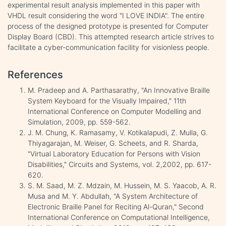
experimental result analysis implemented in this paper with
VHDL result considering the word "I LOVE INDIA". The entire
process of the designed prototype is presented for Computer
Display Board (CBD). This attempted research article strives to
facilitate a cyber-communication facility for visionless people.
References
M. Pradeep and A. Parthasarathy, "An Innovative Braille
System Keyboard for the Visually Impaired," 11th
International Conference on Computer Modelling and
Simulation, 2009, pp. 559-562.
J. M. Chung, K. Ramasamy, V. Kotikalapudi, Z. Mulla, G.
Thiyagarajan, M. Weiser, G. Scheets, and R. Sharda,
"Virtual Laboratory Education for Persons with Vision
Disabilities," Circuits and Systems, vol. 2,2002, pp. 617-
620.
S. M. Saad, M. Z. Mdzain, M. Hussein, M. S. Yaacob, A. R.
Musa and M. Y. Abdullah, "A System Architecture of
Electronic Braille Panel for Reciting Al-Quran," Second
International Conference on Computational Intelligence,