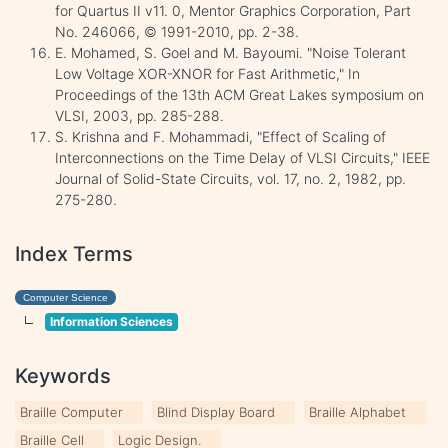
for Quartus II v11. 0, Mentor Graphics Corporation, Part
No. 246066, © 1991-2010, pp. 2-38.
E. Mohamed, S. Goel and M. Bayoumi. "Noise Tolerant
Low Voltage XOR-XNOR for Fast Arithmetic," In
Proceedings of the 13th ACM Great Lakes symposium on
VLSI, 2003, pp. 285-288.
S. Krishna and F. Mohammadi, "Effect of Scaling of
Interconnections on the Time Delay of VLSI Circuits," IEEE
Journal of Solid-State Circuits, vol. 17, no. 2, 1982, pp.
275-280.
Index Terms
Computer Science
Information Sciences
Keywords
Braille Computer
Blind Display Board
Braille Alphabet
Braille Cell
Logic Design.