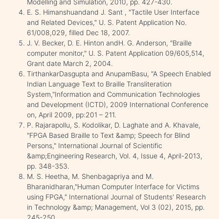
Modelling and Simulation, 2010, pp. 427-430.
E. S. Himanshuandand J. Sant , "Tactile User Interface
and Related Devices," U. S. Patent Application No.
61/008,029, filled Dec 18, 2007.
J. V. Becker, D. E. Hinton andH. G. Anderson, "Braille
computer monitor," U. S. Patent Application 09/605,514,
Grant date March 2, 2004.
TirthankarDasgupta and AnupamBasu, "A Speech Enabled
Indian Language Text to Braille Transliteration
System,"Information and Communication Technologies
and Development (ICTD), 2009 International Conference
on, April 2009, pp:201 – 211.
P. Rajarapollu, S. Kodolikar, D. Laghate and A. Khavale,
"FPGA Based Braille to Text &amp; Speech for Blind
Persons," International Journal of Scientific
&amp;Engineering Research, Vol. 4, Issue 4, April-2013,
pp. 348-353.
M. S. Heetha, M. Shenbagapriya and M.
Bharanidharan,"Human Computer Interface for Victims
using FPGA," International Journal of Students' Research
in Technology &amp; Management, Vol 3 (02), 2015, pp.
245-250.