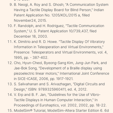
B. Neogi, A. Roy and S. Ghosh; "A Communication System
Having a Tactile Display Board for Blind Person," Indian
Patent Application No. 1205/KOL/2015 a, filled
November24, 2015.
F. Randolph, and H. Rodriguez, "Tactile Communication
System," U. S. Patent Application 10/739,437, filed
December 18, 2003.
K. Dimitrio and R. D. Howe. "Tactile Display Of Vibratory
Information in Teleoperation and Virtual Environments,"
Presence: Teleoperators and Virtual Environments, vol. 4,
1995, pp. - 387-402.
Cho, Hyun-Cheol, Byeong-Sang Kim, Jung-Jun Park, and
Jae-Bok Song, "Development of a Braille display using
piezoelectric linear motors," International Joint Conference
in SICE-ICASE, 2006, pp. 1917-1921.
S. Salivahanan and S. Arivazhagan, "Digital Circuits and
Design," ISBN: 9789325960411, ed. 4, 2012.
V. Erp and B. F. Jan, "Guidelines for the Use of Vibro-
Tactile Displays in Human Computer Interaction," In
Proceedings of Eurohaptics, vol. 2002, 2002, pp. 18-22.
ModelSim® Tutorial, ModelSim-Altera Starter Edition 6. 6d