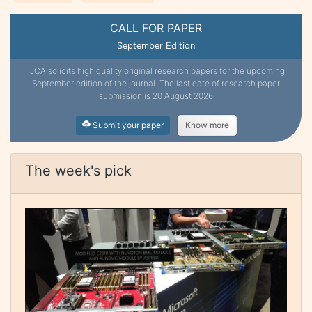
CALL FOR PAPER
September Edition
IJCA solicits high quality original research papers for the upcoming
September edition of the journal. The last date of research paper
submission is 20 August 2026
Submit your paper
Know more
The week's pick