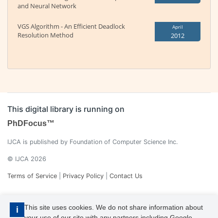
and Neural Network
VGS Algorithm - An Efficient Deadlock
April
Resolution Method
2012
This digital library is running on
PhDFocus™
IJCA is published by Foundation of Computer Science Inc.
© IJCA 2026
Terms of Service
|
Privacy Policy
|
Contact Us
This site uses cookies. We do not share information about
i
your use of our site with any partners including Google