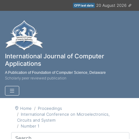
20 August 2026
CFP last date
International Journal of Computer
Applications
A Publication of Foundation of Computer Science, Delaware
Scholarly peer reviewed publication
Home
Proceedings
International Conference on Microelectronics,
Circuits and System
Number 1