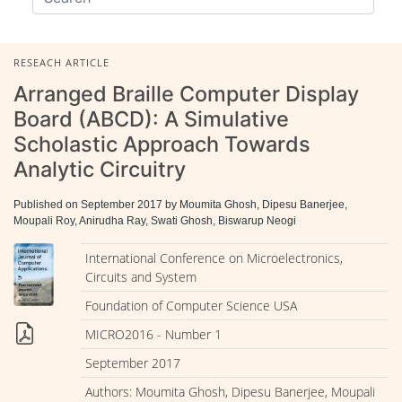
RESEACH ARTICLE
Arranged Braille Computer Display
Board (ABCD): A Simulative
Scholastic Approach Towards
Analytic Circuitry
Published on September 2017 by Moumita Ghosh, Dipesu Banerjee,
Moupali Roy, Anirudha Ray, Swati Ghosh, Biswarup Neogi
International Conference on Microelectronics,
Circuits and System
Foundation of Computer Science USA
MICRO2016 - Number 1
September 2017
Authors: Moumita Ghosh, Dipesu Banerjee, Moupali