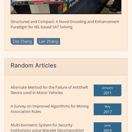
Structured and Compact: A Novel Encoding and Enhancement
Paradigm for ML-based SAT Solving
Ziqi Zhang
Lan Zhang
Random Articles
Alternate Method for the Failure of Antitheft
January
Device used in Motor Vehicles
2011
A Survey on Improved Algorithms for Mining
May
Association Rules
2017
Multi-biometric System for Security
June
Institutions using Wavelet Decomposition
2015