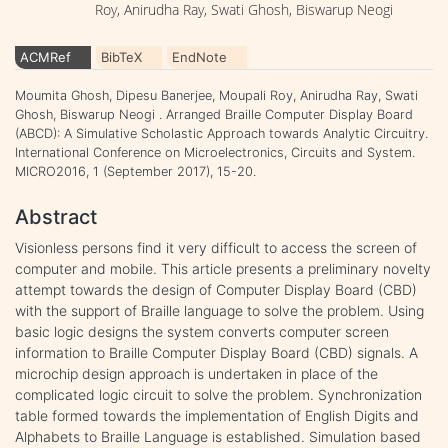
Roy, Anirudha Ray, Swati Ghosh, Biswarup Neogi
ACMRef
BibTeX
EndNote
Moumita Ghosh, Dipesu Banerjee, Moupali Roy, Anirudha Ray, Swati
Ghosh, Biswarup Neogi . Arranged Braille Computer Display Board
(ABCD): A Simulative Scholastic Approach towards Analytic Circuitry.
International Conference on Microelectronics, Circuits and System.
MICRO2016, 1 (September 2017), 15-20.
Abstract
Visionless persons find it very difficult to access the screen of
computer and mobile. This article presents a preliminary novelty
attempt towards the design of Computer Display Board (CBD)
with the support of Braille language to solve the problem. Using
basic logic designs the system converts computer screen
information to Braille Computer Display Board (CBD) signals. A
microchip design approach is undertaken in place of the
complicated logic circuit to solve the problem. Synchronization
table formed towards the implementation of English Digits and
Alphabets to Braille Language is established. Simulation based