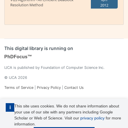
April
Resolution Method
2012
This digital library is running on
PhDFocus™
IJCA is published by Foundation of Computer Science Inc.
© IJCA 2026
Terms of Service
|
Privacy Policy
|
Contact Us
This site uses cookies. We do not share information about
i
your use of our site with any partners including Google
Scholar or Web of Science. Visit our
privacy policy
for more
information.