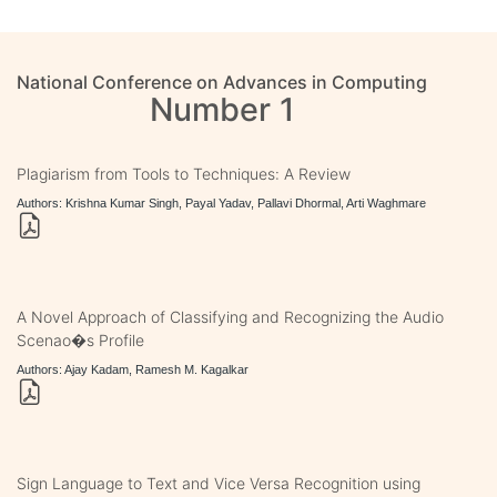
National Conference on Advances in Computing
Number 1
Plagiarism from Tools to Techniques: A Review
Authors: Krishna Kumar Singh, Payal Yadav, Pallavi Dhormal, Arti Waghmare
A Novel Approach of Classifying and Recognizing the Audio
Scenao�s Profile
Authors: Ajay Kadam, Ramesh M. Kagalkar
Sign Language to Text and Vice Versa Recognition using