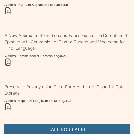
Authors: Prashant Satpute, Arti Mohanpukar
A New Approach of Emotion and Facial Expression Detection of
Speaker with Conversion of Text to Speech and Vice Versa for
Hindi Language
Authors: Kamble Kaveri, Ramesh Kagalkar
Preserving Privacy using Third Party Auditor in Cloud for Data
Storage
Authors: Yogesh Shinde, Ramesh M. Kagalkar
CALL FOR PAPER