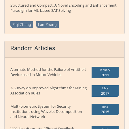
Structured and Compact: A Novel Encoding and Enhancement
Paradigm for ML-based SAT Solving
Ziqi Zhang
Lan Zhang
Random Articles
Alternate Method for the Failure of Antitheft
January
Device used in Motor Vehicles
2011
A Survey on Improved Algorithms for Mining
May
Association Rules
2017
Multi-biometric System for Security
June
Institutions using Wavelet Decomposition
2015
and Neural Network
VGS Algorithm - An Efficient Deadlock