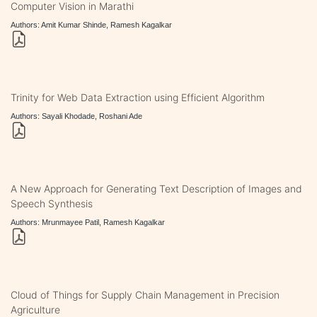
Computer Vision in Marathi
Authors: Amit Kumar Shinde, Ramesh Kagalkar
Trinity for Web Data Extraction using Efficient Algorithm
Authors: Sayali Khodade, Roshani Ade
A New Approach for Generating Text Description of Images and
Speech Synthesis
Authors: Mrunmayee Patil, Ramesh Kagalkar
Cloud of Things for Supply Chain Management in Precision
Agriculture