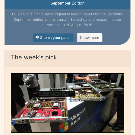
September Edition
IJCA solicits high quality original research papers for the upcoming
September edition of the journal. The last date of research paper
submission is 20 August 2026
Submit your paper
Know more
The week's pick