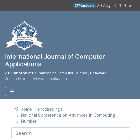
20 August 2026
CFP last date
International Journal of Computer
Applications
A Publication of Foundation of Computer Science, Delaware
Scholarly peer reviewed publication
Home
Proceedings
National Conference on Advances in Computing
Number 1