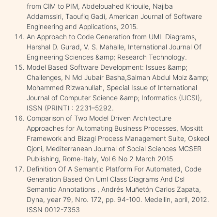
from CIM to PIM, Abdelouahed Kriouile, Najiba
Addamssiri, Taoufiq Gadi, American Journal of Software
Engineering and Applications, 2015.
An Approach to Code Generation from UML Diagrams,
Harshal D. Gurad, V. S. Mahalle, International Journal Of
Engineering Sciences &amp; Research Technology.
Model Based Software Development: Issues &amp;
Challenges, N Md Jubair Basha,Salman Abdul Moiz &amp;
Mohammed Rizwanullah, Special Issue of International
Journal of Computer Science &amp; Informatics (IJCSI),
ISSN (PRINT) : 2231–5292.
Comparison of Two Model Driven Architecture
Approaches for Automating Business Processes, Moskitt
Framework and Bizagi Process Management Suite, Oskeol
Gjoni, Mediterranean Journal of Social Sciences MCSER
Publishing, Rome-Italy, Vol 6 No 2 March 2015
Definition Of A Semantic Platform For Automated, Code
Generation Based On Uml Class Diagrams And Dsl
Semantic Annotations , Andrés Muñetón Carlos Zapata,
Dyna, year 79, Nro. 172, pp. 94-100. Medellin, april, 2012.
ISSN 0012-7353