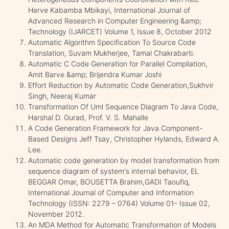
Herve Kabamba Mbikayi, International Journal of
Advanced Research in Computer Engineering &amp;
Technology (IJARCET) Volume 1, Issue 8, October 2012
Automatic Algorithm Specification To Source Code
Translation, Suvam Mukherjee, Tamal Chakrabarti.
Automatic C Code Generation for Parallel Compilation,
Amit Barve &amp; Brijendra Kumar Joshi
Effort Reduction by Automatic Code Generation,Sukhvir
Singh, Neeraj Kumar
Transformation Of Uml Sequence Diagram To Java Code,
Harshal D. Gurad, Prof. V. S. Mahalle
A Code Generation Framework for Java Component-
Based Designs Jeff Tsay, Christopher Hylands, Edward A.
Lee.
Automatic code generation by model transformation from
sequence diagram of system's internal behavior, EL
BEGGAR Omar, BOUSETTA Brahim,GADI Taoufiq,
International Journal of Computer and Information
Technology (ISSN: 2279 – 0764) Volume 01– Issue 02,
November 2012.
An MDA Method for Automatic Transformation of Models