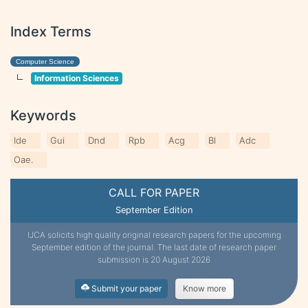
Index Terms
Computer Science
Information Sciences
Keywords
Ide
Gui
Dnd
Rpb
Acg
Bl
Adc
Oae.
CALL FOR PAPER
September Edition
IJCA solicits high quality original research papers for the upcoming
September edition of the journal. The last date of research paper
submission is 20 August 2026
Submit your paper
Know more