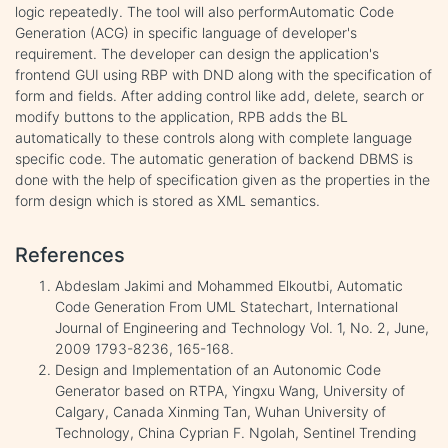
logic repeatedly. The tool will also performAutomatic Code
Generation (ACG) in specific language of developer's
requirement. The developer can design the application's
frontend GUI using RBP with DND along with the specification of
form and fields. After adding control like add, delete, search or
modify buttons to the application, RPB adds the BL
automatically to these controls along with complete language
specific code. The automatic generation of backend DBMS is
done with the help of specification given as the properties in the
form design which is stored as XML semantics.
References
Abdeslam Jakimi and Mohammed Elkoutbi, Automatic
Code Generation From UML Statechart, International
Journal of Engineering and Technology Vol. 1, No. 2, June,
2009 1793-8236, 165-168.
Design and Implementation of an Autonomic Code
Generator based on RTPA, Yingxu Wang, University of
Calgary, Canada Xinming Tan, Wuhan University of
Technology, China Cyprian F. Ngolah, Sentinel Trending