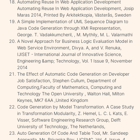
Automating Reuse In Web Application Development
Automating Reuse In Web Application Development, Josip
Maras 2014, Printed By Arkitektkopia, Västerås, Sweden
A Simple Implementation of UML Sequence Diagram to
Java Code Generation through XMI Representation,
George. T. Vadakkumcheril, , M. Mythily, M. L. Valarmathi
A Novel Approach for Business Logic Evaluation Model in
Web Service Environment, Divya. A, and V. Renuka,
IJISET - International Journal of Innovative Science,
Engineering &amp; Technology, Vol. 1 Issue 9, November
2014
The Effect of Automatic Code Generation on Developer
Job Satisfaction, Stephen Cullum, Department of
Computing,Faculty of Mathematics, Computing and
Technology The Open University , Walton Hall, Milton
Keynes, MK7 6AA ,United Kingdom
Code Generation by Model Transformation. A Case Study
in Transformation Modularity, Z. Hemel, L. C. L Kats, E.
Visser, Software Engineering Research Group, Delft
University of Technology, The Netherlands,
Auto Generation Of Code And Table Tool, Mr. Sandeep
Agarwalla, Ms. Priyanka Roy, IJCSMC, Vol. 4, Issue. 4,