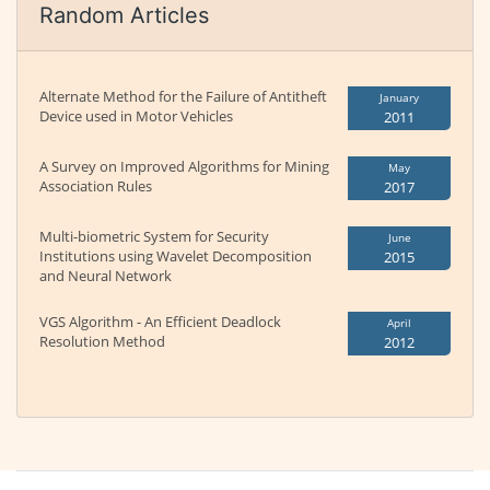
Random Articles
Alternate Method for the Failure of Antitheft
January
Device used in Motor Vehicles
2011
A Survey on Improved Algorithms for Mining
May
Association Rules
2017
Multi-biometric System for Security
June
Institutions using Wavelet Decomposition
2015
and Neural Network
VGS Algorithm - An Efficient Deadlock
April
Resolution Method
2012