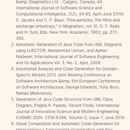
&amp; Diagnostics Ltd. , Calgary, Canada, 44
International Journal of Software Science and
Computational Intelligence, 2(2), 44-65, April-June 2010I.
S. Jacobs and C. P. Bean, "Fine particles, thin films and
exchange anisotropy," in Magnetism, vol. III, G. T. Rado
and H. Suhl, Eds. New York: Academic, 1963, pp. 271-
350.
Automatic Generation of Java Code from UML Diagrams
using UJECTOR, Muhammad Usman, and Aamer
Nadeem, International Journal of Software Engineering
and Its Applications Vol. 3, No. 2, April, 2009
Automated Analysis and Code Generation for Domain-
Speci?c Models 2012 Joint Working Conference on
Software Architecture &amp; 6th European Conference
on Software Architecture, George Edwards ,Yuriy Brun,
Nenad Medvidovic.
Generation of Java Code Structure from UML Class
Diagram, Prajkta R. Pawde, Vikrant Chole, International
Journal of Innovative Science and Modern Engineering
(IJISME) ISSN: 2319-6386, Volume-2, Issue-7, June 2014
Visual Composition and Automatic Code Generation for
Heterogeneous Components Coordination with Reo.