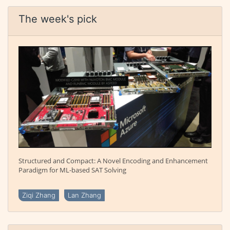
The week's pick
Structured and Compact: A Novel Encoding and Enhancement
Paradigm for ML-based SAT Solving
Ziqi Zhang
Lan Zhang