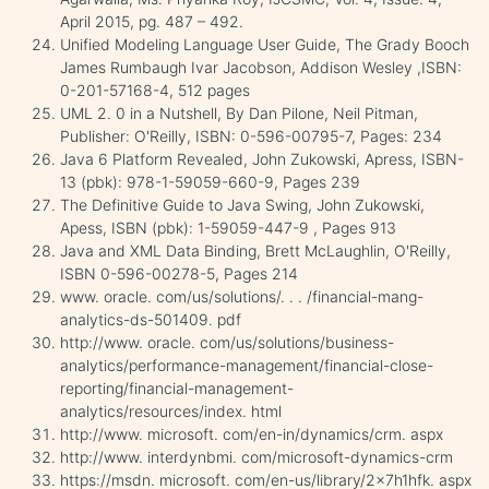
April 2015, pg. 487 – 492.
Unified Modeling Language User Guide, The Grady Booch
James Rumbaugh Ivar Jacobson, Addison Wesley ,ISBN:
0-201-57168-4, 512 pages
UML 2. 0 in a Nutshell, By Dan Pilone, Neil Pitman,
Publisher: O'Reilly, ISBN: 0-596-00795-7, Pages: 234
Java 6 Platform Revealed, John Zukowski, Apress, ISBN-
13 (pbk): 978-1-59059-660-9, Pages 239
The Definitive Guide to Java Swing, John Zukowski,
Apess, ISBN (pbk): 1-59059-447-9 , Pages 913
Java and XML Data Binding, Brett McLaughlin, O'Reilly,
ISBN 0-596-00278-5, Pages 214
www. oracle. com/us/solutions/. . . /financial-mang-
analytics-ds-501409. pdf
http://www. oracle. com/us/solutions/business-
analytics/performance-management/financial-close-
reporting/financial-management-
analytics/resources/index. html
http://www. microsoft. com/en-in/dynamics/crm. aspx
http://www. interdynbmi. com/microsoft-dynamics-crm
https://msdn. microsoft. com/en-us/library/2x7h1hfk. aspx