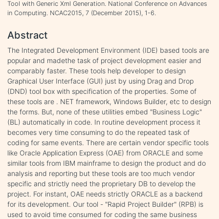
Tool with Generic Xml Generation. National Conference on Advances
in Computing. NCAC2015, 7 (December 2015), 1-6.
Abstract
The Integrated Development Environment (IDE) based tools are
popular and madethe task of project development easier and
comparably faster. These tools help developer to design
Graphical User Interface (GUI) just by using Drag and Drop
(DND) tool box with specification of the properties. Some of
these tools are . NET framework, Windows Builder, etc to design
the forms. But, none of these utilities embed "Business Logic"
(BL) automatically in code. In routine development process it
becomes very time consuming to do the repeated task of
coding for same events. There are certain vendor specific tools
like Oracle Application Express (OAE) from ORACLE and some
similar tools from IBM mainframe to design the product and do
analysis and reporting but these tools are too much vendor
specific and strictly need the proprietary DB to develop the
project. For instant, OAE needs strictly ORACLE as a backend
for its development. Our tool - "Rapid Project Builder" (RPB) is
used to avoid time consumed for coding the same business