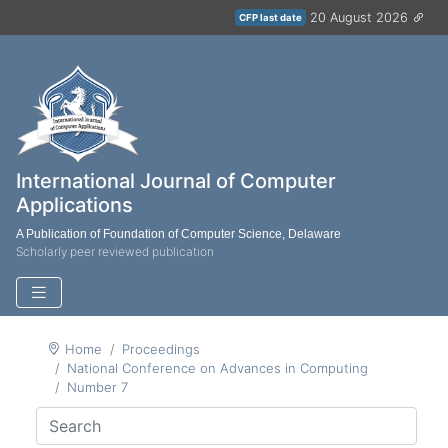
20 August 2026
CFP last date
International Journal of Computer
Applications
A Publication of Foundation of Computer Science, Delaware
Scholarly peer reviewed publication
Home
Proceedings
National Conference on Advances in Computing
Number 7