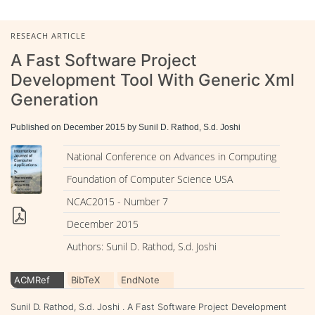
RESEACH ARTICLE
A Fast Software Project
Development Tool With Generic Xml
Generation
Published on December 2015 by Sunil D. Rathod, S.d. Joshi
National Conference on Advances in Computing
Foundation of Computer Science USA
NCAC2015 - Number 7
December 2015
Authors: Sunil D. Rathod, S.d. Joshi
ACMRef
BibTeX
EndNote
Sunil D. Rathod, S.d. Joshi . A Fast Software Project Development