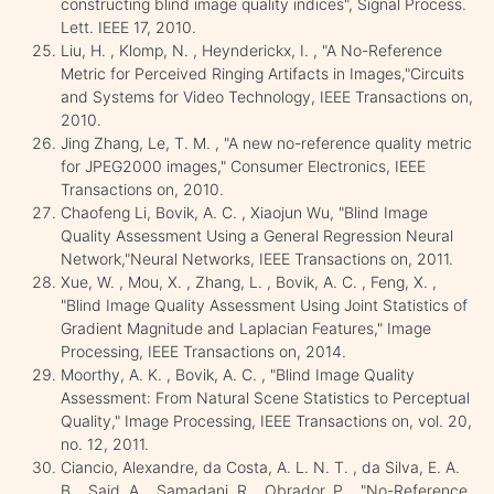
constructing blind image quality indices", Signal Process.
Lett. IEEE 17, 2010.
Liu, H. , Klomp, N. , Heynderickx, I. , "A No-Reference
Metric for Perceived Ringing Artifacts in Images,"Circuits
and Systems for Video Technology, IEEE Transactions on,
2010.
Jing Zhang, Le, T. M. , "A new no-reference quality metric
for JPEG2000 images," Consumer Electronics, IEEE
Transactions on, 2010.
Chaofeng Li, Bovik, A. C. , Xiaojun Wu, "Blind Image
Quality Assessment Using a General Regression Neural
Network,"Neural Networks, IEEE Transactions on, 2011.
Xue, W. , Mou, X. , Zhang, L. , Bovik, A. C. , Feng, X. ,
"Blind Image Quality Assessment Using Joint Statistics of
Gradient Magnitude and Laplacian Features," Image
Processing, IEEE Transactions on, 2014.
Moorthy, A. K. , Bovik, A. C. , "Blind Image Quality
Assessment: From Natural Scene Statistics to Perceptual
Quality," Image Processing, IEEE Transactions on, vol. 20,
no. 12, 2011.
Ciancio, Alexandre, da Costa, A. L. N. T. , da Silva, E. A.
B. , Said, A. , Samadani, R. , Obrador, P. , "No-Reference