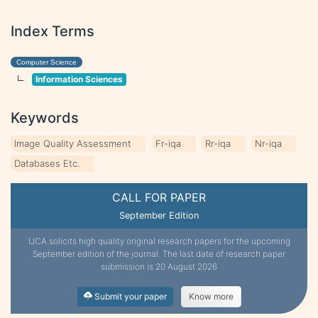
Index Terms
Computer Science
Information Sciences
Keywords
Image Quality Assessment
Fr-iqa
Rr-iqa
Nr-iqa
Databases Etc.
CALL FOR PAPER
September Edition
IJCA solicits high quality original research papers for the upcoming
September edition of the journal. The last date of research paper
submission is 20 August 2026
Submit your paper
Know more