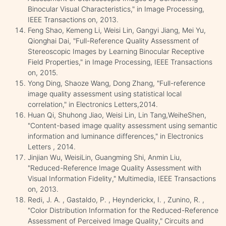
Binocular Visual Characteristics," in Image Processing,
IEEE Transactions on, 2013.
Feng Shao, Kemeng Li, Weisi Lin, Gangyi Jiang, Mei Yu,
Qionghai Dai, "Full-Reference Quality Assessment of
Stereoscopic Images by Learning Binocular Receptive
Field Properties," in Image Processing, IEEE Transactions
on, 2015.
Yong Ding, Shaoze Wang, Dong Zhang, "Full-reference
image quality assessment using statistical local
correlation," in Electronics Letters,2014.
Huan Qi, Shuhong Jiao, Weisi Lin, Lin Tang,WeiheShen,
"Content-based image quality assessment using semantic
information and luminance differences," in Electronics
Letters , 2014.
Jinjian Wu, WeisiLin, Guangming Shi, Anmin Liu,
"Reduced-Reference Image Quality Assessment with
Visual Information Fidelity," Multimedia, IEEE Transactions
on, 2013.
Redi, J. A. , Gastaldo, P. , Heynderickx, I. , Zunino, R. ,
"Color Distribution Information for the Reduced-Reference
Assessment of Perceived Image Quality," Circuits and