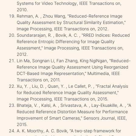
Systems for Video Technology, IEEE Transactions on,
2010.
Rehman, A. , Zhou Wang, "Reduced-Reference Image
Quality Assessment by Structural Similarity Estimation,"
Image Processing, IEEE Transactions on, 2012.
Soundararajan, R. , Bovik, A. C. , "RRED Indices: Reduced
Reference Entropic Differencing for Image Quality
Assessment," Image Processing, IEEE Transactions on,
2012.
Lin Ma, Songnan Li, Fan Zhang, King NgiNgan, "Reduced-
Reference Image Quality Assessment Using Reorganized
DCT-Based Image Representation," Multimedia, IEEE
Transactions on, 2011.
Xu, Y. , Liu, D. , Quan, Y. , Le Callet, P. , "Fractal Analysis
for Reduced Reference Image Quality Assessment,"
Image Processing, IEEE Transactions on, 2015.
Bhateja, V. , Kalsi, A. , Srivastava, A. , Lay-Ekuakille, A. , "A
Reduced Reference Distortion Measure for Performance
Improvement of Smart Cameras," Sensors Journal, IEEE,
2015.
A. K. Moorthy, A. C. Bovik, "A two-step framework for