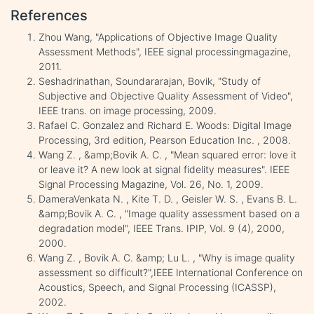
References
Zhou Wang, "Applications of Objective Image Quality
Assessment Methods", IEEE signal processingmagazine,
2011.
Seshadrinathan, Soundararajan, Bovik, "Study of
Subjective and Objective Quality Assessment of Video",
IEEE trans. on image processing, 2009.
Rafael C. Gonzalez and Richard E. Woods: Digital Image
Processing, 3rd edition, Pearson Education Inc. , 2008.
Wang Z. , &amp;Bovik A. C. , "Mean squared error: love it
or leave it? A new look at signal fidelity measures". IEEE
Signal Processing Magazine, Vol. 26, No. 1, 2009.
DameraVenkata N. , Kite T. D. , Geisler W. S. , Evans B. L.
&amp;Bovik A. C. , "Image quality assessment based on a
degradation model", IEEE Trans. IPIP, Vol. 9 (4), 2000,
2000.
Wang Z. , Bovik A. C. &amp; Lu L. , "Why is image quality
assessment so difficult?",IEEE International Conference on
Acoustics, Speech, and Signal Processing (ICASSP),
2002.