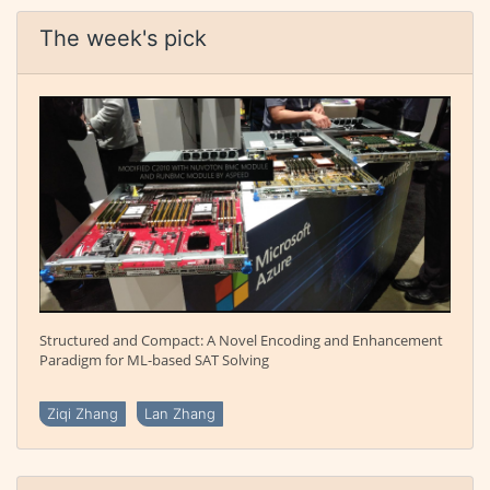
The week's pick
Structured and Compact: A Novel Encoding and Enhancement
Paradigm for ML-based SAT Solving
Ziqi Zhang
Lan Zhang