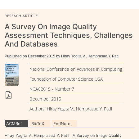
RESEACH ARTICLE
A Survey On Image Quality
Assessment Techniques, Challenges
And Databases
Published on December 2015 by Hiray Yogita V., Hemprasad Y. Patil
National Conference on Advances in Computing
Foundation of Computer Science USA
NCAC2015 - Number 7
December 2015
Authors: Hiray Yogita V., Hemprasad Y. Patil
ACMRef
BibTeX
EndNote
Hiray Yogita V., Hemprasad Y. Patil . A Survey on Image Quality