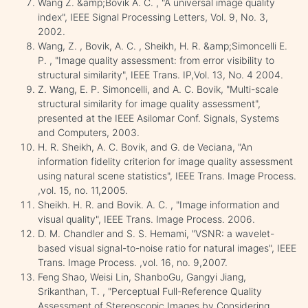
Wang Z. &amp;Bovik A. C. , "A universal image quality
index", IEEE Signal Processing Letters, Vol. 9, No. 3,
2002.
Wang, Z. , Bovik, A. C. , Sheikh, H. R. &amp;Simoncelli E.
P. , "Image quality assessment: from error visibility to
structural similarity", IEEE Trans. IP,Vol. 13, No. 4 2004.
Z. Wang, E. P. Simoncelli, and A. C. Bovik, "Multi-scale
structural similarity for image quality assessment",
presented at the IEEE Asilomar Conf. Signals, Systems
and Computers, 2003.
H. R. Sheikh, A. C. Bovik, and G. de Veciana, "An
information fidelity criterion for image quality assessment
using natural scene statistics", IEEE Trans. Image Process.
,vol. 15, no. 11,2005.
Sheikh. H. R. and Bovik. A. C. , "Image information and
visual quality", IEEE Trans. Image Process. 2006.
D. M. Chandler and S. S. Hemami, "VSNR: a wavelet-
based visual signal-to-noise ratio for natural images", IEEE
Trans. Image Process. ,vol. 16, no. 9,2007.
Feng Shao, Weisi Lin, ShanboGu, Gangyi Jiang,
Srikanthan, T. , "Perceptual Full-Reference Quality
Assessment of Stereoscopic Images by Considering