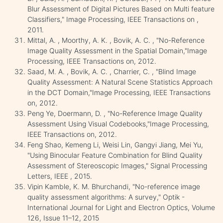
Blur Assessment of Digital Pictures Based on Multi feature
Classifiers," Image Processing, IEEE Transactions on ,
2011.
Mittal, A. , Moorthy, A. K. , Bovik, A. C. , "No-Reference
Image Quality Assessment in the Spatial Domain,"Image
Processing, IEEE Transactions on, 2012.
Saad, M. A. , Bovik, A. C. , Charrier, C. , "Blind Image
Quality Assessment: A Natural Scene Statistics Approach
in the DCT Domain,"Image Processing, IEEE Transactions
on, 2012.
Peng Ye, Doermann, D. , "No-Reference Image Quality
Assessment Using Visual Codebooks,"Image Processing,
IEEE Transactions on, 2012.
Feng Shao, Kemeng Li, Weisi Lin, Gangyi Jiang, Mei Yu,
"Using Binocular Feature Combination for Blind Quality
Assessment of Stereoscopic Images," Signal Processing
Letters, IEEE , 2015.
Vipin Kamble, K. M. Bhurchandi, "No-reference image
quality assessment algorithms: A survey," Optik -
International Journal for Light and Electron Optics, Volume
126, Issue 11–12, 2015