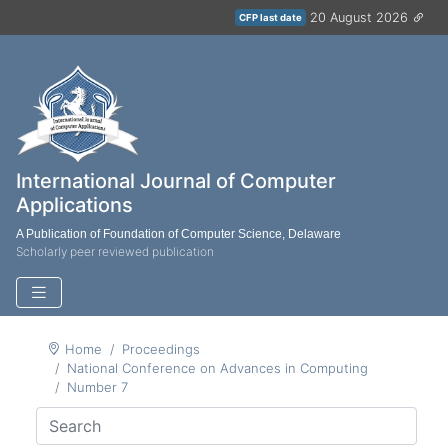
20 August 2026
CFP last date
International Journal of Computer
Applications
A Publication of Foundation of Computer Science, Delaware
Scholarly peer reviewed publication
Home
Proceedings
National Conference on Advances in Computing
Number 7