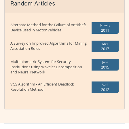
Random Articles
Alternate Method for the Failure of Antitheft
January
Device used in Motor Vehicles
2011
A Survey on Improved Algorithms for Mining
May
Association Rules
2017
Multi-biometric System for Security
June
Institutions using Wavelet Decomposition
2015
and Neural Network
VGS Algorithm - An Efficient Deadlock
April
Resolution Method
2012