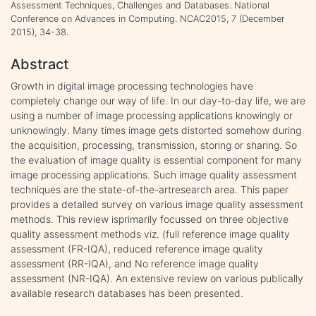
Assessment Techniques, Challenges and Databases. National
Conference on Advances in Computing. NCAC2015, 7 (December
2015), 34-38.
Abstract
Growth in digital image processing technologies have
completely change our way of life. In our day-to-day life, we are
using a number of image processing applications knowingly or
unknowingly. Many times image gets distorted somehow during
the acquisition, processing, transmission, storing or sharing. So
the evaluation of image quality is essential component for many
image processing applications. Such image quality assessment
techniques are the state-of-the-artresearch area. This paper
provides a detailed survey on various image quality assessment
methods. This review isprimarily focussed on three objective
quality assessment methods viz. (full reference image quality
assessment (FR-IQA), reduced reference image quality
assessment (RR-IQA), and No reference image quality
assessment (NR-IQA). An extensive review on various publically
available research databases has been presented.