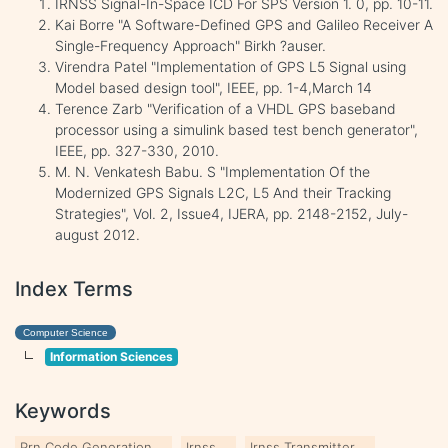
IRNSS Signal-In-Space ICD For SPS Version 1. 0, pp. 10-11.
Kai Borre "A Software-Defined GPS and Galileo Receiver A
Single-Frequency Approach" Birkh ?auser.
Virendra Patel "Implementation of GPS L5 Signal using
Model based design tool", IEEE, pp. 1-4,March 14
Terence Zarb "Verification of a VHDL GPS baseband
processor using a simulink based test bench generator",
IEEE, pp. 327-330, 2010.
M. N. Venkatesh Babu. S "Implementation Of the
Modernized GPS Signals L2C, L5 And their Tracking
Strategies", Vol. 2, Issue4, IJERA, pp. 2148-2152, July-
august 2012.
Index Terms
Computer Science
Information Sciences
Keywords
Prn Code Generation
Irnss
Irnss Transmitter