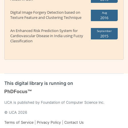
Digital Image Forgery Detection based on
Aug
Texture Feature and Clustering Technique
2016
An Enhanced Risk Prediction System for
September
Cardiovascular Disease in India using Fuzzy
2015
Classification
This digital library is running on
PhDFocus™
IJCA is published by Foundation of Computer Science Inc.
© IJCA 2026
Terms of Service
|
Privacy Policy
|
Contact Us