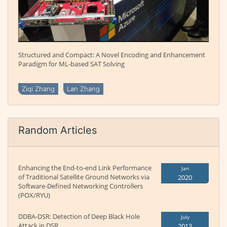
Structured and Compact: A Novel Encoding and Enhancement
Paradigm for ML-based SAT Solving
Ziqi Zhang
Lan Zhang
Random Articles
Enhancing the End-to-end Link Performance
Jan
of Traditional Satellite Ground Networks via
2020
Software-Defined Networking Controllers
(POX/RYU)
DDBA-DSR: Detection of Deep Black Hole
July
Attack in DSR
2013