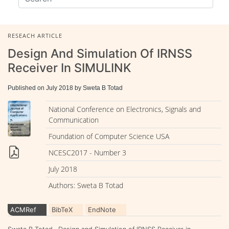
RESEACH ARTICLE
Design And Simulation Of IRNSS
Receiver In SIMULINK
Published on July 2018 by Sweta B Totad
National Conference on Electronics, Signals and
Communication
Foundation of Computer Science USA
NCESC2017 - Number 3
July 2018
Authors: Sweta B Totad
ACMRef
BibTeX
EndNote