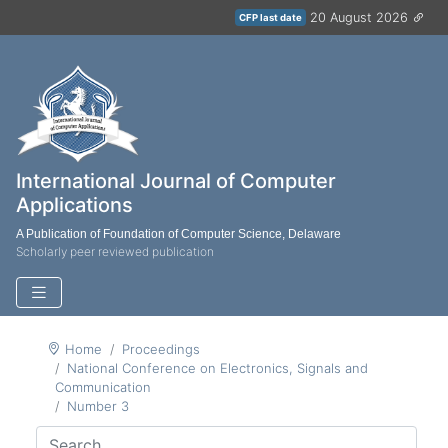
20 August 2026
CFP last date
International Journal of Computer
Applications
A Publication of Foundation of Computer Science, Delaware
Scholarly peer reviewed publication
Home
Proceedings
National Conference on Electronics, Signals and
Communication
Number 3