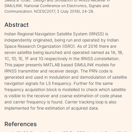
Sweta B Totad . Design and Simulation of IRNSS Receiver in
SIMULINK. National Conference on Electronics, Signals and
Communication. NCESC2017, 3 (July 2018), 24-28.
Abstract
Indian Regional Navigation Satellite System (IRNSS) is
independently originated, being run and operated by Indian
Space Research Organization (ISRO). As of 2016 there are
seven satellite being launched and operated named as 1A, 1B,
1C, 1D, 1E, 1F and 1G respectively in the IRNSS constellation.
This paper presents MATLAB based SIMULINK models for
IRNSS transmitter and receiver design. The PRN code is
generated and used in modulation and demodulation of satellite
navigation signals for L5 frequency. Further for the same
frequency acquisition block is modelled to check which satellite
is visible to the receiver and coarse estimation of code phase
and carrier frequency is found. Carrier tracking loop is also
implemented for fine estimation of acquired data.
References