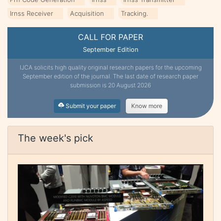
Irnss Receiver
Acquisition
Tracking.
CALL FOR PAPER
September Edition
IJCA solicits high quality original research papers for the upcoming
September edition of the journal. The last date of research paper
submission is 20 August 2026
Submit your paper
Know more
The week's pick