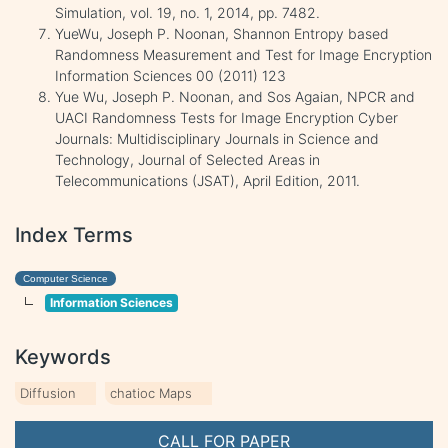
Simulation, vol. 19, no. 1, 2014, pp. 7482.
YueWu, Joseph P. Noonan, Shannon Entropy based
Randomness Measurement and Test for Image Encryption
Information Sciences 00 (2011) 123
Yue Wu, Joseph P. Noonan, and Sos Agaian, NPCR and
UACI Randomness Tests for Image Encryption Cyber
Journals: Multidisciplinary Journals in Science and
Technology, Journal of Selected Areas in
Telecommunications (JSAT), April Edition, 2011.
Index Terms
Computer Science
Information Sciences
Keywords
Diffusion
chatioc Maps
CALL FOR PAPER