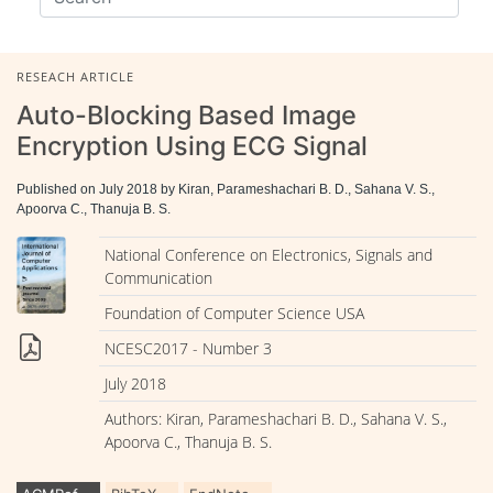
RESEACH ARTICLE
Auto-Blocking Based Image
Encryption Using ECG Signal
Published on July 2018 by Kiran, Parameshachari B. D., Sahana V. S.,
Apoorva C., Thanuja B. S.
National Conference on Electronics, Signals and
Communication
Foundation of Computer Science USA
NCESC2017 - Number 3
July 2018
Authors: Kiran, Parameshachari B. D., Sahana V. S.,
Apoorva C., Thanuja B. S.