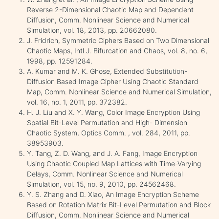
Reverse 2-Dimensional Chaotic Map and Dependent
Diffusion, Comm. Nonlinear Science and Numerical
Simulation, vol. 18, 2013, pp. 20662080.
J. Fridrich, Symmetric Ciphers Based on Two Dimensional
Chaotic Maps, Intl J. Bifurcation and Chaos, vol. 8, no. 6,
1998, pp. 12591284.
A. Kumar and M. K. Ghose, Extended Substitution-
Diffusion Based Image Cipher Using Chaotic Standard
Map, Comm. Nonlinear Science and Numerical Simulation,
vol. 16, no. 1, 2011, pp. 372382.
H. J. Liu and X. Y. Wang, Color Image Encryption Using
Spatial Bit-Level Permutation and High- Dimension
Chaotic System, Optics Comm. , vol. 284, 2011, pp.
38953903.
Y. Tang, Z. D. Wang, and J. A. Fang, Image Encryption
Using Chaotic Coupled Map Lattices with Time-Varying
Delays, Comm. Nonlinear Science and Numerical
Simulation, vol. 15, no. 9, 2010, pp. 24562468.
Y. S. Zhang and D. Xiao, An Image Encryption Scheme
Based on Rotation Matrix Bit-Level Permutation and Block
Diffusion, Comm. Nonlinear Science and Numerical