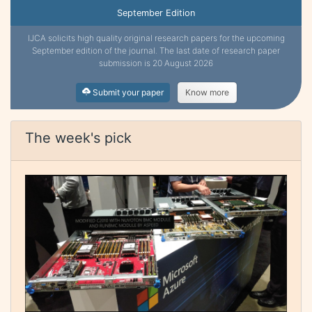
September Edition
IJCA solicits high quality original research papers for the upcoming
September edition of the journal. The last date of research paper
submission is 20 August 2026
Submit your paper
Know more
The week's pick