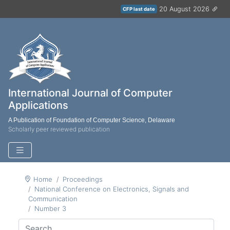
20 August 2026
CFP last date
International Journal of Computer
Applications
A Publication of Foundation of Computer Science, Delaware
Scholarly peer reviewed publication
Home
Proceedings
National Conference on Electronics, Signals and
Communication
Number 3