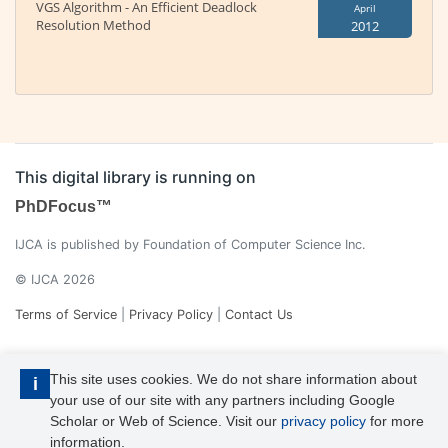
VGS Algorithm - An Efficient Deadlock
April
Resolution Method
2012
This digital library is running on
PhDFocus™
IJCA is published by Foundation of Computer Science Inc.
© IJCA 2026
Terms of Service
|
Privacy Policy
|
Contact Us
This site uses cookies. We do not share information about
i
your use of our site with any partners including Google
Scholar or Web of Science. Visit our
privacy policy
for more
information.