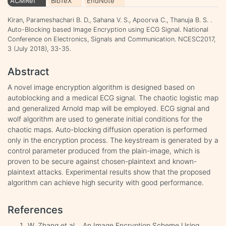
ACMRef
BibTeX
EndNote
Kiran, Parameshachari B. D., Sahana V. S., Apoorva C., Thanuja B. S. .
Auto-Blocking based Image Encryption using ECG Signal. National
Conference on Electronics, Signals and Communication. NCESC2017,
3 (July 2018), 33-35.
Abstract
A novel image encryption algorithm is designed based on
autoblocking and a medical ECG signal. The chaotic logistic map
and generalized Arnold map will be employed. ECG signal and
wolf algorithm are used to generate initial conditions for the
chaotic maps. Auto-blocking diffusion operation is performed
only in the encryption process. The keystream is generated by a
control parameter produced from the plain-image, which is
proven to be secure against chosen-plaintext and known-
plaintext attacks. Experimental results show that the proposed
algorithm can achieve high security with good performance.
References
W. Zhang et al. , An Image Encryption Scheme Using