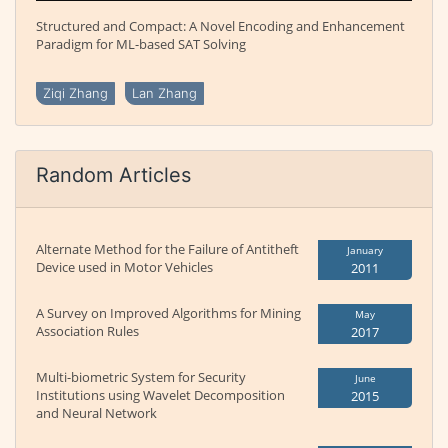
Structured and Compact: A Novel Encoding and Enhancement
Paradigm for ML-based SAT Solving
Ziqi Zhang
Lan Zhang
Random Articles
Alternate Method for the Failure of Antitheft
January
Device used in Motor Vehicles
2011
A Survey on Improved Algorithms for Mining
May
Association Rules
2017
Multi-biometric System for Security
June
Institutions using Wavelet Decomposition
2015
and Neural Network