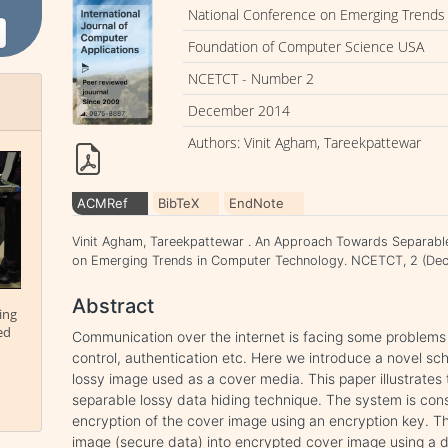
National Conference on Emerging Trends
Foundation of Computer Science USA
NCETCT - Number 2
December 2014
Authors: Vinit Agham, Tareekpattewar
ACMRef
BibTeX
EndNote
Vinit Agham, Tareekpattewar . An Approach Towards Separable
on Emerging Trends in Computer Technology. NCETCT, 2 (Dec
Abstract
ing
ed
Communication over the internet is facing some problems 
control, authentication etc. Here we introduce a novel s
lossy image used as a cover media. This paper illustrates
separable lossy data hiding technique. The system is consis
encryption of the cover image using an encryption key. T
image (secure data) into encrypted cover image using a da