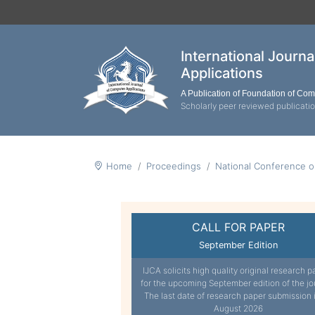
International Journ
Applications
A Publication of Foundation of Co
Scholarly peer reviewed publicati
Home
Proceedings
National Conference 
CALL FOR PAPER
September Edition
IJCA solicits high quality original research p
for the upcoming September edition of the jo
The last date of research paper submission 
August 2026