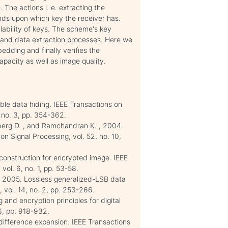
The actions i. e. extracting the
ds upon which key the receiver has.
lability of keys. The scheme's key
n and data extraction processes. Here we
dding and finally verifies the
pacity as well as image quality.
ible data hiding. IEEE Transactions on
 no. 3, pp. 354-362.
nberg D. , and Ramchandran K. , 2004.
n Signal Processing, vol. 52, no. 10,
econstruction for encrypted image. IEEE
vol. 6, no. 1, pp. 53-58.
 , 2005. Lossless generalized-LSB data
vol. 14, no. 2, pp. 253-266.
 and encryption principles for digital
6, pp. 918-932.
difference expansion. IEEE Transactions