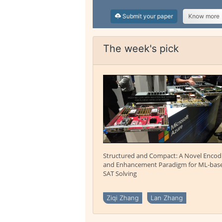
Submit your paper
Know more
The week's pick
Structured and Compact: A Novel Encod
and Enhancement Paradigm for ML-bas
SAT Solving
Ziqi Zhang
Lan Zhang