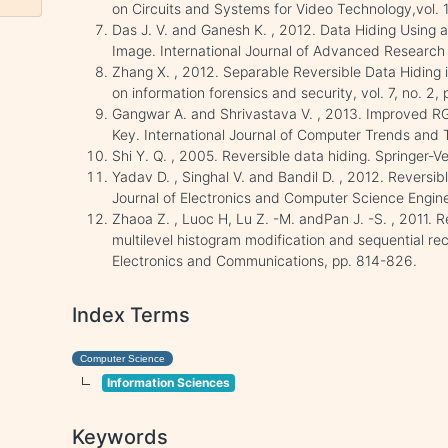
on Circuits and Systems for Video Technology,vol. 
Das J. V. and Ganesh K. , 2012. Data Hiding Using
Image. International Journal of Advanced Research i
Zhang X. , 2012. Separable Reversible Data Hiding 
on information forensics and security, vol. 7, no. 2
Gangwar A. and Shrivastava V. , 2013. Improved 
Key. International Journal of Computer Trends and T
Shi Y. Q. , 2005. Reversible data hiding. Springer-Ve
Yadav D. , Singhal V. and Bandil D. , 2012. Reversib
Journal of Electronics and Computer Science Enginee
Zhaoa Z. , Luoc H, Lu Z. -M. andPan J. -S. , 2011. 
multilevel histogram modification and sequential rec
Electronics and Communications, pp. 814-826.
Index Terms
Computer Science
Information Sciences
Keywords