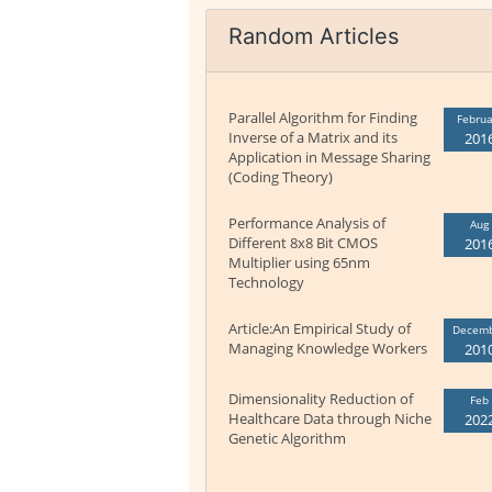
Random Articles
Parallel Algorithm for Finding
Februa
Inverse of a Matrix and its
201
Application in Message Sharing
(Coding Theory)
Performance Analysis of
Aug
Different 8x8 Bit CMOS
201
Multiplier using 65nm
Technology
Article:An Empirical Study of
Decem
Managing Knowledge Workers
201
Dimensionality Reduction of
Feb
Healthcare Data through Niche
202
Genetic Algorithm