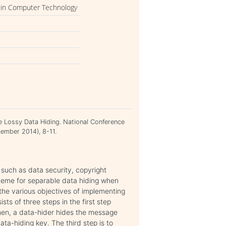
 in Computer Technology
 Lossy Data Hiding. National Conference
ember 2014), 8-11.
such as data security, copyright
cheme for separable data hiding when
 the various objectives of implementing
ts of three steps in the first step
hen, a data-hider hides the message
ta-hiding key. The third step is to