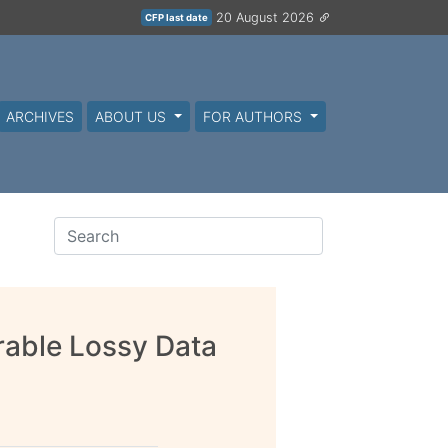
20 August 2026
CFP last date
ARCHIVES
ABOUT US
FOR AUTHORS
able Lossy Data