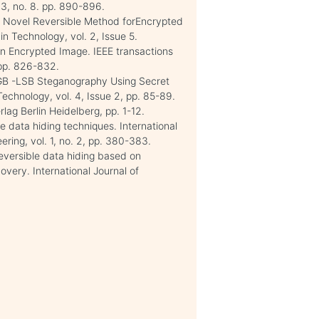
13, no. 8. pp. 890-896.
 a Novel Reversible Method forEncrypted
n Technology, vol. 2, Issue 5.
in Encrypted Image. IEEE transactions
, pp. 826-832.
RGB -LSB Steganography Using Secret
echnology, vol. 4, Issue 2, pp. 85-89.
rlag Berlin Heidelberg, pp. 1-12.
le data hiding techniques. International
ring, vol. 1, no. 2, pp. 380-383.
Reversible data hiding based on
overy. International Journal of