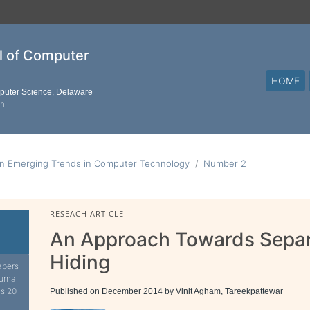
al of Computer
HOME
mputer Science, Delaware
on
on Emerging Trends in Computer Technology
Number 2
RESEACH ARTICLE
An Approach Towards Separ
Hiding
apers
urnal.
is 20
Published on December 2014 by Vinit Agham, Tareekpattewar