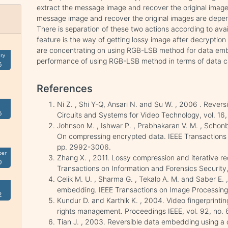
extract the message image and recover the original image. 
message image and recover the original images are depen
There is separation of these two actions according to avai
feature is the way of getting lossy image after decryptio
are concentrating on using RGB-LSB method for data embe
ry
performance of using RGB-LSB method in terms of data ca
6
References
Ni Z. , Shi Y-Q, Ansari N. and Su W. , 2006 . Revers
6
Circuits and Systems for Video Technology, vol. 16,
Johnson M. , Ishwar P. , Prabhakaran V. M. , Scho
On compressing encrypted data. IEEE Transactions o
pp. 2992-3006.
ber
Zhang X. , 2011. Lossy compression and iterative r
0
Transactions on Information and Forensics Security, 
Celik M. U. , Sharma G. , Tekalp A. M. and Saber E.
embedding. IEEE Transactions on Image Processing, 
2
Kundur D. and Karthik K. , 2004. Video fingerprinting
rights management. Proceedings IEEE, vol. 92, no. 
Tian J. , 2003. Reversible data embedding using a 